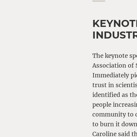
KEYNOT
INDUST
The keynote s
Association of 
Immediately pi
trust in scient
identified as t
people increasi
community to co
to burn it down
Caroline said t