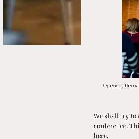
Opening Remarks
We shall try to
conference. Thi
here
.