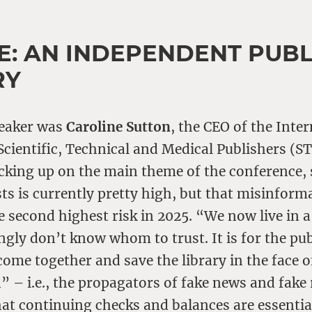
E: AN INDEPENDENT PUBL
RY
peaker was
Caroline Sutton
, the CEO of the Inte
Scientific, Technical and Medical Publishers (S
cking up on the main theme of the conference, 
ists is currently pretty high, but that misinforma
he second highest risk in 2025. “We now live in 
ngly don’t know whom to trust. It is for the pu
me together and save the library in the face o
” – i.e., the propagators of fake news and fake 
hat continuing checks and balances are essentia