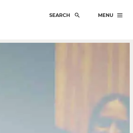
SEARCH
MENU