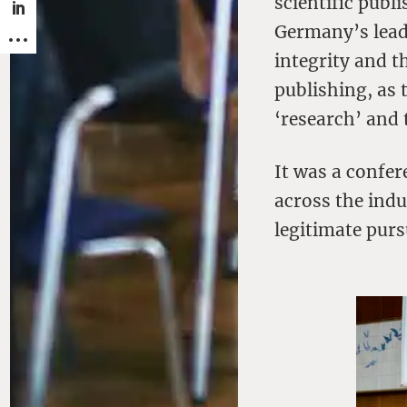
scientific publi
Germany’s lead
integrity and 
publishing, as 
‘research’ and 
It was a confer
across the ind
legitimate pur