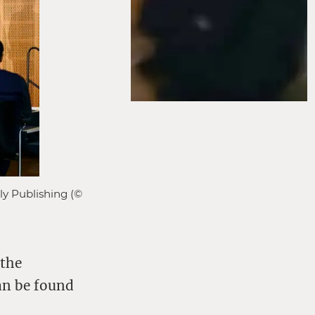
ly Publishing (©
 the
can be found