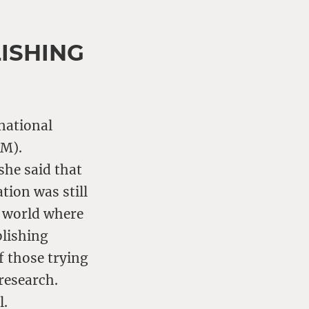
ISHING
rnational
TM).
she said that
tion was still
a world where
blishing
f those trying
research.
l.