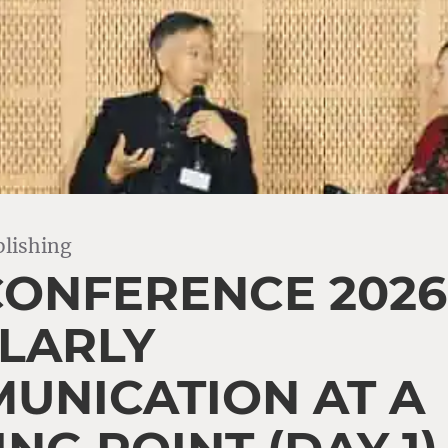
lishing
CONFERENCE 2026
LARLY
UNICATION AT A