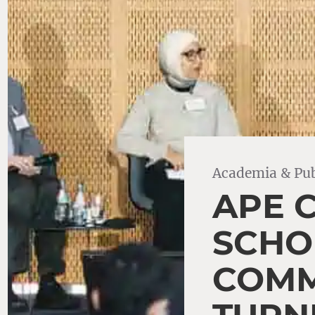
Academia & Pub
APE 
SCHO
COMM