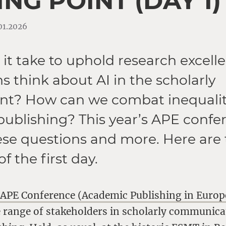
NG POINT (DAY 1)
.01.2026
it take to uphold research excel
ns think about AI in the scholarly
t? How can we combat inequaliti
ublishing? This year’s APE confe
ese questions and more. Here are 
of the first day.
e
APE Conference (Academic Publishing in Europ
e range of stakeholders in scholarly communic