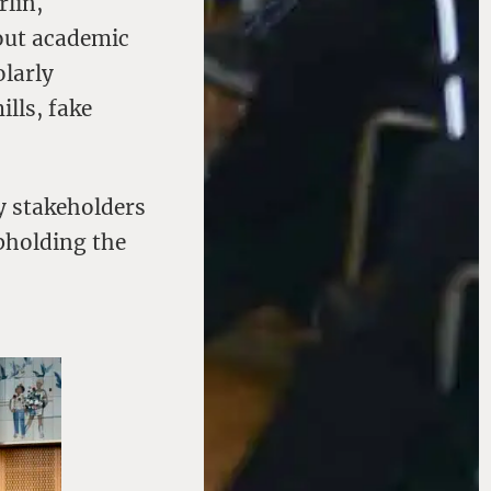
rlin,
bout academic
olarly
lls, fake
y stakeholders
pholding the