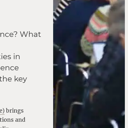
lence? What
es in
rence
the key
e)
brings
ations and