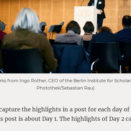
 from Ingo Rother, CEO of the Berlin Institute for Scholar
Photothek/Sebastian Rau)
 capture the highlights in a post for each day of
s post is about Day 1. The highlights of Day 2 