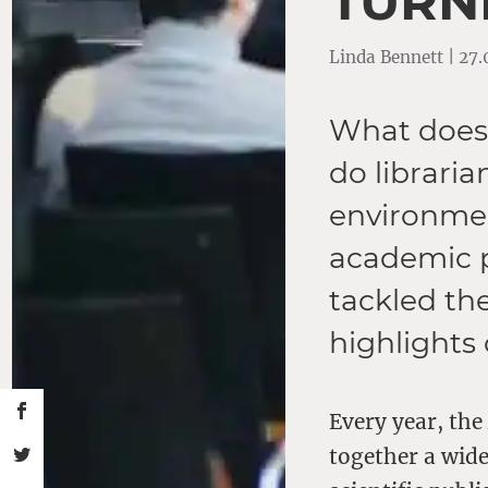
TURNI
Linda Bennett | 27
What does 
do libraria
environmen
academic p
tackled th
highlights 
Every year, th
together a wid