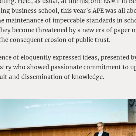
shing. Held, as usual, at the historic ESMT in Be
ing business school, this year’s APE was all a
the maintenance of impeccable standards in sch
they become threatened by a new era of paper mi
the consequent erosion of public trust.
ence of eloquently expressed ideas, presented b
ustry who showed passionate commitment to u
suit and dissemination of knowledge.