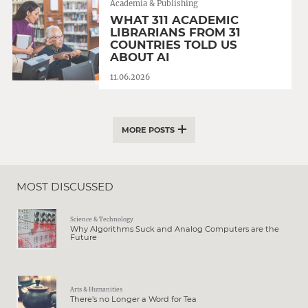
Academia & Publishing
WHAT 311 ACADEMIC
LIBRARIANS FROM 31
COUNTRIES TOLD US
ABOUT AI
11.06.2026
MORE POSTS
MOST DISCUSSED
Science & Technology
Why Algorithms Suck and Analog Computers are the
Future
Arts & Humanities
There’s no Longer a Word for Tea