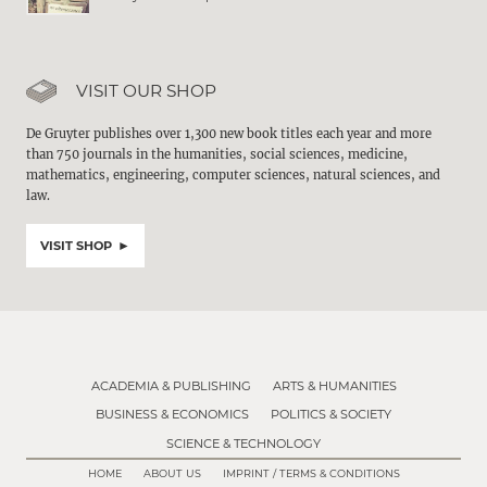
VISIT OUR SHOP
De Gruyter publishes over 1,300 new book titles each year and more
than 750 journals in the humanities, social sciences, medicine,
mathematics, engineering, computer sciences, natural sciences, and
law.
VISIT SHOP
ACADEMIA & PUBLISHING
ARTS & HUMANITIES
BUSINESS & ECONOMICS
POLITICS & SOCIETY
SCIENCE & TECHNOLOGY
HOME
ABOUT US
IMPRINT / TERMS & CONDITIONS