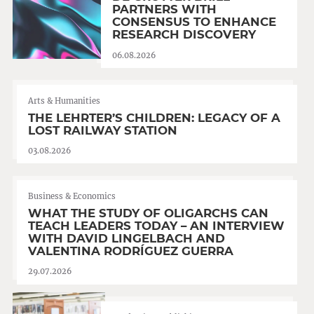
PARTNERS WITH
CONSENSUS TO ENHANCE
RESEARCH DISCOVERY
06.08.2026
Arts & Humanities
THE LEHRTER’S CHILDREN: LEGACY OF A
LOST RAILWAY STATION
03.08.2026
Business & Economics
WHAT THE STUDY OF OLIGARCHS CAN
TEACH LEADERS TODAY – AN INTERVIEW
WITH DAVID LINGELBACH AND
VALENTINA RODRÍGUEZ GUERRA
29.07.2026