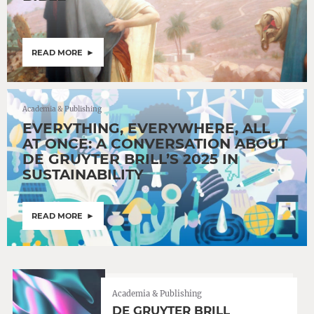
READ MORE
Academia & Publishing
EVERYTHING, EVERYWHERE, ALL
AT ONCE: A CONVERSATION ABOUT
DE GRUYTER BRILL’S 2025 IN
SUSTAINABILITY
READ MORE
Academia & Publishing
DE GRUYTER BRILL