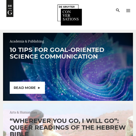
Academia & Publishing
10 TIPS FOR GOAL-ORIENTED
SCIENCE COMMUNICATION
READ MORE
Arts & Humanities
“WHEREVER YOU GO, I WILL GO”:
QUEER READINGS OF THE HEBREW
BIBLE