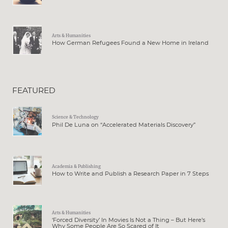
Arts & Humanities
How German Refugees Found a New Home in Ireland
FEATURED
Science & Technology
Phil De Luna on “Accelerated Materials Discovery”
Academia & Publishing
How to Write and Publish a Research Paper in 7 Steps
Arts & Humanities
‘Forced Diversity’ In Movies Is Not a Thing – But Here’s
Why Some People Are So Scared of It