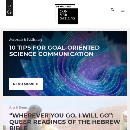
Academia & Publishing
10 TIPS FOR GOAL-ORIENTED
SCIENCE COMMUNICATION
READ MORE
Arts & Humanities
“WHEREVER YOU GO, I WILL GO”:
QUEER READINGS OF THE HEBREW
BIBLE