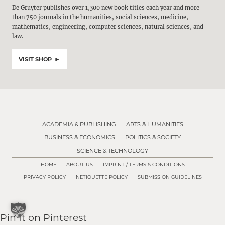
De Gruyter publishes over 1,300 new book titles each year and more
than 750 journals in the humanities, social sciences, medicine,
mathematics, engineering, computer sciences, natural sciences, and
law.
VISIT SHOP
ACADEMIA & PUBLISHING
ARTS & HUMANITIES
BUSINESS & ECONOMICS
POLITICS & SOCIETY
SCIENCE & TECHNOLOGY
HOME
ABOUT US
IMPRINT / TERMS & CONDITIONS
PRIVACY POLICY
NETIQUETTE POLICY
SUBMISSION GUIDELINES
Pin It on Pinterest