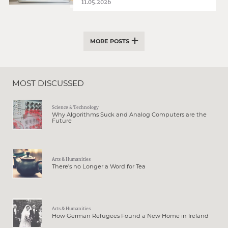
11.05.2026
MORE POSTS
MOST DISCUSSED
Science & Technology
Why Algorithms Suck and Analog Computers are the
Future
Arts & Humanities
There’s no Longer a Word for Tea
Arts & Humanities
How German Refugees Found a New Home in Ireland