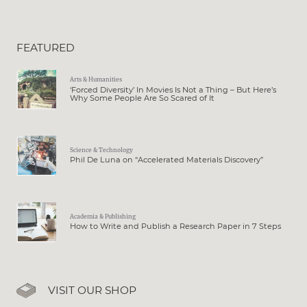
FEATURED
Arts & Humanities
‘Forced Diversity’ In Movies Is Not a Thing – But Here’s
Why Some People Are So Scared of It
Science & Technology
Phil De Luna on “Accelerated Materials Discovery”
Academia & Publishing
How to Write and Publish a Research Paper in 7 Steps
VISIT OUR SHOP