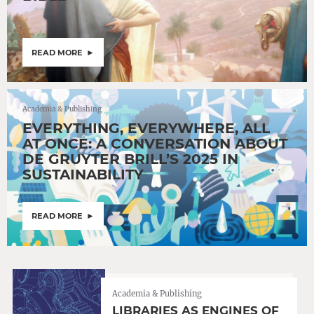
READ MORE
Academia & Publishing
EVERYTHING, EVERYWHERE, ALL
AT ONCE: A CONVERSATION ABOUT
DE GRUYTER BRILL’S 2025 IN
SUSTAINABILITY
READ MORE
Academia & Publishing
LIBRARIES AS ENGINES OF