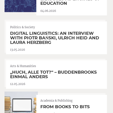
EDUCATION
04.06.2026
Politics & Society
DIGITAL LINGUISTICS: AN INTERVIEW
WITH PIOTR BAŃSKI, ULRICH HEID AND
LAURA HERZBERG
13.05.2026
Arts & Humanities
„HUCH, ALLE TOT?“ – BUDDENBROOKS
EINMAL ANDERS
12.05.2026
Academia & Publishing
FROM BOOKS TO BITS