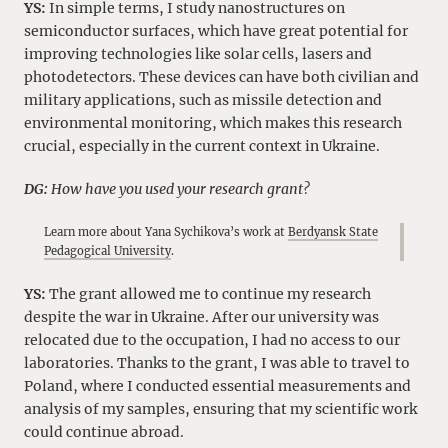
YS:
In simple terms, I study nanostructures on
semiconductor surfaces, which have great potential for
improving technologies like solar cells, lasers and
photodetectors. These devices can have both civilian and
military applications, such as missile detection and
environmental monitoring, which makes this research
crucial, especially in the current context in Ukraine.
DG:
How have you used your research grant?
Learn more about Yana Sychikova’s work at
Berdyansk State
Pedagogical University
.
YS:
The grant allowed me to continue my research
despite the war in Ukraine. After our university was
relocated due to the occupation, I had no access to our
laboratories. Thanks to the grant, I was able to travel to
Poland, where I conducted essential measurements and
analysis of my samples, ensuring that my scientific work
could continue abroad.