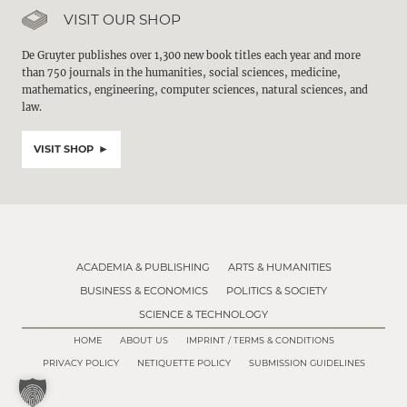
VISIT OUR SHOP
De Gruyter publishes over 1,300 new book titles each year and more
than 750 journals in the humanities, social sciences, medicine,
mathematics, engineering, computer sciences, natural sciences, and
law.
VISIT SHOP
ACADEMIA & PUBLISHING
ARTS & HUMANITIES
BUSINESS & ECONOMICS
POLITICS & SOCIETY
SCIENCE & TECHNOLOGY
HOME
ABOUT US
IMPRINT / TERMS & CONDITIONS
PRIVACY POLICY
NETIQUETTE POLICY
SUBMISSION GUIDELINES