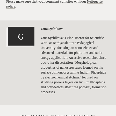
Please make sure that your comment complies with our
Netiquette
policy
.
Yana Sychikova
Yana Sychikova is Vice-Rector for Scientific
Work at Berdyansk State Pedagogical
University, focusing on nanoscience and
advanced materials for photonics and solar
energy application. An active researcher since
2007, her dissertation "Morphological
properties of nanostructures formed on the
surface of monocrystalline Indium Phosphide
by electrochemical etching" focused on
studying porous layers on Indium Phosphide
and how defects affect the porosity formation
processes.