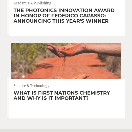
Academia & Publishing
THE PHOTONICS INNOVATION AWARD
IN HONOR OF FEDERICO CAPASSO:
ANNOUNCING THIS YEAR’S WINNER
Science & Technology
WHAT IS FIRST NATIONS CHEMISTRY
AND WHY IS IT IMPORTANT?