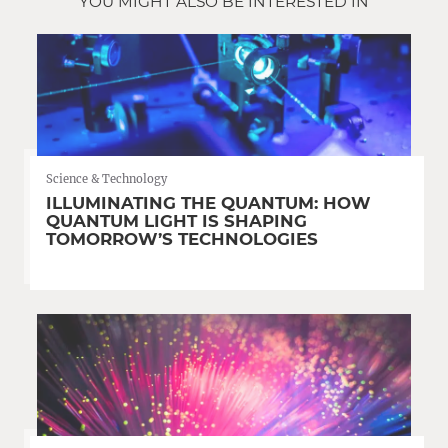
YOU MIGHT ALSO BE INTERESTED IN
Science & Technology
ILLUMINATING THE QUANTUM: HOW
QUANTUM LIGHT IS SHAPING
TOMORROW’S TECHNOLOGIES