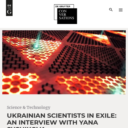
Science & Technology
UKRAINIAN SCIENTISTS IN EXILE:
AN INTERVIEW WITH YANA