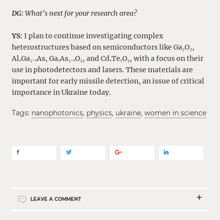
DG:
What’s next for your research area?
YS:
I plan to continue investigating complex
heterostructures based on semiconductors like Ga₂O₃,
AlₓGa₁₋ₓAs, GaₓAs₁₋ₓO₃, and CdₓTeᵧO₃, with a focus on their
use in photodetectors and lasers. These materials are
important for early missile detection, an issue of critical
importance in Ukraine today.
Tags:
nanophotonics
,
physics
,
ukraine
,
women in science
LEAVE A COMMENT