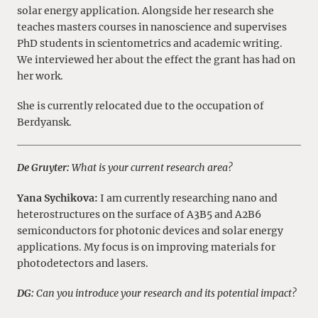
solar energy application. Alongside her research she
teaches masters courses in nanoscience and supervises
PhD students in scientometrics and academic writing.
We interviewed her about the effect the grant has had on
her work.
She is currently relocated due to the occupation of
Berdyansk.
De Gruyter:
What is your current research area?
Yana Sychikova:
I am currently researching nano and
heterostructures on the surface of A3B5 and A2B6
semiconductors for photonic devices and solar energy
applications. My focus is on improving materials for
photodetectors and lasers.
DG:
Can you introduce your research and its potential impact?