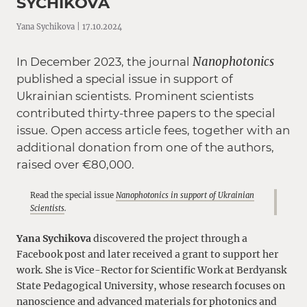
SYCHIKOVA
Yana Sychikova | 17.10.2024
Nanophotonics
In December 2023, the journal
published a special issue in support of
Ukrainian scientists. Prominent scientists
contributed thirty-three papers to the special
issue. Open access article fees, together with an
additional donation from one of the authors,
raised over €80,000.
Read the special issue
Nanophotonics in support of Ukrainian
Scientists
.
Yana Sychikova
discovered the project through a
Facebook post and later received a grant to support her
work. She is Vice-Rector for Scientific Work at Berdyansk
State Pedagogical University, whose research focuses on
nanoscience and advanced materials for photonics and