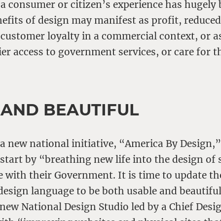
 a consumer or citizen’s experience has hugely 
nefits of design may manifest as profit, reduce
customer loyalty in a commercial context, or as
ier access to government services, or care for t
 AND BEAUTIFUL
 new national initiative, “America By Design,”
tart by “breathing new life into the design of 
e with their Government. It is time to update th
sign language to be both usable and beautiful.
a new National Design Studio led by a Chief Desi