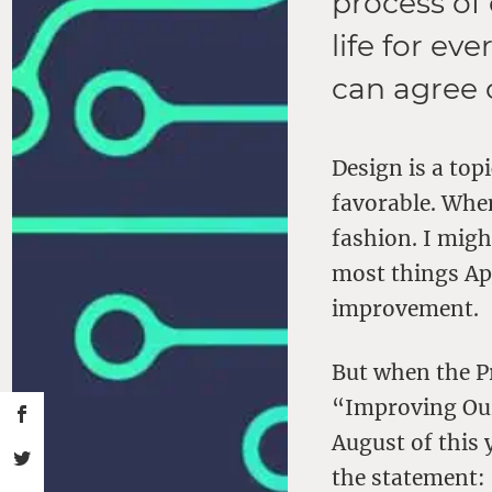
process of
life for e
can agree 
Design is a top
favorable. When
fashion. I migh
most things Ap
improvement.
But when the Pr
“Improving Our
August of this 
the statement: