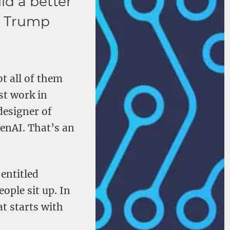
ld a better
ld Trump
ot all of them
st work in
designer of
enAI. That’s an
 entitled
ple sit up. In
t starts with