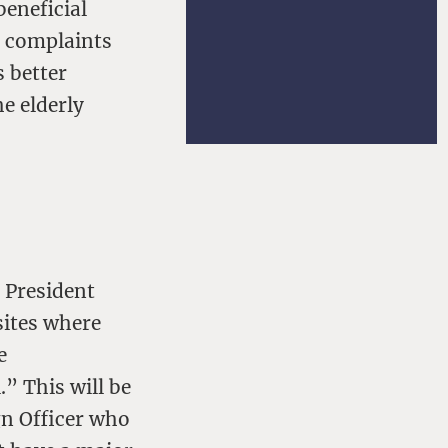
beneficial
d complaints
 better
he elderly
 President
sites where
e
” This will be
gn Officer who