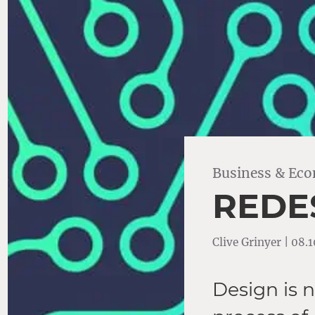
Business & Ec
REDE
Clive Grinyer | 08.
Design is n