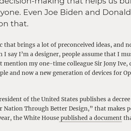
 decision-making that helps us bui
veryone. Even Joe Biden and Dona
on that.
ic that brings a lot of preconceived ideas, and n
 I say I’m a designer, people assume that I mu
t mention my one-time colleague Sir Jony Ive, 
ple and now a new generation of devices for Op
esident of the United States publishes a decree
 Nation Through Better Design,” that makes peo
year, the White House
published a document
tha