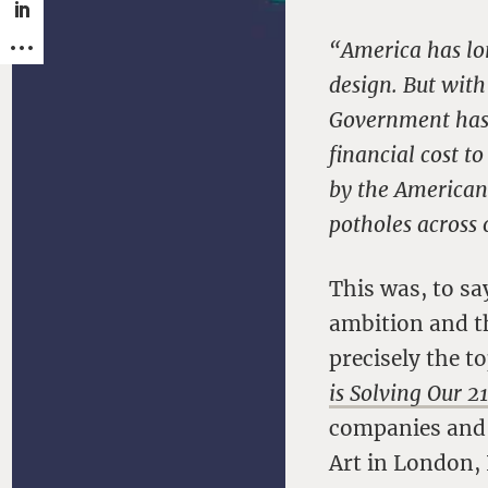
“America has lo
design. But with
Government has l
financial cost t
by the American p
potholes across 
This was, to sa
ambition and t
precisely the 
is Solving Our 2
companies and i
Art in London,