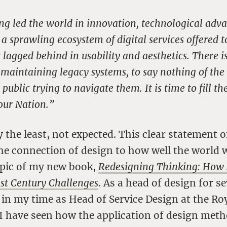
ng led the world in innovation, technological ad
 a sprawling ecosystem of digital services offered 
agged behind in usability and aesthetics. There i
o maintaining legacy systems, to say nothing of the 
ublic trying to navigate them. It is time to fill the
our Nation.”
y the least, not expected. This clear statement
he connection of design to how well the world 
topic of my new book,
Redesigning Thinking: How 
1st Century Challenges
. As a head of design for s
n my time as Head of Service Design at the Roy
 I have seen how the application of design met