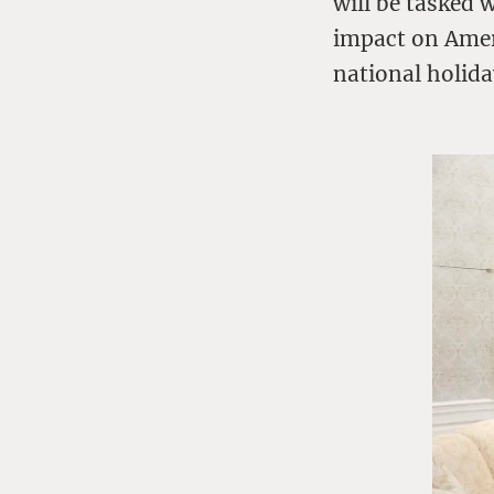
will be tasked 
impact on Ameri
national holida