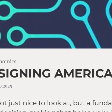
onomics
SIGNING AMERIC
10.2025
ot just nice to look at, but a fun