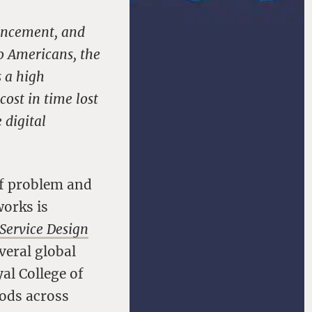
vancement, and
to Americans, the
s a high
cost in time lost
 digital
 of problem and
works is
Service Design
everal global
al College of
hods across