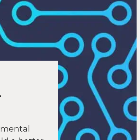
A
damental