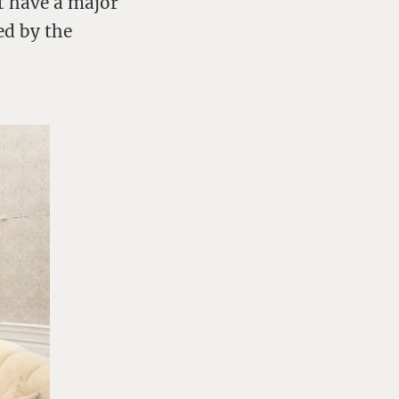
t have a major
ed by the