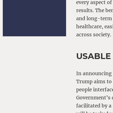
every aspect of
results. The be
and long-term 
healthcare, eas
across society.
USABLE
In announcing a
Trump aims to s
people interfac
Government’s de
facilitated by 