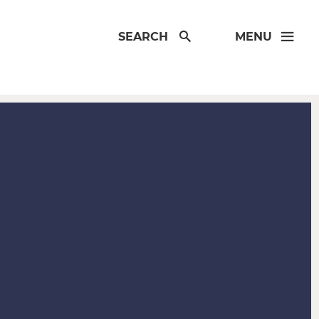
SEARCH
MENU