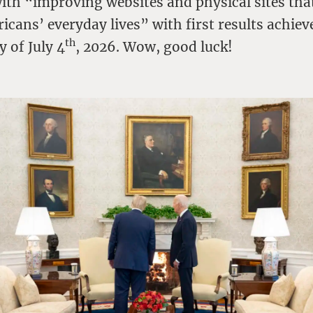
with “improving websites and physical sites tha
cans’ everyday lives” with first results achiev
th
y of July 4
, 2026. Wow, good luck!