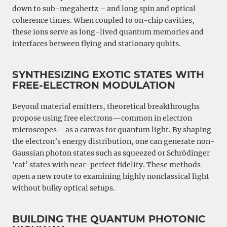
down to sub-megahertz – and long spin and optical
coherence times. When coupled to on-chip cavities,
these ions serve as long-lived quantum memories and
interfaces between flying and stationary qubits.
SYNTHESIZING EXOTIC STATES WITH
FREE-ELECTRON MODULATION
Beyond material emitters, theoretical breakthroughs
propose using free electrons—common in electron
microscopes—as a canvas for quantum light. By shaping
the electron’s energy distribution, one can generate non-
Gaussian photon states such as squeezed or Schrödinger
‘cat’ states with near-perfect fidelity. These methods
open a new route to examining highly nonclassical light
without bulky optical setups.
BUILDING THE QUANTUM PHOTONIC