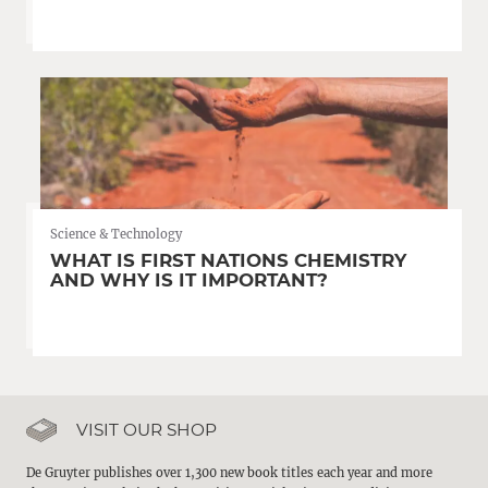
Science & Technology
WHAT IS FIRST NATIONS CHEMISTRY
AND WHY IS IT IMPORTANT?
VISIT OUR SHOP
De Gruyter publishes over 1,300 new book titles each year and more