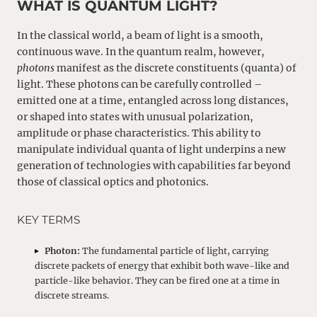
WHAT IS QUANTUM LIGHT?
In the classical world, a beam of light is a smooth,
continuous wave. In the quantum realm, however,
photons
manifest as the discrete constituents (quanta) of
light. These photons can be carefully controlled –
emitted one at a time, entangled across long distances,
or shaped into states with unusual polarization,
amplitude or phase characteristics. This ability to
manipulate individual quanta of light underpins a new
generation of technologies with capabilities far beyond
those of classical optics and photonics.
KEY TERMS
Photon:
The fundamental particle of light, carrying
discrete packets of energy that exhibit both wave-like and
particle-like behavior. They can be fired one at a time in
discrete streams.