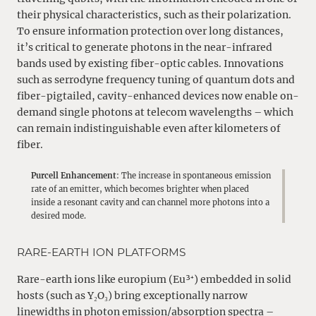
their physical characteristics, such as their polarization.
To ensure information protection over long distances,
it’s critical to generate photons in the near-infrared
bands used by existing fiber-optic cables. Innovations
such as serrodyne frequency tuning of quantum dots and
fiber-pigtailed, cavity-enhanced devices now enable on-
demand single photons at telecom wavelengths – which
can remain indistinguishable even after kilometers of
fiber.
Purcell Enhancement
: The increase in spontaneous emission
rate of an emitter, which becomes brighter when placed
inside a resonant cavity and can channel more photons into a
desired mode.
RARE-EARTH ION PLATFORMS
Rare-earth ions like europium (Eu³⁺) embedded in solid
hosts (such as Y₂O₃) bring exceptionally narrow
linewidths in photon emission/absorption spectra –