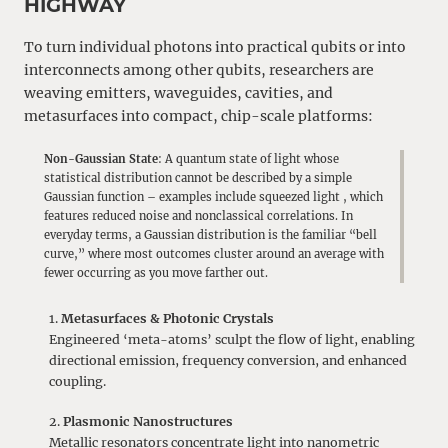
HIGHWAY
To turn individual photons into practical qubits or into
interconnects among other qubits, researchers are
weaving emitters, waveguides, cavities, and
metasurfaces into compact, chip-scale platforms:
Non-Gaussian State
: A quantum state of light whose
statistical distribution cannot be described by a simple
Gaussian function – examples include squeezed light , which
features reduced noise and nonclassical correlations. In
everyday terms, a Gaussian distribution is the familiar “bell
curve,” where most outcomes cluster around an average with
fewer occurring as you move farther out.
Metasurfaces & Photonic Crystals
Engineered ‘meta-atoms’ sculpt the flow of light, enabling
directional emission, frequency conversion, and enhanced
coupling.
Plasmonic Nanostructures
Metallic resonators concentrate light into nanometric