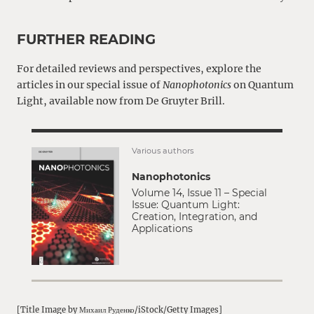
FURTHER READING
For detailed reviews and perspectives, explore the
articles in our special issue of
Nanophotonics
on Quantum
Light, available now from De Gruyter Brill.
Various authors
Nanophotonics
Volume 14, Issue 11 – Special
Issue: Quantum Light:
Creation, Integration, and
Applications
[Title Image by Михаил Руденко/iStock/Getty Images]