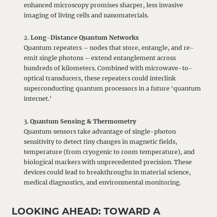
enhanced microscopy promises sharper, less invasive
imaging of living cells and nanomaterials.
Long-Distance Quantum Networks
Quantum repeaters – nodes that store, entangle, and re-
emit single photons – extend entanglement across
hundreds of kilometers. Combined with microwave-to-
optical transducers, these repeaters could interlink
superconducting quantum processors in a future ‘quantum
internet.’
Quantum Sensing & Thermometry
Quantum sensors take advantage of single-photon
sensitivity to detect tiny changes in magnetic fields,
temperature (from cryogenic to room temperature), and
biological markers with unprecedented precision. These
devices could lead to breakthroughs in material science,
medical diagnostics, and environmental monitoring.
LOOKING AHEAD: TOWARD A