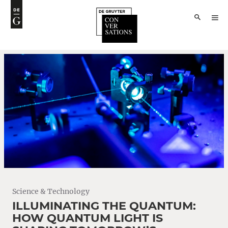
Science & Technology
ILLUMINATING THE QUANTUM:
HOW QUANTUM LIGHT IS