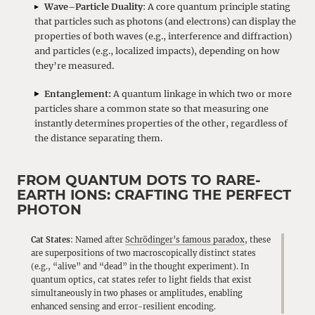
Wave–Particle Duality
: A core quantum principle stating
that particles such as photons (and electrons) can display the
properties of both waves (e.g., interference and diffraction)
and particles (e.g., localized impacts), depending on how
they’re measured.
Entanglement:
A quantum linkage in which two or more
particles share a common state so that measuring one
instantly determines properties of the other, regardless of
the distance separating them.
FROM QUANTUM DOTS TO RARE-
EARTH IONS: CRAFTING THE PERFECT
PHOTON
Cat States
: Named after
Schrödinger’s famous paradox
, these
are superpositions of two macroscopically distinct states
(e.g., “alive” and “dead” in the thought experiment). In
quantum optics, cat states refer to light fields that exist
simultaneously in two phases or amplitudes, enabling
enhanced sensing and error-resilient encoding.