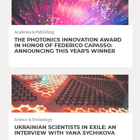
Academia & Publishing
THE PHOTONICS INNOVATION AWARD
IN HONOR OF FEDERICO CAPASSO:
ANNOUNCING THIS YEAR’S WINNER
Science & Technology
UKRAINIAN SCIENTISTS IN EXILE: AN
INTERVIEW WITH YANA SYCHIKOVA