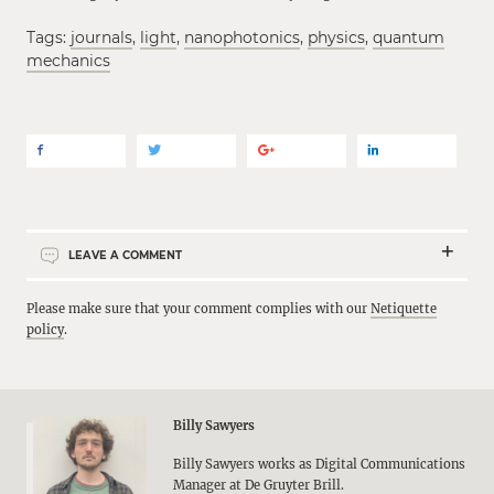
Tags:
journals
,
light
,
nanophotonics
,
physics
,
quantum
mechanics
LEAVE A COMMENT
Please make sure that your comment complies with our
Netiquette
policy
.
Billy Sawyers
Billy Sawyers works as Digital Communications
Manager at De Gruyter Brill.