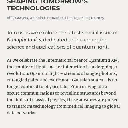
SHAPING TOMORROW’S
TECHNOLOGIES
Billy Sawyers, Antonio I. Fernández-Domínguez | 09.07.2025
Join us as we explore the latest special issue of
Nanophotonics
, dedicated to the emerging
science and applications of quantum light.
As we celebrate the
International Year of Quantum 2025
,
the frontier of light-matter interaction is undergoing a
revolution. Quantum light – streams of single photons,
entangled pairs, and exotic non-Gaussian states – is no
longer confined to physics labs. From driving ultra-
secure communications to revealing structures beyond
the limits of classical physics, these advances are poised
to transform technology from medical imaging to global
data networks.