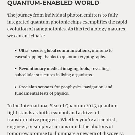
QUANTUM-ENABLED WORLD
The journey from individual photon emitters to fully
integrated quantum photonic chips exemplifies the rapid
evolution of nanophotonics. As this technology matures,
we can anticipate:
Ultra-secure global communications
, immune to
eavesdropping thanks to quantum cryptography.
Revolutionary medical imaging tools
, revealing
subcellular structures in living organisms.
Precision sensors
for geophysics, navigation, and
fundamental tests of physics.
In the International Year of Quantum 2025, quantum
light stands as both a symbol and a driver of
transformative progress. Whether you’re a scientist,
engineer, or simply a curious mind, the photons of
tomorrow promise to illuminate a new era of discovery.