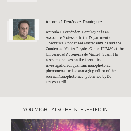
Antonio I. Fernández-Domínguez
Antonio I. Fernández-Domínguez is an
Associate Professor in the Department of
Theoretical Condensed Matter Physics and the
Condensed Matter Physics Center IFIMAC at the
Universidad Autónoma de Madrid, Spain. His
research focuses on the theoretical
investigation of quantum nanophotonic
phenomena. He is a Managing Editor of the
journal Nanophotonics, published by De
Gruyter Brill.
YOU MIGHT ALSO BE INTERESTED IN