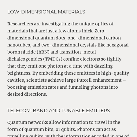
LOW-DIMENSIONAL MATERIALS
Researchers are investigating the unique optics of
materials that are just a few atoms thick. Zero-
dimensional quantum dots, one-dimensional carbon
nanotubes, and two-dimensional crystals like hexagonal
boron nitride (hBN) and transition-metal
dichalcogenides (TMDCs) confine electrons so tightly
that they emit one photon at a time with dazzling
brightness. By embedding these emitters in high-quality
cavities, scientists achieve large Purcell enhancement –
boosting emission rates and funneling photons into
desired directions.
TELECOM-BAND AND TUNABLE EMITTERS
Quantum networks allow information to travel in the
form of quantum bits, or qubits. Photons can act as
travelling qubits, with the information encoded in one of