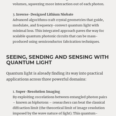
volumes, squeezing more interaction out of each photon.
Inverse-Designed Lithium Niobate
Advanced algorithms craft crystal geometries that guide,
modulate, and frequency-convert quantum light with
minimal loss. This integrated approach paves the way for
scalable quantum photonic circuits that can be mass-
produced using semiconductor fabrication techniques.
SEEING, SENDING AND SENSING WITH
QUANTUM LIGHT
Quantum light is already finding its way into practical
applications across three powerful domains:
Super-Resolution Imaging
By exploiting correlations between entangled photon pairs
– known as biphotons – researchers can beat the classical
diffraction limit (the theoretical limit of image resolution
imposed by the wave nature of light). This quantum-