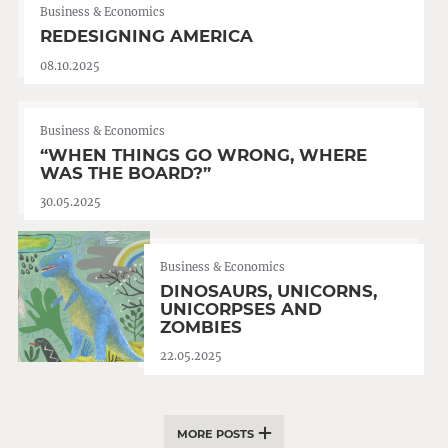
Business & Economics
REDESIGNING AMERICA
08.10.2025
Business & Economics
“WHEN THINGS GO WRONG, WHERE
WAS THE BOARD?”
30.05.2025
Business & Economics
DINOSAURS, UNICORNS,
UNICORPSES AND
ZOMBIES
22.05.2025
MORE POSTS