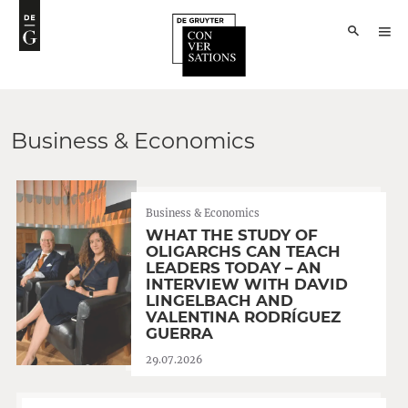
Business & Economics
Business & Economics
WHAT THE STUDY OF
OLIGARCHS CAN TEACH
LEADERS TODAY – AN
INTERVIEW WITH DAVID
LINGELBACH AND
VALENTINA RODRÍGUEZ
GUERRA
29.07.2026