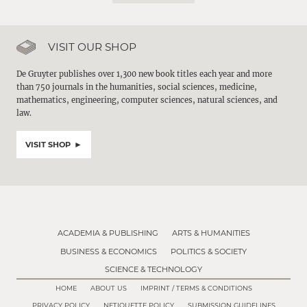
VISIT OUR SHOP
De Gruyter publishes over 1,300 new book titles each year and more
than 750 journals in the humanities, social sciences, medicine,
mathematics, engineering, computer sciences, natural sciences, and
law.
VISIT SHOP
ACADEMIA & PUBLISHING
ARTS & HUMANITIES
BUSINESS & ECONOMICS
POLITICS & SOCIETY
SCIENCE & TECHNOLOGY
HOME
ABOUT US
IMPRINT / TERMS & CONDITIONS
PRIVACY POLICY
NETIQUETTE POLICY
SUBMISSION GUIDELINES