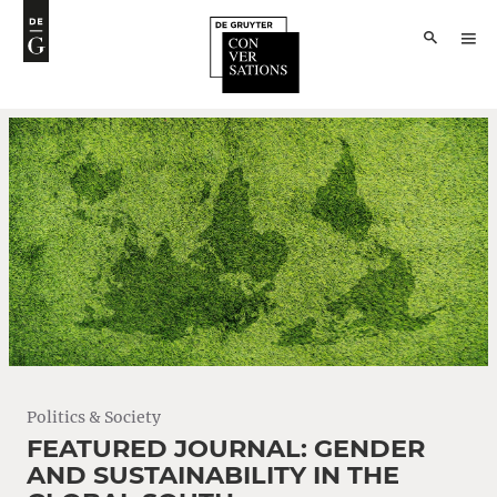
Politics & Society
FEATURED JOURNAL: GENDER
AND SUSTAINABILITY IN THE