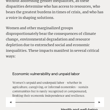
without addressing gender inequalities, as these
disparities determine who has access to resources, who
bears the greatest burdens in times of crisis, and who has
a voice in shaping solutions.
Women and other marginalized groups
disproportionately bear the consequences of climate
change, environmental degradation and resource
depletion due to entrenched social and economic
inequalities. These impacts manifest in several critical
ways:
ZURÜCK
VOR