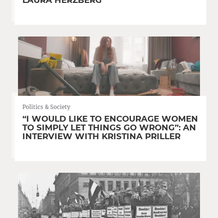
Politics & Society
“I WOULD LIKE TO ENCOURAGE WOMEN
TO SIMPLY LET THINGS GO WRONG”: AN
INTERVIEW WITH KRISTINA PRILLER