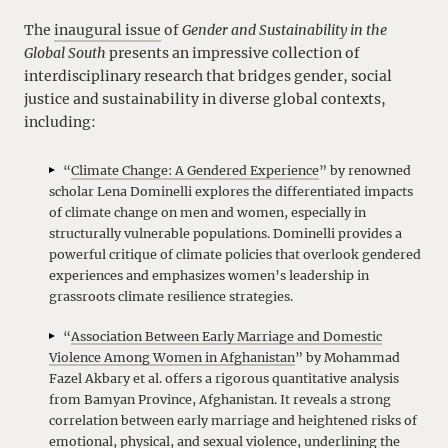
The
inaugural issue
of
Gender and Sustainability in the
Global South
presents an impressive collection of
interdisciplinary research that bridges gender, social
justice and sustainability in diverse global contexts,
including:
“
Climate Change: A Gendered Experience
” by renowned
scholar Lena Dominelli explores the differentiated impacts
of climate change on men and women, especially in
structurally vulnerable populations. Dominelli provides a
powerful critique of climate policies that overlook gendered
experiences and emphasizes women’s leadership in
grassroots climate resilience strategies.
“
Association Between Early Marriage and Domestic
Violence Among Women in Afghanistan
” by Mohammad
Fazel Akbary et al. offers a rigorous quantitative analysis
from Bamyan Province, Afghanistan. It reveals a strong
correlation between early marriage and heightened risks of
emotional, physical, and sexual violence, underlining the