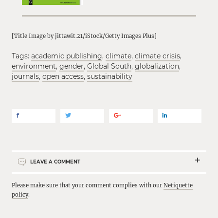
[Title Image by jittawit.21/iStock/Getty Images Plus]
Tags:
academic publishing
,
climate
,
climate crisis
,
environment
,
gender
,
Global South
,
globalization
,
journals
,
open access
,
sustainability
LEAVE A COMMENT
Please make sure that your comment complies with our
Netiquette
policy
.