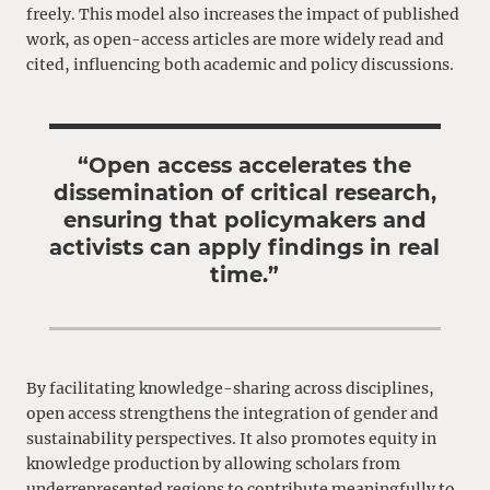
freely. This model also increases the impact of published
work, as open-access articles are more widely read and
cited, influencing both academic and policy discussions.
“Open access accelerates the
dissemination of critical research,
ensuring that policymakers and
activists can apply findings in real
time.”
By facilitating knowledge-sharing across disciplines,
open access strengthens the integration of gender and
sustainability perspectives. It also promotes equity in
knowledge production by allowing scholars from
underrepresented regions to contribute meaningfully to