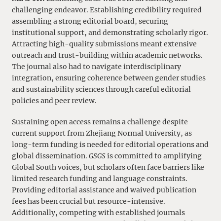
challenging endeavor. Establishing credibility required
assembling a strong editorial board, securing
institutional support, and demonstrating scholarly rigor.
Attracting high-quality submissions meant extensive
outreach and trust-building within academic networks.
The journal also had to navigate interdisciplinary
integration, ensuring coherence between gender studies
and sustainability sciences through careful editorial
policies and peer review.
Sustaining open access remains a challenge despite
current support from Zhejiang Normal University, as
long-term funding is needed for editorial operations and
global dissemination.
GSGS
is committed to amplifying
Global South voices, but scholars often face barriers like
limited research funding and language constraints.
Providing editorial assistance and waived publication
fees has been crucial but resource-intensive.
Additionally, competing with established journals