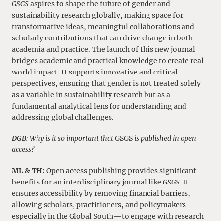
GSGS
aspires to shape the future of gender and
sustainability research globally, making space for
transformative ideas, meaningful collaborations and
scholarly contributions that can drive change in both
academia and practice. The launch of this new journal
bridges academic and practical knowledge to create real-
world impact. It supports innovative and critical
perspectives, ensuring that gender is not treated solely
as a variable in sustainability research but as a
fundamental analytical lens for understanding and
addressing global challenges.
DGB
: Why is it so important that
GSGS
is published in open
access?
ML & TH:
Open access publishing provides significant
benefits for an interdisciplinary journal like
GSGS
. It
ensures accessibility by removing financial barriers,
allowing scholars, practitioners, and policymakers—
especially in the Global South—to engage with research