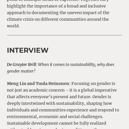
highlight the importance of a broad and inclusive
approach to documenting the uneven impact of the
climate crisis on different communities around the
world.
INTERVIEW
De Gruyter Brill
: When it comes to sustainability, why does
gender matter?
Meng Liu and Tuula Heinonen
: Focusing on gender is
not just an academic concern – it is a global imperative
that affects everyone’s present and future. Gender is
deeply intertwined with sustainability, shaping how
individuals and communities experience and respond to
environmental, economic and social challenges.
Sustainable development cannot be fully realized