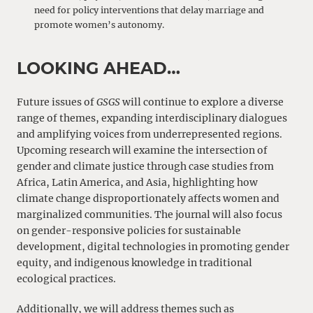
need for policy interventions that delay marriage and
promote women’s autonomy.
LOOKING AHEAD…
Future issues of
GSGS
will continue to explore a diverse
range of themes, expanding interdisciplinary dialogues
and amplifying voices from underrepresented regions.
Upcoming research will examine the intersection of
gender and climate justice through case studies from
Africa, Latin America, and Asia, highlighting how
climate change disproportionately affects women and
marginalized communities. The journal will also focus
on gender-responsive policies for sustainable
development, digital technologies in promoting gender
equity, and indigenous knowledge in traditional
ecological practices.
Additionally, we will address themes such as