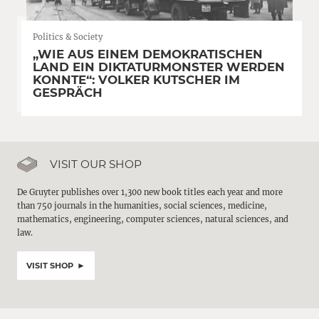
Politics & Society
„WIE AUS EINEM DEMOKRATISCHEN
LAND EIN DIKTATURMONSTER WERDEN
KONNTE“: VOLKER KUTSCHER IM
GESPRÄCH
VISIT OUR SHOP
De Gruyter publishes over 1,300 new book titles each year and more
than 750 journals in the humanities, social sciences, medicine,
mathematics, engineering, computer sciences, natural sciences, and
law.
VISIT SHOP