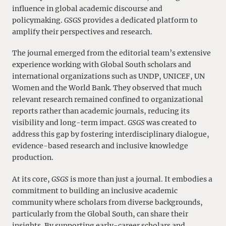
influence in global academic discourse and
policymaking.
GSGS
provides a dedicated platform to
amplify their perspectives and research.
The journal emerged from the editorial team’s extensive
experience working with Global South scholars and
international organizations such as UNDP, UNICEF, UN
Women and the World Bank. They observed that much
relevant research remained confined to organizational
reports rather than academic journals, reducing its
visibility and long-term impact.
GSGS
was created to
address this gap by fostering interdisciplinary dialogue,
evidence-based research and inclusive knowledge
production.
At its core,
GSGS
is more than just a journal. It embodies a
commitment to building an inclusive academic
community where scholars from diverse backgrounds,
particularly from the Global South, can share their
insights. By supporting early-career scholars and