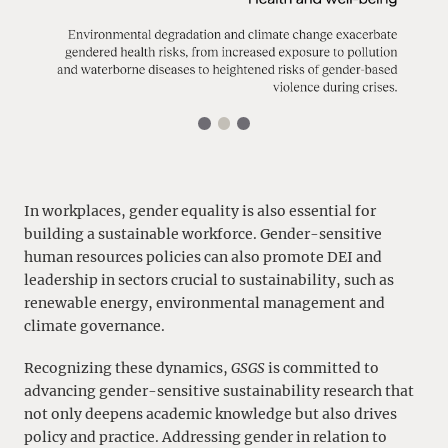
In workplaces, gender equality is also essential for
building a sustainable workforce. Gender-sensitive
human resources policies can also promote DEI and
leadership in sectors crucial to sustainability, such as
renewable energy, environmental management and
climate governance.
Recognizing these dynamics,
GSGS
is committed to
advancing gender-sensitive sustainability research that
not only deepens academic knowledge but also drives
policy and practice. Addressing gender in relation to