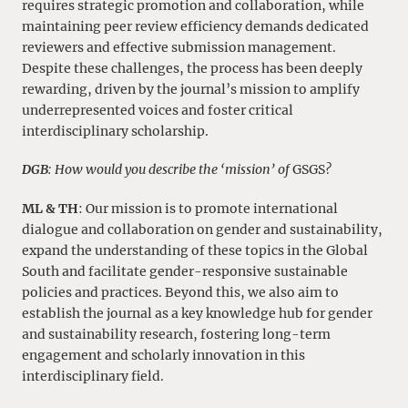
requires strategic promotion and collaboration, while
maintaining peer review efficiency demands dedicated
reviewers and effective submission management.
Despite these challenges, the process has been deeply
rewarding, driven by the journal’s mission to amplify
underrepresented voices and foster critical
interdisciplinary scholarship.
DGB
: How would you describe the ‘mission’ of
GSGS
?
ML & TH
: Our mission is to promote international
dialogue and collaboration on gender and sustainability,
expand the understanding of these topics in the Global
South and facilitate gender-responsive sustainable
policies and practices. Beyond this, we also aim to
establish the journal as a key knowledge hub for gender
and sustainability research, fostering long-term
engagement and scholarly innovation in this
interdisciplinary field.