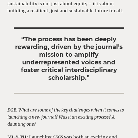
sustainability is not just about equity – it is about
building a resilient, just and sustainable future for all.
“The process has been deeply
rewarding, driven by the journal’s
mission to amplify
underrepresented voices and
foster critical interdisciplinary
scholarship.”
DGB
: What are some of the key challenges when it comes to
launching a new journal? Was it an exciting process? A
daunting one?
ML & TH:
Launching
GSGS
was both an exciting and