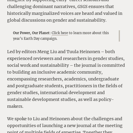
challenging dominant narratives,
GSGS
ensures that
historically marginalized voices are heard and valued in
global discussions on gender and sustainability.
Our Power, Our Planet
:
Click here
to learn more about this
year’s Earth Day campaign.
Led by editors Meng Liu and Tuula Heinonen – both
experienced reviewers and researchers in gender studies,
social work and sustainability – the journal is committed
to building an inclusive academic community,
encompassing researchers, academics, undergraduate
and postgraduate students, practitioners in the fields of
gender studies, international development and
sustainable development studies, as well as policy-
makers.
We spoke to Liu and Heinonen about the challenges and
opportunities of launching a new journal at the meeting
point of multiple fields of expertise. Together they