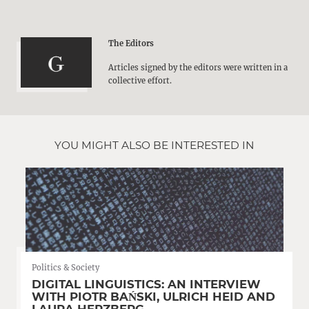
The Editors
Articles signed by the editors were written in a
collective effort.
YOU MIGHT ALSO BE INTERESTED IN
Politics & Society
DIGITAL LINGUISTICS: AN INTERVIEW
WITH PIOTR BAŃSKI, ULRICH HEID AND
LAURA HERZBERG