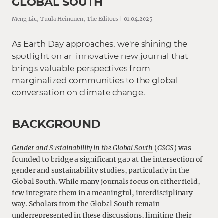
GLOBAL SOUTH
Meng Liu, Tuula Heinonen, The Editors | 01.04.2025
As Earth Day approaches, we're shining the
spotlight on an innovative new journal that
brings valuable perspectives from
marginalized communities to the global
conversation on climate change.
BACKGROUND
Gender and Sustainability in the Global South
(
GSGS
) was
founded to bridge a significant gap at the intersection of
gender and sustainability studies, particularly in the
Global South. While many journals focus on either field,
few integrate them in a meaningful, interdisciplinary
way. Scholars from the Global South remain
underrepresented in these discussions, limiting their