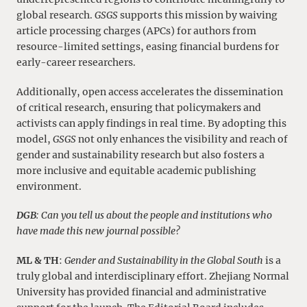
global research.
GSGS
supports this mission by waiving
article processing charges (APCs) for authors from
resource-limited settings, easing financial burdens for
early-career researchers.
Additionally, open access accelerates the dissemination
of critical research, ensuring that policymakers and
activists can apply findings in real time. By adopting this
model,
GSGS
not only enhances the visibility and reach of
gender and sustainability research but also fosters a
more inclusive and equitable academic publishing
environment.
DGB
: Can you tell us about the people and institutions who
have made this new journal possible?
ML & TH
:
Gender and Sustainability in the Global South
is a
truly global and interdisciplinary effort. Zhejiang Normal
University has provided financial and administrative