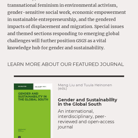
transnational feminism in environmental activism,
gender-sensitive social work, economic empowerment
in sustainable entrepreneurship, and the gendered
impacts of displacement and migration. Special issues
and themed sections responding to emerging global
challenges will further position
GSGS
as a vital
knowledge hub for gender and sustainability.
LEARN MORE ABOUT OUR FEATURED JOURNAL
Meng Liu and Tuula Heinonen
(eds.)
Gender and Sustainability
in the Global South
An international,
interdisciplinary, peer-
reviewed and open-access
journal