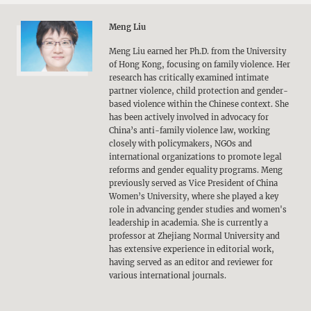
Meng Liu
Meng Liu earned her Ph.D. from the University
of Hong Kong, focusing on family violence. Her
research has critically examined intimate
partner violence, child protection and gender-
based violence within the Chinese context. She
has been actively involved in advocacy for
China’s anti-family violence law, working
closely with policymakers, NGOs and
international organizations to promote legal
reforms and gender equality programs. Meng
previously served as Vice President of China
Women’s University, where she played a key
role in advancing gender studies and women's
leadership in academia. She is currently a
professor at Zhejiang Normal University and
has extensive experience in editorial work,
having served as an editor and reviewer for
various international journals.