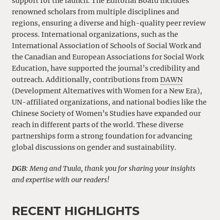
support for the launch. The Editorial Board includes
renowned scholars from multiple disciplines and
regions, ensuring a diverse and high-quality peer review
process. International organizations, such as the
International Association of Schools of Social Work and
the Canadian and European Associations for Social Work
Education, have supported the journal’s credibility and
outreach. Additionally, contributions from
DAWN
(Development Alternatives with Women for a New Era),
UN-affiliated organizations, and national bodies like the
Chinese Society of Women’s Studies have expanded our
reach in different parts of the world. These diverse
partnerships form a strong foundation for advancing
global discussions on gender and sustainability.
DGB
: Meng and Tuula, thank you for sharing your insights
and expertise with our readers!
RECENT HIGHLIGHTS