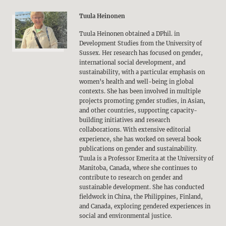
Tuula Heinonen
Tuula Heinonen obtained a DPhil. in
Development Studies from the University of
Sussex. Her research has focused on gender,
international social development, and
sustainability, with a particular emphasis on
women’s health and well-being in global
contexts. She has been involved in multiple
projects promoting gender studies, in Asian,
and other countries, supporting capacity-
building initiatives and research
collaborations. With extensive editorial
experience, she has worked on several book
publications on gender and sustainability.
Tuula is a Professor Emerita at the University of
Manitoba, Canada, where she continues to
contribute to research on gender and
sustainable development. She has conducted
fieldwork in China, the Philippines, Finland,
and Canada, exploring gendered experiences in
social and environmental justice.