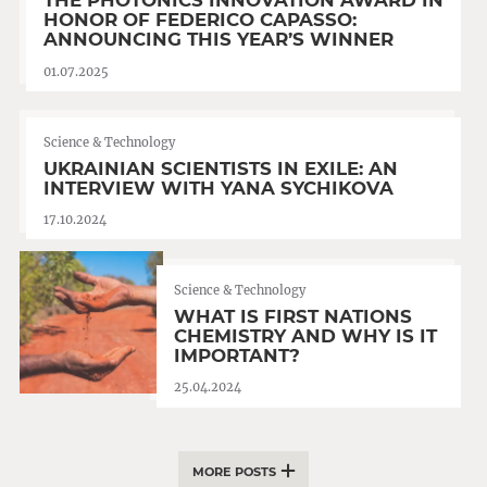
THE PHOTONICS INNOVATION AWARD IN
HONOR OF FEDERICO CAPASSO:
ANNOUNCING THIS YEAR’S WINNER
01.07.2025
Science & Technology
UKRAINIAN SCIENTISTS IN EXILE: AN
INTERVIEW WITH YANA SYCHIKOVA
17.10.2024
Science & Technology
WHAT IS FIRST NATIONS
CHEMISTRY AND WHY IS IT
IMPORTANT?
25.04.2024
MORE POSTS