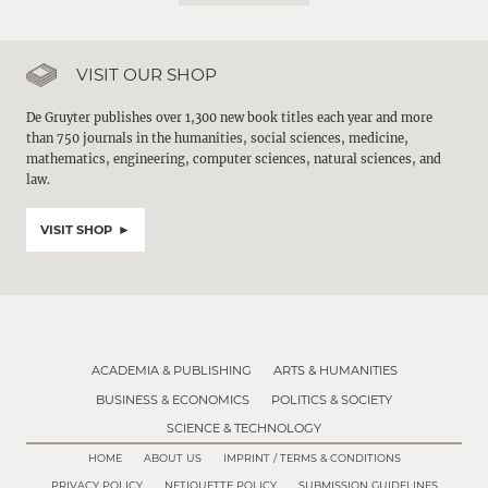
VISIT OUR SHOP
De Gruyter publishes over 1,300 new book titles each year and more
than 750 journals in the humanities, social sciences, medicine,
mathematics, engineering, computer sciences, natural sciences, and
law.
VISIT SHOP
ACADEMIA & PUBLISHING
ARTS & HUMANITIES
BUSINESS & ECONOMICS
POLITICS & SOCIETY
SCIENCE & TECHNOLOGY
HOME
ABOUT US
IMPRINT / TERMS & CONDITIONS
PRIVACY POLICY
NETIQUETTE POLICY
SUBMISSION GUIDELINES