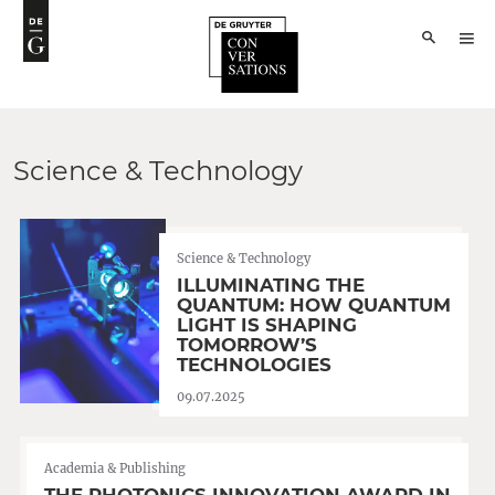
Science & Technology
Science & Technology
ILLUMINATING THE
QUANTUM: HOW QUANTUM
LIGHT IS SHAPING
TOMORROW’S
TECHNOLOGIES
09.07.2025
Academia & Publishing