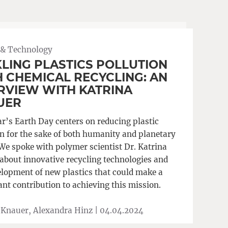
 & Technology
LING PLASTICS POLLUTION
 CHEMICAL RECYCLING: AN
RVIEW WITH KATRINA
UER
ar’s Earth Day centers on reducing plastic
on for the sake of both humanity and planetary
 We spoke with polymer scientist Dr. Katrina
about innovative recycling technologies and
elopment of new plastics that could make a
ant contribution to achieving this mission.
 Knauer, Alexandra Hinz |
04.04.2024