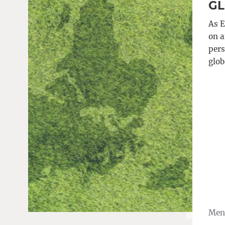
GL
As E
on a
pers
glob
Meng