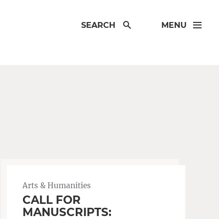
SEARCH
MENU
Arts & Humanities
CALL FOR
MANUSCRIPTS: