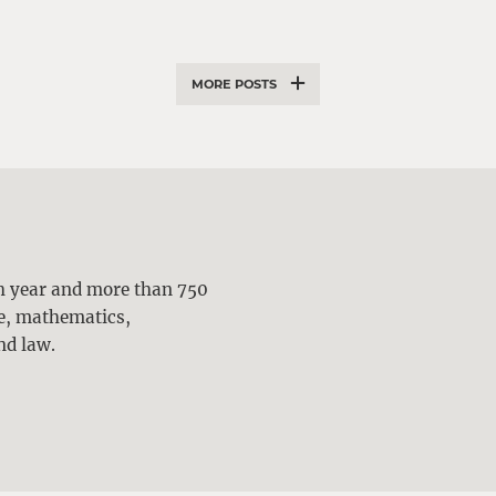
MORE POSTS
ch year and more than 750
ne, mathematics,
nd law.