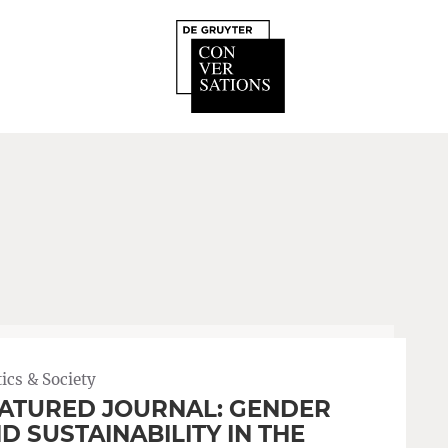
tics & Society
ATURED JOURNAL: GENDER
D SUSTAINABILITY IN THE