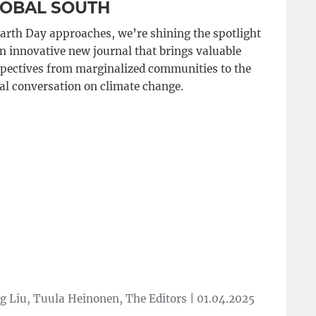
OBAL SOUTH
arth Day approaches, we’re shining the spotlight
n innovative new journal that brings valuable
pectives from marginalized communities to the
al conversation on climate change.
 Liu, Tuula Heinonen, The Editors |
01.04.2025