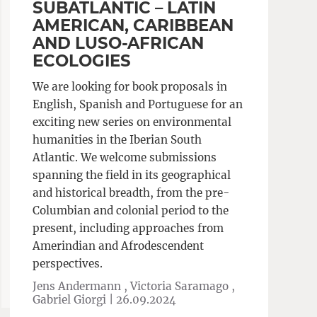
SUBATLANTIC – LATIN
AMERICAN, CARIBBEAN
AND LUSO-AFRICAN
ECOLOGIES
We are looking for book proposals in
English, Spanish and Portuguese for an
exciting new series on environmental
humanities in the Iberian South
Atlantic. We welcome submissions
spanning the field in its geographical
and historical breadth, from the pre-
Columbian and colonial period to the
present, including approaches from
Amerindian and Afrodescendent
perspectives.
Jens Andermann , Victoria Saramago ,
Gabriel Giorgi |
26.09.2024