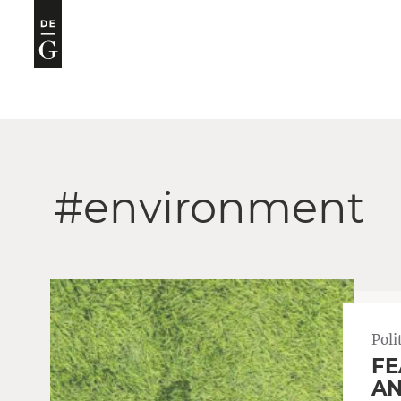
#environment
Poli
FE
AN