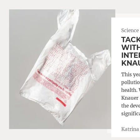
Science
TACK
WITH
INTE
KNA
This ye
polluti
health.
Knauer 
the dev
signific
Katrina