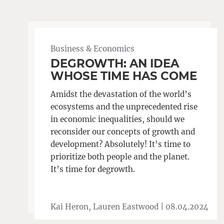
Business & Economics
DEGROWTH: AN IDEA
WHOSE TIME HAS COME
Amidst the devastation of the world’s
ecosystems and the unprecedented rise
in economic inequalities, should we
reconsider our concepts of growth and
development? Absolutely! It’s time to
prioritize both people and the planet.
It’s time for degrowth.
Kai Heron, Lauren Eastwood |
08.04.2024