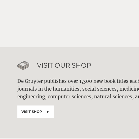
VISIT OUR SHOP
De Gruyter publishes over 1,300 new book titles ea
journals in the humanities, social sciences, medici
engineering, computer sciences, natural sciences, a
VISIT SHOP