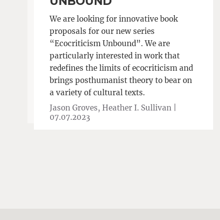
UNBOUND
We are looking for innovative book
proposals for our new series
“Ecocriticism Unbound”. We are
particularly interested in work that
redefines the limits of ecocriticism and
brings posthumanist theory to bear on
a variety of cultural texts.
Jason Groves, Heather I. Sullivan |
07.07.2023