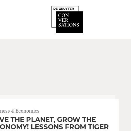
iness & Economics
VE THE PLANET, GROW THE
ONOMY! LESSONS FROM TIGER