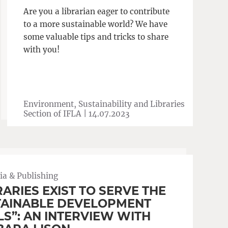
Are you a librarian eager to contribute
to a more sustainable world? We have
some valuable tips and tricks to share
with you!
Environment, Sustainability and Libraries
Section of IFLA |
14.07.2023
a & Publishing
RARIES EXIST TO SERVE THE
TAINABLE DEVELOPMENT
S”: AN INTERVIEW WITH