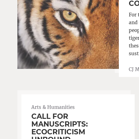
CO
For 
and 
peop
tige
thes
sust
CJ 
Arts & Humanities
CALL FOR
MANUSCRIPTS:
ECOCRITICISM