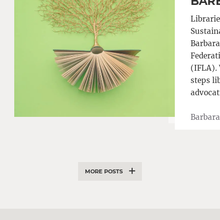
BAR
Librarie
Sustain
Barbara 
Federat
(IFLA). 
steps li
advocat
Barbara
MORE POSTS