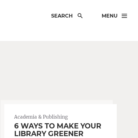
SEARCH
MENU
Academia & Publishing
6 WAYS TO MAKE YOUR
LIBRARY GREENER