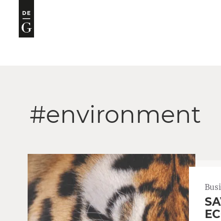
#environment
Bus
SA
EC