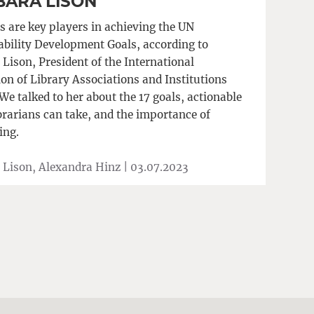
BARA LISON
s are key players in achieving the UN
ability Development Goals, according to
Lison, President of the International
ion of Library Associations and Institutions
We talked to her about the 17 goals, actionable
brarians can take, and the importance of
ing.
 Lison, Alexandra Hinz |
03.07.2023