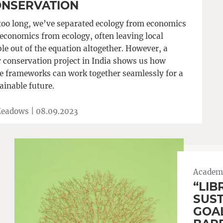
NSERVATION
too long, we’ve separated ecology from economics
economics from ecology, often leaving local
le out of the equation altogether. However, a
r conservation project in India shows us how
e frameworks can work together seamlessly for a
ainable future.
Meadows |
08.09.2023
Academi
“LIB
SUS
GOAL