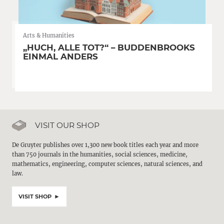
Arts & Humanities
„HUCH, ALLE TOT?“ – BUDDENBROOKS
EINMAL ANDERS
VISIT OUR SHOP
De Gruyter publishes over 1,300 new book titles each year and more
than 750 journals in the humanities, social sciences, medicine,
mathematics, engineering, computer sciences, natural sciences, and
law.
VISIT SHOP