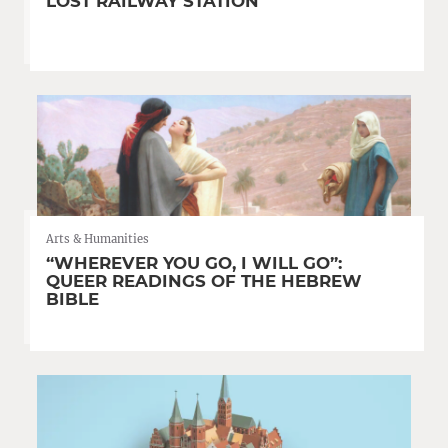
LOST RAILWAY STATION
Arts & Humanities
“WHEREVER YOU GO, I WILL GO”:
QUEER READINGS OF THE HEBREW
BIBLE