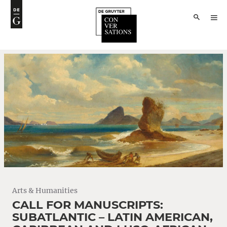
Arts & Humanities
CALL FOR MANUSCRIPTS:
SUBATLANTIC – LATIN AMERICAN,