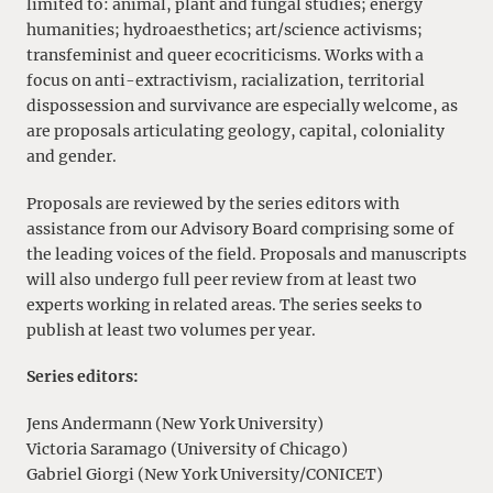
limited to: animal, plant and fungal studies; energy
humanities; hydroaesthetics; art/science activisms;
transfeminist and queer ecocriticisms. Works with a
focus on anti-extractivism, racialization, territorial
dispossession and survivance are especially welcome, as
are proposals articulating geology, capital, coloniality
and gender.
Proposals are reviewed by the series editors with
assistance from our Advisory Board comprising some of
the leading voices of the field. Proposals and manuscripts
will also undergo full peer review from at least two
experts working in related areas. The series seeks to
publish at least two volumes per year.
Series editors:
Jens Andermann (New York University)
Victoria Saramago (University of Chicago)
Gabriel Giorgi (New York University/CONICET)