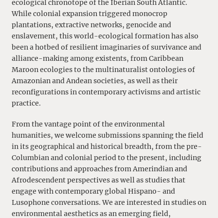
ecological chronotope of the Iberian South Atlantic.
While colonial expansion triggered monocrop
plantations, extractive networks, genocide and
enslavement, this world-ecological formation has also
been a hotbed of resilient imaginaries of survivance and
alliance-making among existents, from Caribbean
Maroon ecologies to the multinaturalist ontologies of
Amazonian and Andean societies, as well as their
reconfigurations in contemporary activisms and artistic
practice.
From the vantage point of the environmental
humanities, we welcome submissions spanning the field
in its geographical and historical breadth, from the pre-
Columbian and colonial period to the present, including
contributions and approaches from Amerindian and
Afrodescendent perspectives as well as studies that
engage with contemporary global Hispano- and
Lusophone conversations. We are interested in studies on
environmental aesthetics as an emerging field,