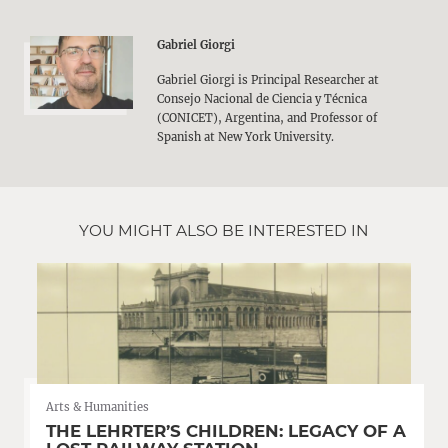
Gabriel Giorgi
Gabriel Giorgi is Principal Researcher at
Consejo Nacional de Ciencia y Técnica
(CONICET), Argentina, and Professor of
Spanish at New York University.
YOU MIGHT ALSO BE INTERESTED IN
Arts & Humanities
THE LEHRTER’S CHILDREN: LEGACY OF A