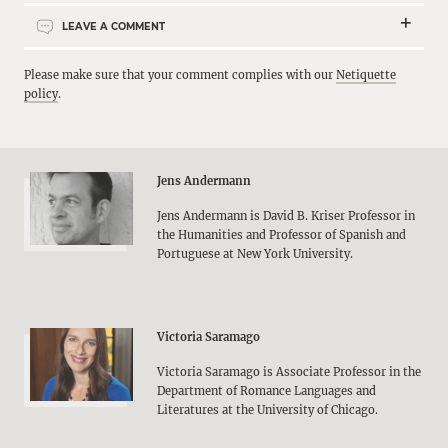
LEAVE A COMMENT
Please make sure that your comment complies with our
Netiquette
policy
.
Jens Andermann
Jens Andermann is David B. Kriser Professor in
the Humanities and Professor of Spanish and
Portuguese at New York University.
Victoria Saramago
Victoria Saramago is Associate Professor in the
Department of Romance Languages and
Literatures at the University of Chicago.