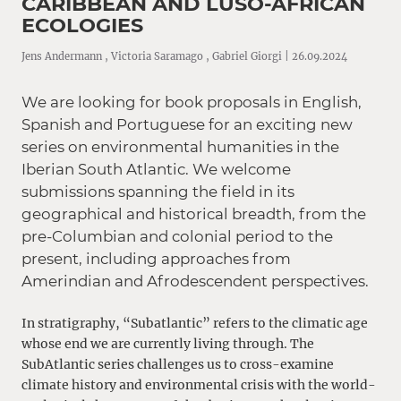
CARIBBEAN AND LUSO-AFRICAN
ECOLOGIES
Jens Andermann , Victoria Saramago , Gabriel Giorgi | 26.09.2024
We are looking for book proposals in English,
Spanish and Portuguese for an exciting new
series on environmental humanities in the
Iberian South Atlantic. We welcome
submissions spanning the field in its
geographical and historical breadth, from the
pre-Columbian and colonial period to the
present, including approaches from
Amerindian and Afrodescendent perspectives.
In stratigraphy, “Subatlantic” refers to the climatic age
whose end we are currently living through. The
SubAtlantic series challenges us to cross-examine
climate history and environmental crisis with the world-