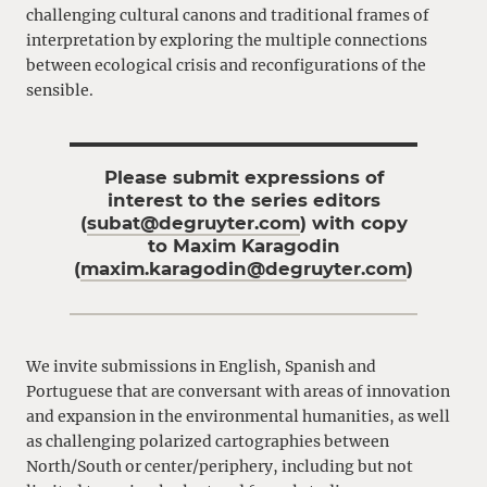
challenging cultural canons and traditional frames of
interpretation by exploring the multiple connections
between ecological crisis and reconfigurations of the
sensible.
Please submit expressions of
interest to the series editors
(
subat@degruyter.com
) with copy
to Maxim Karagodin
(
maxim.karagodin@degruyter.com
)
We invite submissions in English, Spanish and
Portuguese that are conversant with areas of innovation
and expansion in the environmental humanities, as well
as challenging polarized cartographies between
North/South or center/periphery, including but not