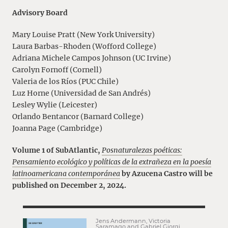
Advisory Board
Mary Louise Pratt (New York University)
Laura Barbas-Rhoden (Wofford College)
Adriana Michele Campos Johnson (UC Irvine)
Carolyn Fornoff (Cornell)
Valeria de los Ríos (PUC Chile)
Luz Horne (Universidad de San Andrés)
Lesley Wylie (Leicester)
Orlando Bentancor (Barnard College)
Joanna Page (Cambridge)
Volume 1 of SubAtlantic,
Posnaturalezas poéticas:
Pensamiento ecológico y políticas de la extrañeza en la poesía
latinoamericana contemporánea
by Azucena Castro will be
published on December 2, 2024.
Jens Andermann, Victoria
Saramago and Gabriel Giorgi