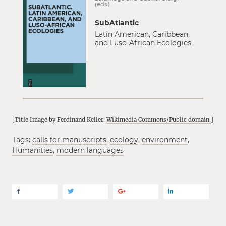
(eds.)
SubAtlantic
Latin American, Caribbean,
and Luso-African Ecologies
[Title Image by Ferdinand Keller.
Wikimedia Commons/Public domain.
]
Tags:
calls for manuscripts
,
ecology
,
environment
,
Humanities
,
modern languages