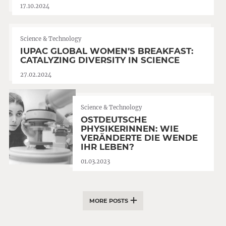
17.10.2024
Science & Technology
IUPAC GLOBAL WOMEN’S BREAKFAST:
CATALYZING DIVERSITY IN SCIENCE
27.02.2024
Science & Technology
OSTDEUTSCHE
PHYSIKERINNEN: WIE
VERÄNDERTE DIE WENDE
IHR LEBEN?
01.03.2023
MORE POSTS