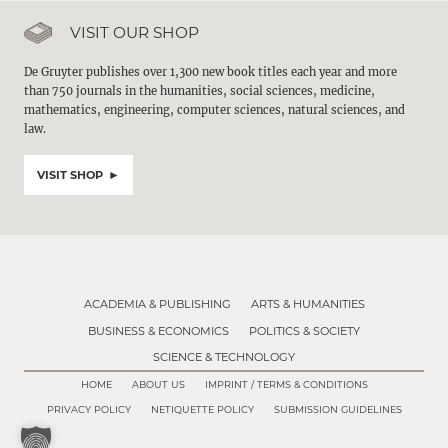
VISIT OUR SHOP
De Gruyter publishes over 1,300 new book titles each year and more
than 750 journals in the humanities, social sciences, medicine,
mathematics, engineering, computer sciences, natural sciences, and
law.
VISIT SHOP
ACADEMIA & PUBLISHING
ARTS & HUMANITIES
BUSINESS & ECONOMICS
POLITICS & SOCIETY
SCIENCE & TECHNOLOGY
HOME
ABOUT US
IMPRINT / TERMS & CONDITIONS
PRIVACY POLICY
NETIQUETTE POLICY
SUBMISSION GUIDELINES