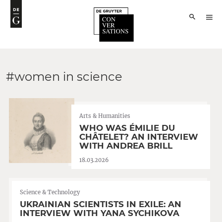
#women in science
Arts & Humanities
WHO WAS ÉMILIE DU
CHÂTELET? AN INTERVIEW
WITH ANDREA BRILL
18.03.2026
Science & Technology
UKRAINIAN SCIENTISTS IN EXILE: AN
INTERVIEW WITH YANA SYCHIKOVA