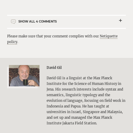
SHOW ALL
4
COMMENTS
Please make sure that your comment complies with our
Netiquette
policy
.
David Gil
David Gil is a linguist at the Max Planck
Institute for the Science of Human History in
Jena. His research interests include syntax and
semantics, linguistic typology and the
evolution of language, focusing on field work in
Indonesia and Papua. He has taught at
universities in Israel, Singapore and Malaysia,
and set up and managed the Max Planck
Institute Jakarta Field Station.