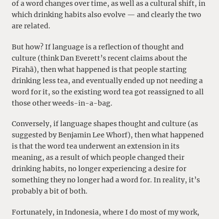
of a word changes over time, as well as a cultural shift, in
which drinking habits also evolve — and clearly the two
are related.
But how? If language is a reflection of thought and
culture (think Dan Everett’s recent claims about the
Pirahã), then what happened is that people starting
drinking less tea, and eventually ended up not needing a
word for it, so the existing word tea got reassigned to all
those other weeds-in-a-bag.
Conversely, if language shapes thought and culture (as
suggested by Benjamin Lee Whorf), then what happened
is that the word tea underwent an extension in its
meaning, as a result of which people changed their
drinking habits, no longer experiencing a desire for
something they no longer had a word for. In reality, it’s
probably a bit of both.
Fortunately, in Indonesia, where I do most of my work,