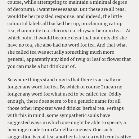
course, while attempting to maintain a minimal degree
of decorum). I want teeeeeaaaaa. But these are all teas,
would be her puzzled response, and indeed, the little
colourful labels all backed her up, proclaiming catnip
tea, chamomile tea, chicory tea, chrysanthemum tea … At
which point it would become clear that not only did she
have no tea, she also had no word for tea. And that what
she called tea was actually something much more
general, apparently any kind of twig or leaf or flower that
you can make a hot drink out of.
So where things stand now is that there is actually no
longer any word for tea. By which of course I mean no
longer any word for what used to be called tea. Oddly
enough, there does seem to be a generic name for all
those other imposter weed drinks: herbal tea. Perhaps
with this in mind, some sympathetic souls have
suggested ways in which one might be able to specify a
beverage made from Camellia sinensis. One such
suggestion is real tea; another is tea tea (with contrastive