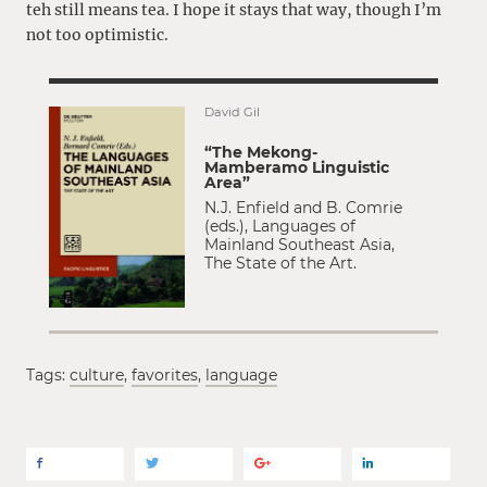
teh still means tea. I hope it stays that way, though I’m
not too optimistic.
David Gil
“The Mekong-
Mamberamo Linguistic
Area”
N.J. Enfield and B. Comrie
(eds.), Languages of
Mainland Southeast Asia,
The State of the Art.
Tags:
culture
,
favorites
,
language