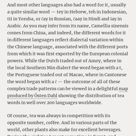
And most other languages also had a word for it, usually
a quite similar word — tey in Hebrew, teh in Indonesian,
tii in Yoruba, or čay in Russian, čaay in Hindi and šay in
Arabic. As you may infer from its name, Camellia sinensis
comes from China, and indeed, the different words for it
in different languages reflect dialectal variation within
the Chinese language, associated with the different ports
from which it was first exported by the European colonial
powers. While the Dutch traded out of Amoy, where in
the local Southern Min dialect the word began with a t,
the Portuguese traded out of Macao, where in Cantonese
the word began with a č — the outcome of all of these
complex trade patterns can be viewed in a delightful
map
produced by Östen Dahl
showing the distribution of tea
words in well over 200 languages worldwide.
Of course, tea was always in competition with its
opposite number, coffee. And in various parts of the
world, other plants also make for excellent beverages.