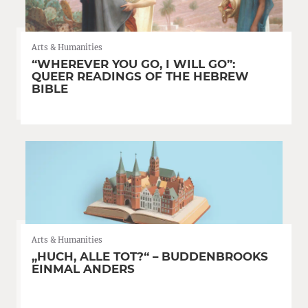
Arts & Humanities
“WHEREVER YOU GO, I WILL GO”:
QUEER READINGS OF THE HEBREW
BIBLE
Arts & Humanities
„HUCH, ALLE TOT?“ – BUDDENBROOKS
EINMAL ANDERS