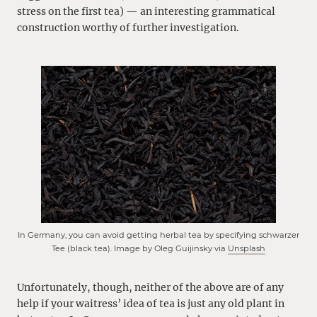
stress on the first tea) — an interesting grammatical
construction worthy of further investigation.
In Germany, you can avoid getting herbal tea by specifying schwarzer
Tee (black tea). Image by Oleg Guijinsky via
Unsplash
Unfortunately, though, neither of the above are of any
help if your waitress’ idea of tea is just any old plant in