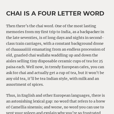
CHAI IS A FOUR LETTER WORD
Then there’s the chai word. One of the most lasting
memories from my first trip to India, as a backpacker in
the late seventies, is of long days and nights in second-
class train carriages, with a constant background drone
of chaaaaaiiiii emanating from an endless procession of
old, gnarled chai wallahs waddling up and down the
aisles selling tiny disposable ceramic cups of tea for 25
paisa each. Well now, in trendy European cafes, you can
ask for chai and actually get a cup of tea, but it won’t be
any old tea, it’ll be tea Indian style, with milk and an
assortment of spices.
Thus, in English and other European languages, there is
an astonishing lexical gap: no word that refers to a brew
of Camellia sinensis; and worse, no word you can use to
vent your spleen and explain why you’re so frustrated