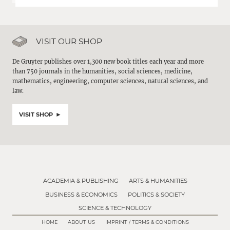
VISIT OUR SHOP
De Gruyter publishes over 1,300 new book titles each year and more
than 750 journals in the humanities, social sciences, medicine,
mathematics, engineering, computer sciences, natural sciences, and
law.
VISIT SHOP
ACADEMIA & PUBLISHING
ARTS & HUMANITIES
BUSINESS & ECONOMICS
POLITICS & SOCIETY
SCIENCE & TECHNOLOGY
HOME
ABOUT US
IMPRINT / TERMS & CONDITIONS