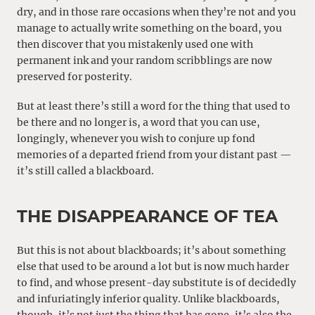
dry, and in those rare occasions when they’re not and you
manage to actually write something on the board, you
then discover that you mistakenly used one with
permanent ink and your random scribblings are now
preserved for posterity.
But at least there’s still a word for the thing that used to
be there and no longer is, a word that you can use,
longingly, whenever you wish to conjure up fond
memories of a departed friend from your distant past —
it’s still called a blackboard.
THE DISAPPEARANCE OF TEA
But this is not about blackboards; it’s about something
else that used to be around a lot but is now much harder
to find, and whose present-day substitute is of decidedly
and infuriatingly inferior quality. Unlike blackboards,