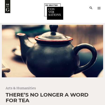
Arts & Humanities
THERE’S NO LONGER A WORD
FOR TEA