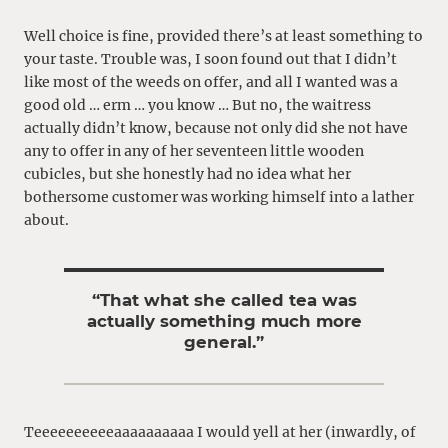
Well choice is fine, provided there’s at least something to
your taste. Trouble was, I soon found out that I didn’t
like most of the weeds on offer, and all I wanted was a
good old … erm … you know … But no, the waitress
actually didn’t know, because not only did she not have
any to offer in any of her seventeen little wooden
cubicles, but she honestly had no idea what her
bothersome customer was working himself into a lather
about.
“That what she called tea was
actually something much more
general.”
Teeeeeeeeeeaaaaaaaaaa I would yell at her (inwardly, of