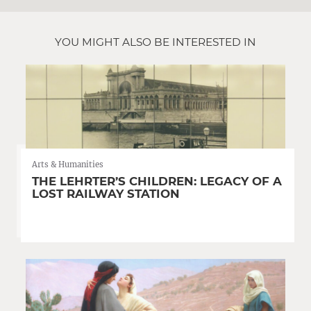
YOU MIGHT ALSO BE INTERESTED IN
Arts & Humanities
THE LEHRTER’S CHILDREN: LEGACY OF A
LOST RAILWAY STATION