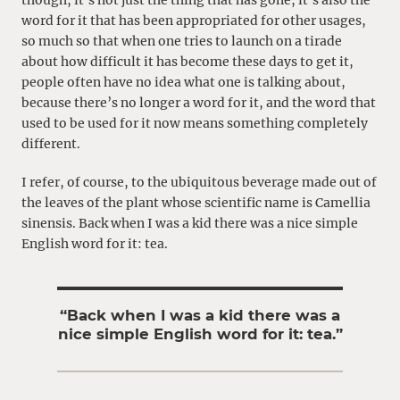
though, it’s not just the thing that has gone, it’s also the
word for it that has been appropriated for other usages,
so much so that when one tries to launch on a tirade
about how difficult it has become these days to get it,
people often have no idea what one is talking about,
because there’s no longer a word for it, and the word that
used to be used for it now means something completely
different.
I refer, of course, to the ubiquitous beverage made out of
the leaves of the plant whose scientific name is Camellia
sinensis. Back when I was a kid there was a nice simple
English word for it: tea.
“Back when I was a kid there was a
nice simple English word for it: tea.”