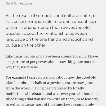
David Gil | 01.05.2017
As the result of semantic and cultural shifts, it
has become impossible to order a decent cup
of tea - a phenomenon that revives the old
question about the relationship between
language on the one hand and thought and
culture on the other.
Like many people who have been around for a bit, I have
a repertoire of pet peeves about how things are not the
way they used to be.
For example I can go on and on about how the good old
blackboards and chalk of a previous era are now gone
from the world, having been replaced by totally
ineffectual whiteboards and whatever you call those ink-
filled things that you use to write on them, or at least try
to write, because most of the time they’re completely