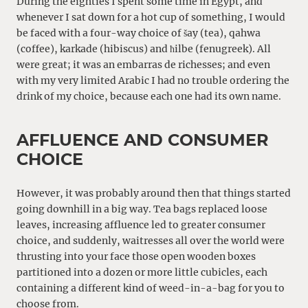
During the eighties I spent some time in Egypt, and
whenever I sat down for a hot cup of something, I would
be faced with a four-way choice of šay (tea), qahwa
(coffee), karkade (hibiscus) and ħilbe (fenugreek). All
were great; it was an embarras de richesses; and even
with my very limited Arabic I had no trouble ordering the
drink of my choice, because each one had its own name.
AFFLUENCE AND CONSUMER
CHOICE
However, it was probably around then that things started
going downhill in a big way. Tea bags replaced loose
leaves, increasing affluence led to greater consumer
choice, and suddenly, waitresses all over the world were
thrusting into your face those open wooden boxes
partitioned into a dozen or more little cubicles, each
containing a different kind of weed-in-a-bag for you to
choose from.