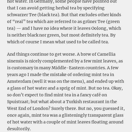
hot water. In Germany, some people have pointed out
that I can avoid getting herbal tea by specifying
schwarzer Tee (black tea). But that excludes other kinds
of “real” tea which are referred to as grüner Tee (green
tea) — and I have no idea where it leaves Oolong, which
is neither black nor green, but most definitely tea. By
which of course I mean what used to be called tea.
And things continue to get worse. A brew of Camellia
sinensis is nicely complemented by a few mint leaves, as
is customary in many Middle-Eastern countries. A few
years ago I made the mistake of ordering mint tea in
Amsterdam (well it was on the menu), and ended up with
a glass of hot water and a sprig of mint. But no tea. Okay,
so don’t expect to find mint tea in a fancy café on
Spuistraat; but what about a Turkish restaurant in the
West End of London? Surely there. But no, you guessed it,
once again, mint tea was a glisteningly transparent glass
of hot water with a couple of mint leaves floating around
desultorily.