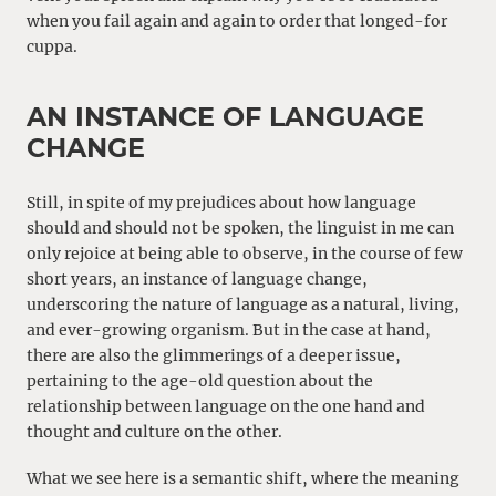
when you fail again and again to order that longed-for
cuppa.
AN INSTANCE OF LANGUAGE
CHANGE
Still, in spite of my prejudices about how language
should and should not be spoken, the linguist in me can
only rejoice at being able to observe, in the course of few
short years, an instance of language change,
underscoring the nature of language as a natural, living,
and ever-growing organism. But in the case at hand,
there are also the glimmerings of a deeper issue,
pertaining to the age-old question about the
relationship between language on the one hand and
thought and culture on the other.
What we see here is a semantic shift, where the meaning