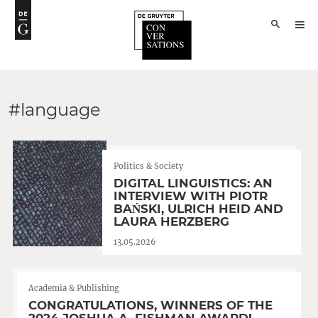
#language
Politics & Society
DIGITAL LINGUISTICS: AN
INTERVIEW WITH PIOTR
BAŃSKI, ULRICH HEID AND
LAURA HERZBERG
13.05.2026
Academia & Publishing
CONGRATULATIONS, WINNERS OF THE