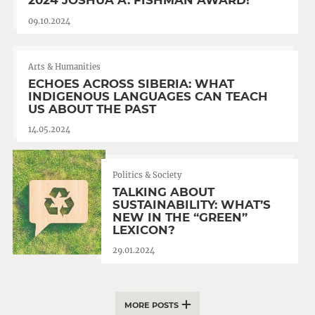
2024 JOSHUA A. FISHMAN AWARD!
09.10.2024
Arts & Humanities
ECHOES ACROSS SIBERIA: WHAT
INDIGENOUS LANGUAGES CAN TEACH
US ABOUT THE PAST
14.05.2024
Politics & Society
TALKING ABOUT
SUSTAINABILITY: WHAT’S
NEW IN THE “GREEN”
LEXICON?
29.01.2024
MORE POSTS