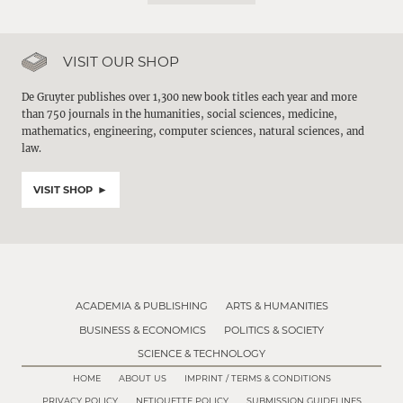
VISIT OUR SHOP
De Gruyter publishes over 1,300 new book titles each year and more
than 750 journals in the humanities, social sciences, medicine,
mathematics, engineering, computer sciences, natural sciences, and
law.
VISIT SHOP
ACADEMIA & PUBLISHING
ARTS & HUMANITIES
BUSINESS & ECONOMICS
POLITICS & SOCIETY
SCIENCE & TECHNOLOGY
HOME
ABOUT US
IMPRINT / TERMS & CONDITIONS
PRIVACY POLICY
NETIQUETTE POLICY
SUBMISSION GUIDELINES