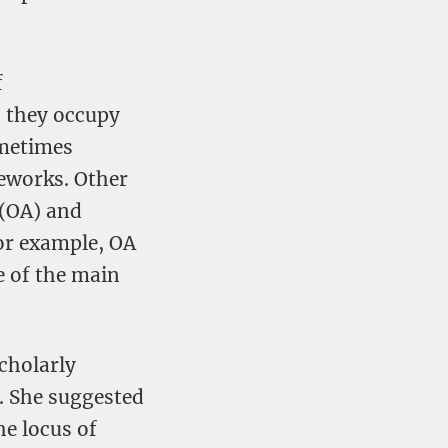
f
; they occupy
ometimes
meworks. Other
 (OA) and
for example, OA
e of the main
cholarly
. She suggested
the locus of