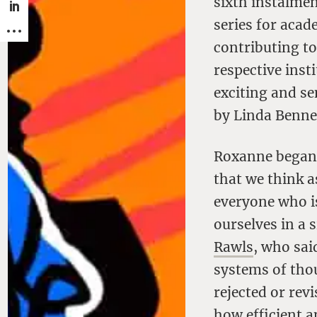
sixth instalme
series for acade
contributing to
respective inst
exciting and s
by Linda Benne
Roxanne began 
that we think a
everyone who i
ourselves in a 
Rawls
, who said
systems of tho
rejected or revi
how efficient a