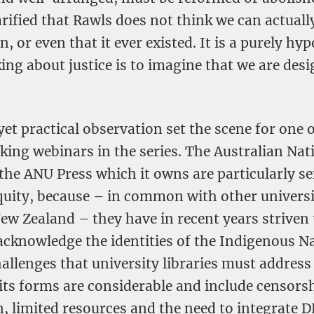
arified that Rawls does not think we can actually
n, or even that it ever existed. It is a purely hyp
king about justice is to imagine that we are desi
et practical observation set the scene for one 
ing webinars in the series. The Australian Nat
the ANU Press which it owns are particularly se
quity, because – in common with other universi
ew Zealand – they have in recent years striven
acknowledge the identities of the Indigenous Na
allenges that university libraries must addres
l its forms are considerable and include censors
 limited resources and the need to integrate DE