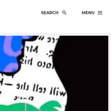
SEARCH
MENU