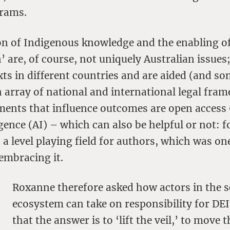
grams.
on of Indigenous knowledge and the enabling o
’ are, of course, not uniquely Australian issues
xts in different countries and are aided (and s
 array of national and international legal fra
ments that influence outcomes are open access
lligence (AI) – which can also be helpful or not: 
 a level playing field for authors, which was on
embracing it.
Roxanne therefore asked how actors in the s
ecosystem can take on responsibility for DEI
that the answer is to ‘lift the veil,’ to move 