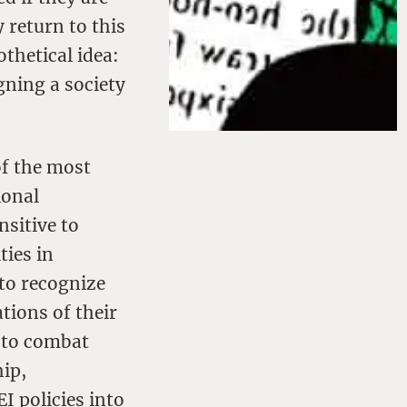
 return to this
othetical idea:
gning a society
of the most
ional
nsitive to
ties in
 to recognize
tions of their
s to combat
hip,
I policies into