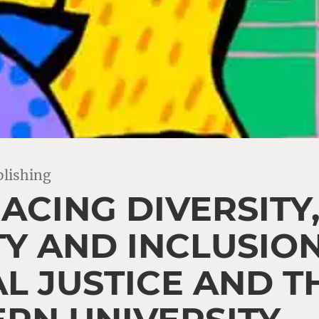
lishing
ACING DIVERSITY
TY AND INCLUSION
AL JUSTICE AND T