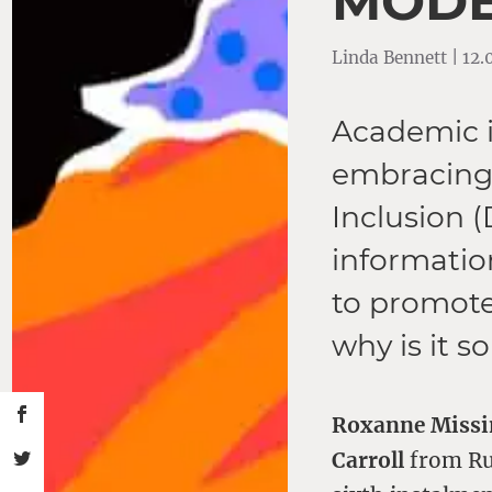
MODE
Linda Bennett | 12
Academic i
embracing t
Inclusion 
information
to promote
why is it so
Roxanne Miss
Carroll
from Rut