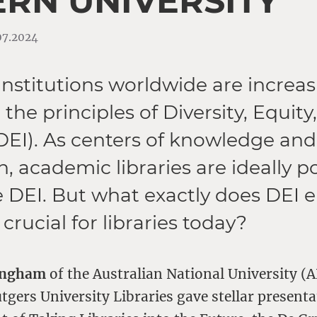
RN UNIVERSITY
.07.2024
nstitutions worldwide are increas
he principles of Diversity, Equity
(DEI). As centers of knowledge and
, academic libraries are ideally p
 DEI. But what exactly does DEI e
 crucial for libraries today?
ingham
of the Australian National University 
gers University Libraries gave stellar presenta