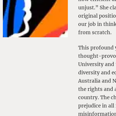
unjust.” She cl
original positio
our job in thin
from scratch.
This profound y
thought-provok
University and 
diversity and e
Australia and N
the rights and 
country. The ch
prejudice in al
misinformation,