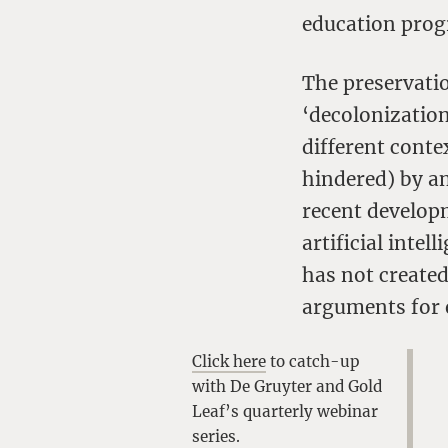
education pro
The preservati
‘decolonization
different conte
hindered) by an
recent develop
artificial inte
has not created
arguments for 
Click here
to catch-up
with De Gruyter and Gold
Leaf’s quarterly webinar
series.