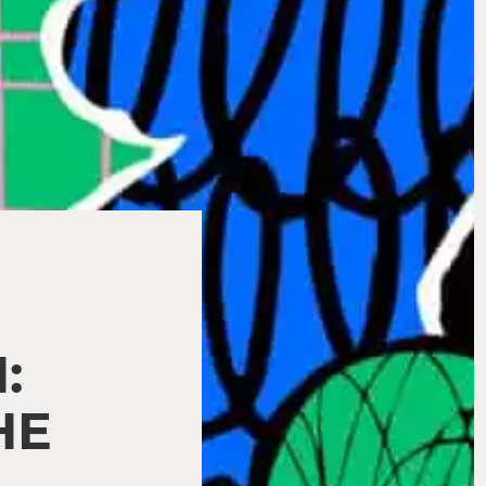
,
:
HE