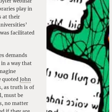
ruyter webinar
braries play in
 at their
niversities’
as facilitated
res demands
 in a way that
imagine
he quoted
John
, as truth is of
l, must be
ns, no matter
d if they are