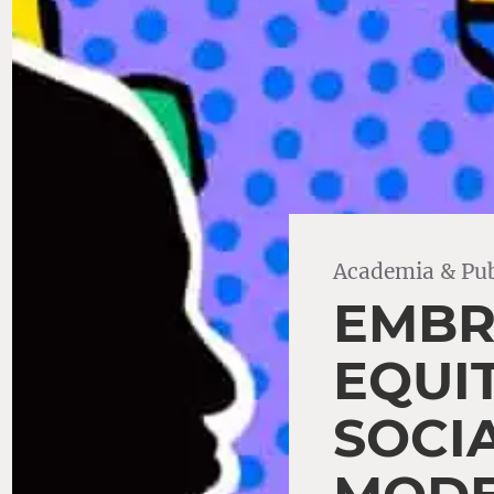
Academia & Pub
EMBR
EQUI
SOCI