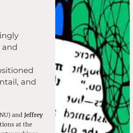
ingly
, and
ositioned
ntail, and
(ANU) and
Jeffrey
tions at the