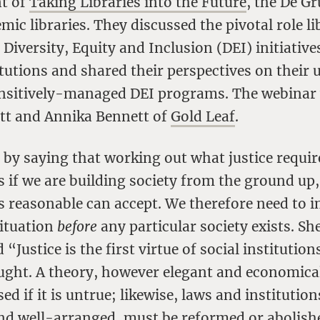
nt of
Taking Libraries into the Future
, the De G
mic libraries. They discussed the pivotal role li
 Diversity, Equity and Inclusion (DEI) initiatives
itutions and shared their perspectives on their u
ensitively-managed DEI programs. The webinar w
tt and Annika Bennett of
Gold Leaf
.
by saying that working out what justice requi
s if we are building society from the ground up,
s reasonable can accept. We therefore need to 
situation
before
any particular society exists. S
 “Justice is the first virtue of social institutions
ught. A theory, however elegant and economica
sed if it is untrue; likewise, laws and institutio
nd well-arranged, must be reformed or abolishe