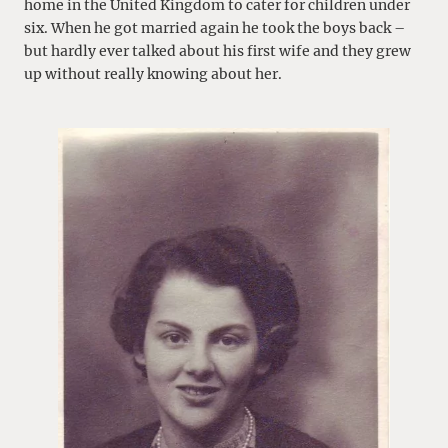
home in the United Kingdom to cater for children under
six. When he got married again he took the boys back –
but hardly ever talked about his first wife and they grew
up without really knowing about her.