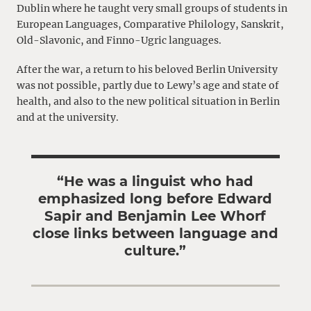
Dublin where he taught very small groups of students in
European Languages, Comparative Philology, Sanskrit,
Old-Slavonic, and Finno-Ugric languages.
After the war, a return to his beloved Berlin University
was not possible, partly due to Lewy’s age and state of
health, and also to the new political situation in Berlin
and at the university.
“He was a linguist who had
emphasized long before Edward
Sapir and Benjamin Lee Whorf
close links between language and
culture.”