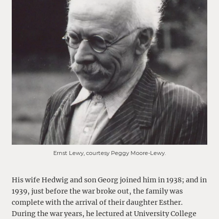
Ernst Lewy, courtesy Peggy Moore-Lewy.
His wife Hedwig and son Georg joined him in 1938; and in
1939, just before the war broke out, the family was
complete with the arrival of their daughter Esther.
During the war years, he lectured at University College