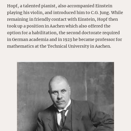
Hopf, a talented pianist, also accompanied Einstein
playing his violin, and introduced him to C.G. Jung. While
remaining in friendly contact with Einstein, Hopf then
took up a position in Aachen which also offered the
option for a habilitation, the second doctorate required
in German academia and in 1923 he became professor for
mathematics at the Technical University in Aachen.