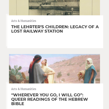
Arts & Humanities
THE LEHRTER’S CHILDREN: LEGACY OF A
LOST RAILWAY STATION
Arts & Humanities
“WHEREVER YOU GO, I WILL GO”:
QUEER READINGS OF THE HEBREW
BIBLE