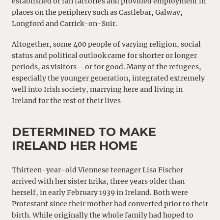
established or ran factories and provided employment in
places on the periphery such as Castlebar, Galway,
Longford and Carrick-on-Suir.
Altogether, some 400 people of varying religion, social
status and political outlook came for shorter or longer
periods, as visitors – or for good. Many of the refugees,
especially the younger generation, integrated extremely
well into Irish society, marrying here and living in
Ireland for the rest of their lives
DETERMINED TO MAKE
IRELAND HER HOME
Thirteen-year-old Viennese teenager Lisa Fischer
arrived with her sister Erika, three years older than
herself, in early February 1939 in Ireland. Both were
Protestant since their mother had converted prior to their
birth. While originally the whole family had hoped to