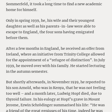
Sommerfeld, it took a long time to find a new academic
home for himself.
Only in spring 1939, he, his wife and their youngest
daughter as well as his parents-in-law were able to
escape to England, the four sons having emigrated
before them.
After a few months in England, he received an offer from
Ireland, where an initiative from Trinity College allowed
for the appointment of a “refugee of distinction”. In July
1939, he moved over with his family. He started lecturing
in the autumn semester.
But shortly afterwards, in November 1939, he reported to
his son Arnold, who was in Kenya, that he was not feeling
too well – and a month later, Ludwig Hopf died, due to
thyroid failure. In his eulogy at Hopf’s grave in Mount
Jerome, Erwin Schrödinger summarised his life: “He was
a friend of the great geniuses of his time, indeed he was