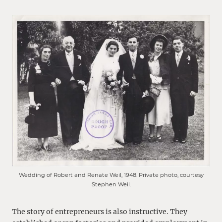
Wedding of Robert and Renate Weil, 1948. Private photo, courtesy
Stephen Weil.
The story of entrepreneurs is also instructive. They