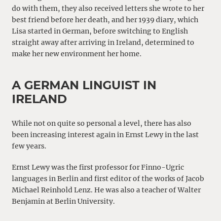
do with them, they also received letters she wrote to her
best friend before her death, and her 1939 diary, which
Lisa started in German, before switching to English
straight away after arriving in Ireland, determined to
make her new environment her home.
A GERMAN LINGUIST IN
IRELAND
While not on quite so personal a level, there has also
been increasing interest again in Ernst Lewy in the last
few years.
Ernst Lewy was the first professor for Finno-Ugric
languages in Berlin and first editor of the works of Jacob
Michael Reinhold Lenz. He was also a teacher of Walter
Benjamin at Berlin University.