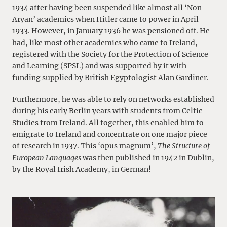
1934 after having been suspended like almost all ‘Non-
Aryan’ academics when Hitler came to power in April
1933. However, in January 1936 he was pensioned off. He
had, like most other academics who came to Ireland,
registered with the Society for the Protection of Science
and Learning (SPSL) and was supported by it with
funding supplied by British Egyptologist Alan Gardiner.
Furthermore, he was able to rely on networks established
during his early Berlin years with students from Celtic
Studies from Ireland. All together, this enabled him to
emigrate to Ireland and concentrate on one major piece
of research in 1937. This ‘opus magnum’,
The Structure of
European Languages
was then published in 1942 in Dublin,
by the Royal Irish Academy, in German!