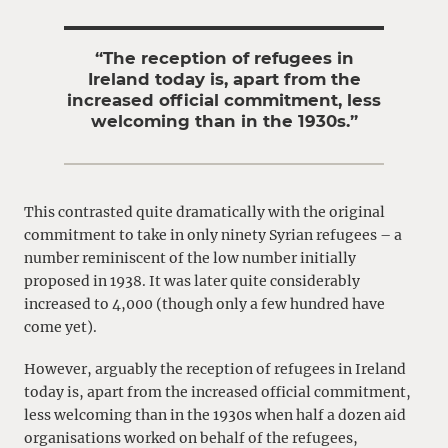
“The reception of refugees in
Ireland today is, apart from the
increased official commitment, less
welcoming than in the 1930s.”
This contrasted quite dramatically with the original
commitment to take in only ninety Syrian refugees – a
number reminiscent of the low number initially
proposed in 1938. It was later quite considerably
increased to 4,000 (though only a few hundred have
come yet).
However, arguably the reception of refugees in Ireland
today is, apart from the increased official commitment,
less welcoming than in the 1930s when half a dozen aid
organisations worked on behalf of the refugees,