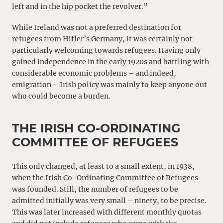
left and in the hip pocket the revolver.”
While Ireland was not a preferred destination for
refugees from Hitler’s Germany, it was certainly not
particularly welcoming towards refugees. Having only
gained independence in the early 1920s and battling with
considerable economic problems – and indeed,
emigration – Irish policy was mainly to keep anyone out
who could become a burden.
THE IRISH CO-ORDINATING
COMMITTEE OF REFUGEES
This only changed, at least to a small extent, in 1938,
when the Irish Co-Ordinating Committee of Refugees
was founded. Still, the number of refugees to be
admitted initially was very small – ninety, to be precise.
This was later increased with different monthly quotas