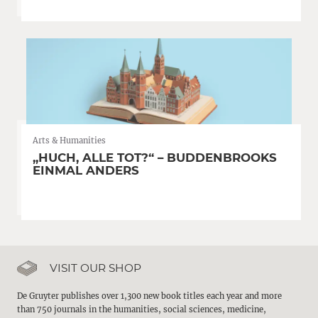
Arts & Humanities
„HUCH, ALLE TOT?“ – BUDDENBROOKS
EINMAL ANDERS
VISIT OUR SHOP
De Gruyter publishes over 1,300 new book titles each year and more
than 750 journals in the humanities, social sciences, medicine,