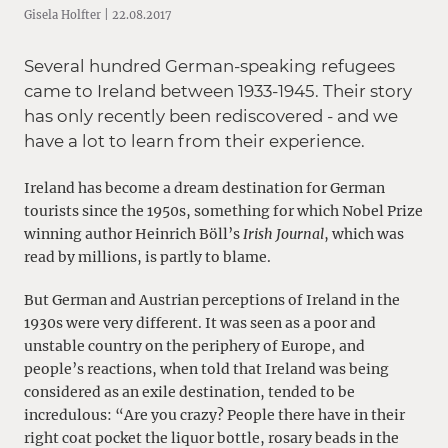
Gisela Holfter | 22.08.2017
Several hundred German-speaking refugees
came to Ireland between 1933-1945. Their story
has only recently been rediscovered - and we
have a lot to learn from their experience.
Ireland has become a dream destination for German
tourists since the 1950s, something for which Nobel Prize
winning author Heinrich Böll’s
Irish Journal
, which was
read by millions, is partly to blame.
But German and Austrian perceptions of Ireland in the
1930s were very different. It was seen as a poor and
unstable country on the periphery of Europe, and
people’s reactions, when told that Ireland was being
considered as an exile destination, tended to be
incredulous: “Are you crazy? People there have in their
right coat pocket the liquor bottle, rosary beads in the