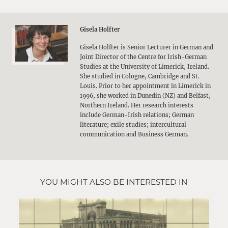
Gisela Holfter
Gisela Holfter is Senior Lecturer in German and
Joint Director of the Centre for Irish-German
Studies at the University of Limerick, Ireland.
She studied in Cologne, Cambridge and St.
Louis. Prior to her appointment in Limerick in
1996, she worked in Dunedin (NZ) and Belfast,
Northern Ireland. Her research interests
include German-Irish relations; German
literature; exile studies; intercultural
communication and Business German.
YOU MIGHT ALSO BE INTERESTED IN