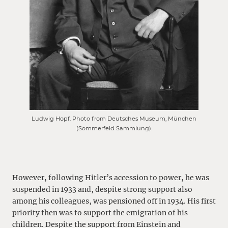
Ludwig Hopf. Photo from Deutsches Museum, München
(Sommerfeld Sammlung).
However, following Hitler’s accession to power, he was
suspended in 1933 and, despite strong support also
among his colleagues, was pensioned off in 1934. His first
priority then was to support the emigration of his
children. Despite the support from Einstein and