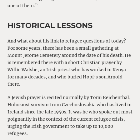
one of them.”
HISTORICAL LESSONS
And what about his link to refugee questions of today?
For some years, there has been a small gathering at
Mount Jerome Cemetery around the date of his death. He
is remembered there with a short Christian prayer by
Willie Walshe, an Irish priest who has worked in Kenya
for many decades, and who buried Hopf’s son Arnold
there.
A Jewish prayer is recited normally by Tomi Reichenthal,
Holocaust survivor from Czechoslovakia who has lived in
Ireland since the late 1950s. It was he who spoke out most
poignantly in the context of the current refugee crisis,
urging the Irish government to take up to 10,000
refugees.