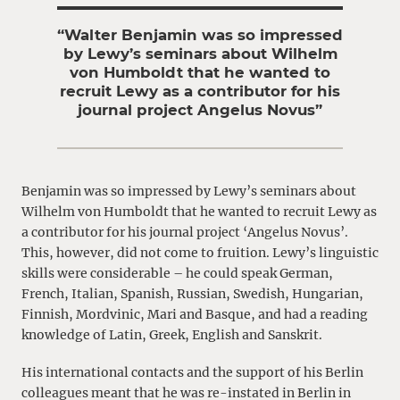
“Walter Benjamin was so impressed
by Lewy’s seminars about Wilhelm
von Humboldt that he wanted to
recruit Lewy as a contributor for his
journal project Angelus Novus”
Benjamin was so impressed by Lewy’s seminars about
Wilhelm von Humboldt that he wanted to recruit Lewy as
a contributor for his journal project ‘Angelus Novus’.
This, however, did not come to fruition. Lewy’s linguistic
skills were considerable – he could speak German,
French, Italian, Spanish, Russian, Swedish, Hungarian,
Finnish, Mordvinic, Mari and Basque, and had a reading
knowledge of Latin, Greek, English and Sanskrit.
His international contacts and the support of his Berlin
colleagues meant that he was re-instated in Berlin in