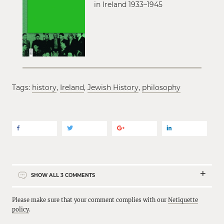
in Ireland 1933–1945
Tags:
history
,
Ireland
,
Jewish History
,
philosophy
SHOW ALL
3
COMMENTS
Please make sure that your comment complies with our
Netiquette
policy
.