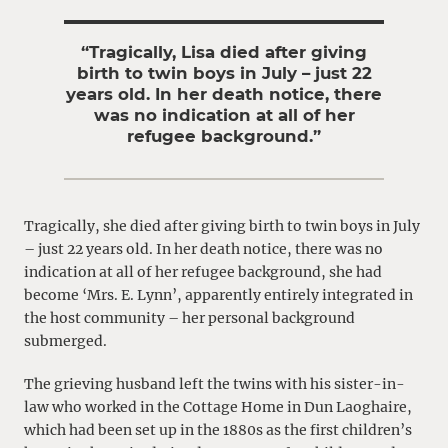
“Tragically, Lisa died after giving
birth to twin boys in July – just 22
years old. In her death notice, there
was no indication at all of her
refugee background.”
Tragically, she died after giving birth to twin boys in July
– just 22 years old. In her death notice, there was no
indication at all of her refugee background, she had
become ‘Mrs. E. Lynn’, apparently entirely integrated in
the host community – her personal background
submerged.
The grieving husband left the twins with his sister-in-
law who worked in the Cottage Home in Dun Laoghaire,
which had been set up in the 1880s as the first children’s