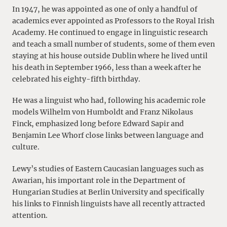
In 1947, he was appointed as one of only a handful of
academics ever appointed as Professors to the Royal Irish
Academy. He continued to engage in linguistic research
and teach a small number of students, some of them even
staying at his house outside Dublin where he lived until
his death in September 1966, less than a week after he
celebrated his eighty-fifth birthday.
He was a linguist who had, following his academic role
models Wilhelm von Humboldt and Franz Nikolaus
Finck, emphasized long before Edward Sapir and
Benjamin Lee Whorf close links between language and
culture.
Lewy’s studies of Eastern Caucasian languages such as
Awarian, his important role in the Department of
Hungarian Studies at Berlin University and specifically
his links to Finnish linguists have all recently attracted
attention.