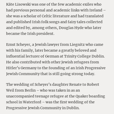
Käte Lisowski was one of the few academic exiles who
had previous personal and academic links with Ireland –
she was a scholar of Celtic literature and had translated
and published Irish folk songs and fairy tales collected
and edited by, among others, Douglas Hyde who later
became the Irish president.
Ernst Scheyer, a Jewish lawyer from Liegnitz who came
with his family, later became a greatly beloved and
influential lecturer of German at Trinity College Dublin.
He also contributed with other Jewish refugees from
Hitler’s Germany to the founding of an Irish Progressive
Jewish Community that is still going strong today.
The wedding of Scheyer’s daughter Renate to Robert
Weil from Berlin – who was taken in as an
unaccompanied teenage refugee at the Quaker boarding
school in Waterford – was the first wedding of the
Progressive Jewish Community in Dublin.