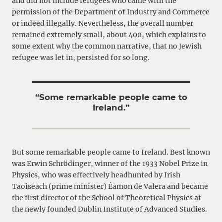
and did not include refugees who came with the
permission of the Department of Industry and Commerce
or indeed illegally. Nevertheless, the overall number
remained extremely small, about 400, which explains to
some extent why the common narrative, that no Jewish
refugee was let in, persisted for so long.
“Some remarkable people came to
Ireland.”
But some remarkable people came to Ireland. Best known
was Erwin Schrödinger, winner of the 1933 Nobel Prize in
Physics, who was effectively headhunted by Irish
Taoiseach (prime minister) Éamon de Valera and became
the first director of the School of Theoretical Physics at
the newly founded Dublin Institute of Advanced Studies.