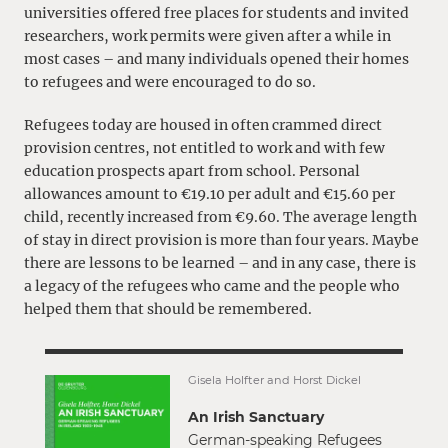
universities offered free places for students and invited
researchers, work permits were given after a while in
most cases – and many individuals opened their homes
to refugees and were encouraged to do so.
Refugees today are housed in often crammed direct
provision centres, not entitled to work and with few
education prospects apart from school. Personal
allowances amount to €19.10 per adult and €15.60 per
child, recently increased from €9.60. The average length
of stay in direct provision is more than four years. Maybe
there are lessons to be learned – and in any case, there is
a legacy of the refugees who came and the people who
helped them that should be remembered.
Gisela Holfter and Horst Dickel
An Irish Sanctuary
German-speaking Refugees