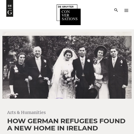
Arts & Humanities
HOW GERMAN REFUGEES FOUND
A NEW HOME IN IRELAND