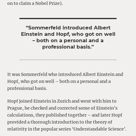
on to claim a Nobel Prize).
“Sommerfeld introduced Albert
Einstein and Hopf, who got on well
– both on a personal and a
professional basis.”
It was Sommerfeld who introduced Albert Einstein and
Hopf, who got on well – both on a personal and a
professional basis.
Hopf joined Einstein in Zurich and went with him to
Prague, he checked and corrected some of Einstein’s
calculations, they published together – and later Hopf
provided a thorough introduction to the theory of
relativity in the popular series ‘Understandable Science’.