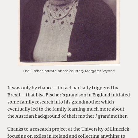
Lisa Fischer, private photo courtesy Margaret Wynne.
It was only by chance – in fact partially triggered by
Brexit – that Lisa Fischer’s grandson in England initiated
some family research into his grandmother which
eventually led to the family learning much more about
the Austrian background of their mother / grandmother.
Thanks to a research project at the University of Limerick
focusing on exiles in Ireland and collecting anything to