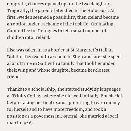
emigrate, chances opened up for the two daughters.
Tragically, the parents later died in the Holocaust. At
first Sweden seemed a possibility, then Ireland became
an option under a scheme of the Irish Co-Ordinating
Committee for Refugees to let a small number of
children into Ireland.
Lisa was taken in as a border at St Margaret’s Hall in
Dublin, then went to a school in Sligo and later she spent
a lot of time in Gort with a family that took her under
their wing and whose daughter became her closest
friend.
Thanks to a scholarship, she started studying languages
at Trinity College where she did well initially. But she left
before taking her final exams, preferring to earn money
for herself and to have more freedom, and took a
position as a governess in Donegal. She married a local
man in 1946.