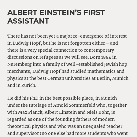
ALBERT EINSTEIN’S FIRST
ASSISTANT
There has not been yet a major re-emergence of interest
in Ludwig Hopf, but he is not forgotten either – and
there is a very special connection to contemporary
discussions on refugees as we will see. Born 1884 in
Nuremberg into a family of well-established Jewish hop
merchants, Ludwig Hopf had studied mathematics and
physics at the best German universities at Berlin, Munich
and in Zurich.
He did his PhD in the best possible place, in Munich
under the tutelage of Arnold Sommerfeld who, together
with Max Planck, Albert Einstein and Niels Bohr, is
regarded as one of the founding fathers of modern
theoretical physics and who was an unequaled teacher
and supervisor (no one else had more students who went