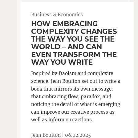
Business & Economics
HOW EMBRACING
COMPLEXITY CHANGES
THE WAY YOU SEE THE
WORLD – AND CAN
EVEN TRANSFORM THE
WAY YOU WRITE
Inspired by Daoism and complexity
science, Jean Boulton set out to write a
book that mirrors its own message:
that embracing flow, paradox, and
noticing the detail of what is emerging
can improve our creative process as
well as inform our actions.
Jean Boulton |
06.02.2025