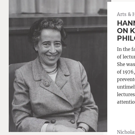
Arts & 
HAN
ON K
PHI
In the f
of lect
She was
of 1976
prevente
untimely
lectures
attentio
Nichola