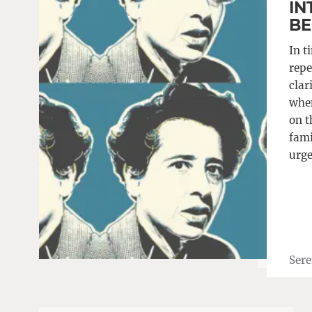
IN
BE
In t
repe
clar
when
on t
fami
urge
Sere