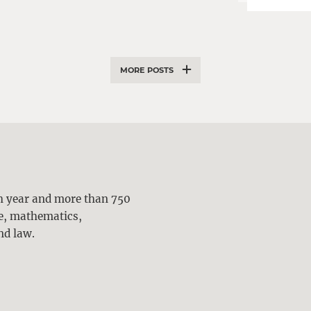
MORE POSTS
ch year and more than 750
ne, mathematics,
nd law.