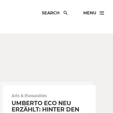
SEARCH
MENU
Arts & Humanities
UMBERTO ECO NEU
ERZÄHLT: HINTER DEN