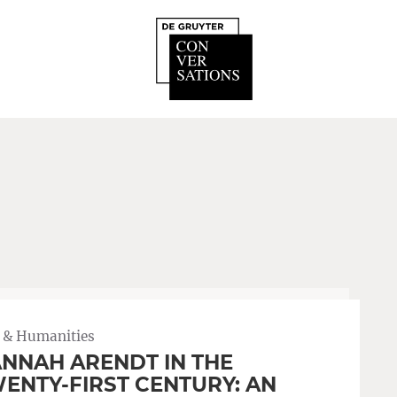
 & Humanities
NNAH ARENDT IN THE
ENTY-FIRST CENTURY: AN