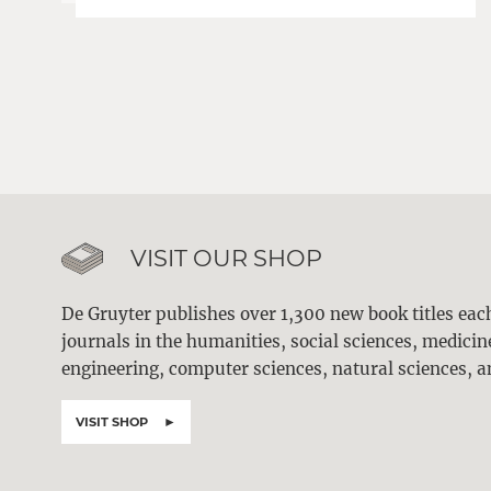
VISIT OUR SHOP
De Gruyter publishes over 1,300 new book titles ea
journals in the humanities, social sciences, medici
engineering, computer sciences, natural sciences, a
VISIT SHOP