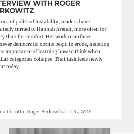
TERVIEW WITH ROGER
RKOWITZ
imes of political instability, readers have
atedly turned to Hannah Arendt, more often for
ity than for comfort. Her work resurfaces
ever democratic norms begin to erode, insisting
he importance of learning how to think when
liar categories collapse. That task feels newly
nt today.
na Pirrotta, Roger Berkowitz |
11.03.2026