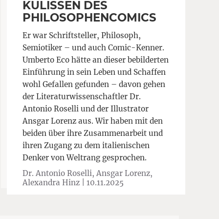
KULISSEN DES
PHILOSOPHENCOMICS
Er war Schriftsteller, Philosoph,
Semiotiker – und auch Comic-Kenner.
Umberto Eco hätte an dieser bebilderten
Einführung in sein Leben und Schaffen
wohl Gefallen gefunden – davon gehen
der Literaturwissenschaftler Dr.
Antonio Roselli und der Illustrator
Ansgar Lorenz aus. Wir haben mit den
beiden über ihre Zusammenarbeit und
ihren Zugang zu dem italienischen
Denker von Weltrang gesprochen.
Dr. Antonio Roselli, Ansgar Lorenz,
Alexandra Hinz |
10.11.2025