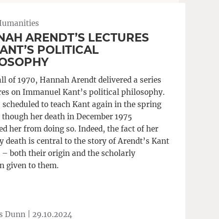
Humanities
NAH ARENDT’S LECTURES
ANT’S POLITICAL
LOSOPHY
all of 1970, Hannah Arendt delivered a series
ures on Immanuel Kant’s political philosophy.
 scheduled to teach Kant again in the spring
, though her death in December 1975
d her from doing so. Indeed, the fact of her
 death is central to the story of Arendt’s Kant
 – both their origin and the scholarly
n given to them.
s Dunn |
29.10.2024