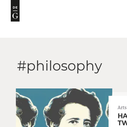
#philosophy
Arts
HA
TW