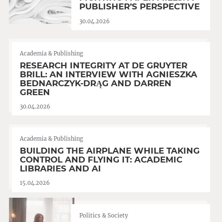
PUBLISHER’S PERSPECTIVE
30.04.2026
Academia & Publishing
RESEARCH INTEGRITY AT DE GRUYTER
BRILL: AN INTERVIEW WITH AGNIESZKA
BEDNARCZYK-DRĄG AND DARREN
GREEN
30.04.2026
Academia & Publishing
BUILDING THE AIRPLANE WHILE TAKING
CONTROL AND FLYING IT: ACADEMIC
LIBRARIES AND AI
15.04.2026
Politics & Society