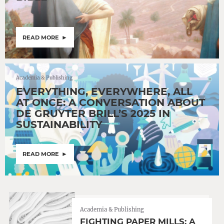
READ MORE
Academia & Publishing
EVERYTHING, EVERYWHERE, ALL
AT ONCE: A CONVERSATION ABOUT
DE GRUYTER BRILL’S 2025 IN
SUSTAINABILITY
READ MORE
Academia & Publishing
FIGHTING PAPER MILLS: A