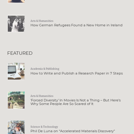
Arts & Humanities
How German Refugees Found a New Home in Ireland
FEATURED
Academia & Publishing
How to Write and Publish a Research Paper in 7 Steps
Arts & Humanities
‘Forced Diversity’ In Movies Is Not a Thing – But Here’s
Why Some People Are So Scared of It
Science & Technology
Phil De Luna on “Accelerated Materials Discovery”