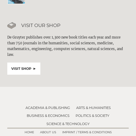
VISIT OUR SHOP
De Gruyter publishes over 1,300 new book titles each year and more
than 750 journals in the humanities, social sciences, medicine,
mathematics, engineering, computer sciences, natural sciences, and
law.
VISIT SHOP
ACADEMIA & PUBLISHING
ARTS & HUMANITIES
BUSINESS & ECONOMICS
POLITICS & SOCIETY
SCIENCE & TECHNOLOGY
HOME
ABOUT US
IMPRINT / TERMS & CONDITIONS