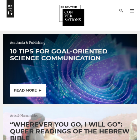
Academia & Publishing
10 TIPS FOR GOAL-ORIENTED
SCIENCE COMMUNICATION
READ MORE
Arts & Humanities
“WHEREVER YOU GO, I WILL GO”:
QUEER READINGS OF THE HEBREW
BIBLE