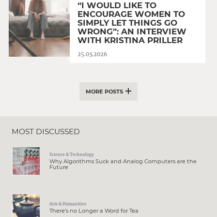
“I WOULD LIKE TO
ENCOURAGE WOMEN TO
SIMPLY LET THINGS GO
WRONG”: AN INTERVIEW
WITH KRISTINA PRILLER
25.03.2026
MORE POSTS
MOST DISCUSSED
Science & Technology
Why Algorithms Suck and Analog Computers are the
Future
Arts & Humanities
There’s no Longer a Word for Tea