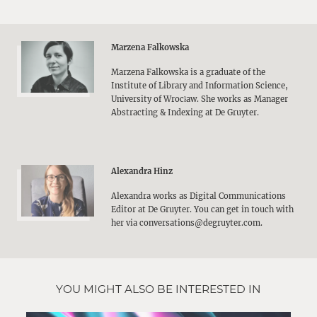
Marzena Falkowska
Marzena Falkowska is a graduate of the
Institute of Library and Information Science,
University of Wrocław. She works as Manager
Abstracting & Indexing at De Gruyter.
Alexandra Hinz
Alexandra works as Digital Communications
Editor at De Gruyter. You can get in touch with
her via conversations@degruyter.com.
YOU MIGHT ALSO BE INTERESTED IN