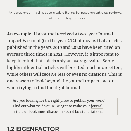
*Articles mean in this case citable items, i.e. research articles, reviews,
and proceeding papers.
An example:
If a journal received a two-year Journal
Impact Factor of 3 in the year 2021, it means that articles
published in the years 2019 and 2020 have been cited on
average three times in 2021. However, it’s important to
keep in mind that this is only an average value. Some
highly influential articles will be cited much more often,
while others will receive less or even no citations. This is
one reason to look beyond the Journal Impact Factor
when trying to find the right journal.
Are you looking for the right place to publish your work?
Find out what we do at De Gruyter to make your
journal
article
or
book
more discoverable and bolster citations.
1.2 EIGENFACTOR