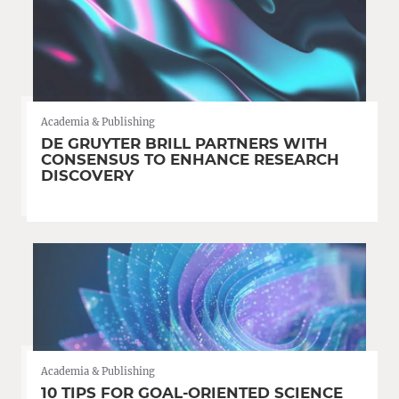
Academia & Publishing
DE GRUYTER BRILL PARTNERS WITH
CONSENSUS TO ENHANCE RESEARCH
DISCOVERY
Academia & Publishing
10 TIPS FOR GOAL-ORIENTED SCIENCE