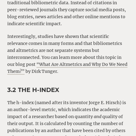
traditional bibliometric data. Instead of citations in
peer-reviewed journals they capture social media posts,
blog entries, news articles and other online mentions to
indicate scientific impact.
Interestingly, studies have shown that scientific
relevance comes in many forms and that bibliometrics
and altmetrics are not separate systems but
interconnected. You can learn more about this topic in
our blog post
“What Are Altmetrics and Why Do We Need
Them?”
by Dirk Tunger.
3.2 THE H-INDEX
The h-index (named after its inventor Jorge E. Hirsch) is
an author-level metric, which indicates the academic
impact of a researcher based on quantity
and
quality of
their output. It is calculated by counting the number of
publications by an author that have been cited by others