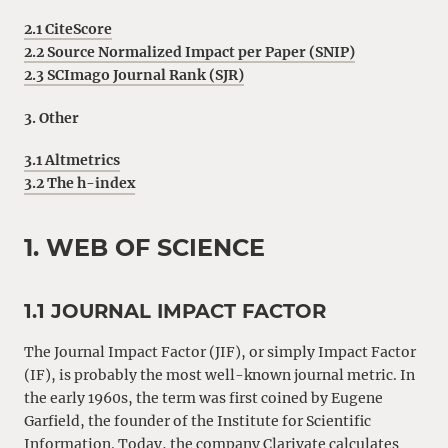
2.1 CiteScore
2.2 Source Normalized Impact per Paper (SNIP)
2.3 SCImago Journal Rank (SJR)
3. Other
3.1 Altmetrics
3.2 The h-index
1. WEB OF SCIENCE
1.1 JOURNAL IMPACT FACTOR
The Journal Impact Factor (JIF), or simply Impact Factor
(IF), is probably the most well-known journal metric. In
the early 1960s, the term was first coined by Eugene
Garfield, the founder of the Institute for Scientific
Information. Today, the company Clarivate calculates