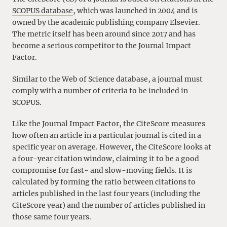
SCOPUS database
, which was launched in 2004 and is
owned by the academic publishing company Elsevier.
The metric itself has been around since 2017 and has
become a serious competitor to the Journal Impact
Factor.
Similar to the Web of Science database, a journal must
comply with a number of criteria to be included in
SCOPUS.
Like the Journal Impact Factor, the CiteScore measures
how often an article in a particular journal is cited in a
specific year on average. However, the CiteScore looks at
a four-year citation window, claiming it to be a good
compromise for fast- and slow-moving fields. It is
calculated by forming the ratio between citations to
articles published in the last four years (including the
CiteScore year) and the number of articles published in
those same four years.