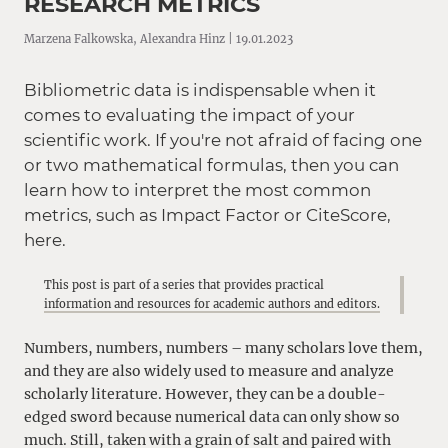
RESEARCH METRICS
Marzena Falkowska, Alexandra Hinz | 19.01.2023
Bibliometric data is indispensable when it
comes to evaluating the impact of your
scientific work. If you're not afraid of facing one
or two mathematical formulas, then you can
learn how to interpret the most common
metrics, such as Impact Factor or CiteScore,
here.
This post is part of a series that provides practical
information and resources for academic authors and editors.
Numbers, numbers, numbers – many scholars love them,
and they are also widely used to measure and analyze
scholarly literature. However, they can be a double-
edged sword because numerical data can only show so
much. Still, taken with a grain of salt and paired with