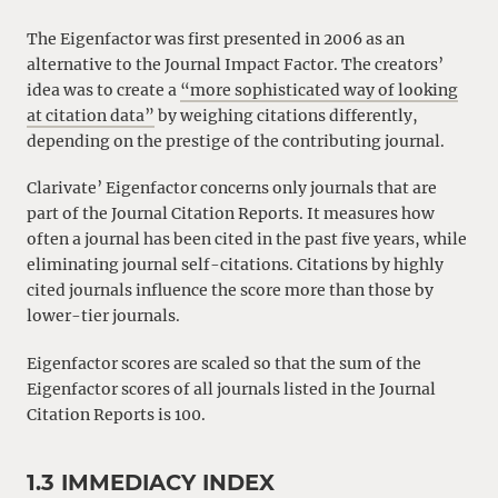
The Eigenfactor was first presented in 2006 as an
alternative to the Journal Impact Factor. The creators’
idea was to create a
“more sophisticated way of looking
at citation data”
by weighing citations differently,
depending on the prestige of the contributing journal.
Clarivate’ Eigenfactor concerns only journals that are
part of the Journal Citation Reports. It measures how
often a journal has been cited in the past five years, while
eliminating journal self-citations. Citations by highly
cited journals influence the score more than those by
lower-tier journals.
Eigenfactor scores are scaled so that the sum of the
Eigenfactor scores of all journals listed in the Journal
Citation Reports is 100.
1.3 IMMEDIACY INDEX