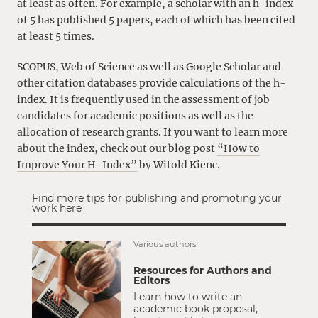
at least as often. For example, a scholar with an h-index
of 5 has published 5 papers, each of which has been cited
at least 5 times.
SCOPUS, Web of Science as well as Google Scholar and
other citation databases provide calculations of the h-
index. It is frequently used in the assessment of job
candidates for academic positions as well as the
allocation of research grants. If you want to learn more
about the index, check out our blog post
“How to
Improve Your H-Index”
by Witold Kienc.
Find more tips for publishing and promoting your
work here
Various authors
Resources for Authors and
Editors
Learn how to write an
academic book proposal,