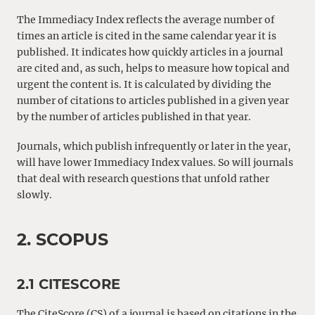
The Immediacy Index reflects the average number of
times an article is cited in the same calendar year it is
published. It indicates how quickly articles in a journal
are cited and, as such, helps to measure how topical and
urgent the content is. It is calculated by dividing the
number of citations to articles published in a given year
by the number of articles published in that year.
Journals, which publish infrequently or later in the year,
will have lower Immediacy Index values. So will journals
that deal with research questions that unfold rather
slowly.
2. SCOPUS
2.1 CITESCORE
The CiteScore (CS) of a journal is based on citations in the