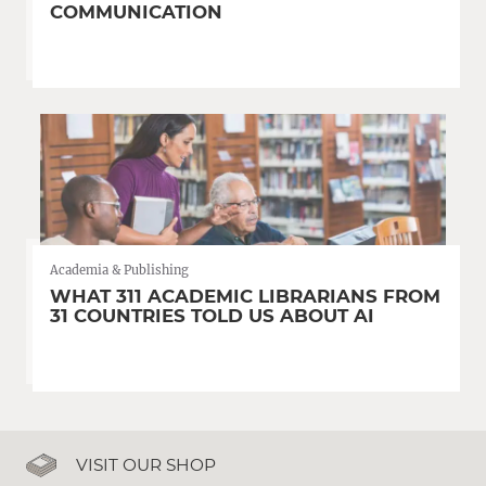
COMMUNICATION
Academia & Publishing
WHAT 311 ACADEMIC LIBRARIANS FROM
31 COUNTRIES TOLD US ABOUT AI
VISIT OUR SHOP