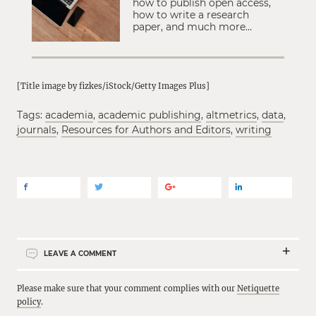
how to publish open access,
how to write a research
paper, and much more…
[Title image by fizkes/iStock/Getty Images Plus]
Tags:
academia
,
academic publishing
,
altmetrics
,
data
,
journals
,
Resources for Authors and Editors
,
writing
LEAVE A COMMENT
Please make sure that your comment complies with our
Netiquette
policy
.