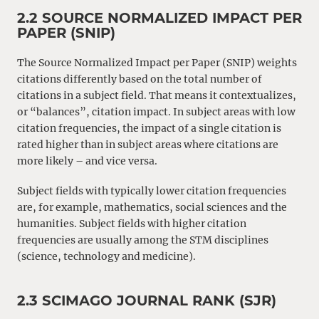
2.2 SOURCE NORMALIZED IMPACT PER
PAPER (SNIP)
The Source Normalized Impact per Paper (SNIP) weights
citations differently based on the total number of
citations in a subject field. That means it contextualizes,
or “balances”, citation impact. In subject areas with low
citation frequencies, the impact of a single citation is
rated higher than in subject areas where citations are
more likely – and vice versa.
Subject fields with typically lower citation frequencies
are, for example, mathematics, social sciences and the
humanities. Subject fields with higher citation
frequencies are usually among the STM disciplines
(science, technology and medicine).
2.3 SCIMAGO JOURNAL RANK (SJR)