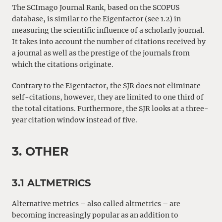
The SCImago Journal Rank, based on the SCOPUS
database, is similar to the Eigenfactor (see 1.2) in
measuring the scientific influence of a scholarly journal.
It takes into account the number of citations received by
a journal as well as the prestige of the journals from
which the citations originate.
Contrary to the Eigenfactor, the SJR does not eliminate
self-citations, however, they are limited to one third of
the total citations. Furthermore, the SJR looks at a three-
year citation window instead of five.
3. OTHER
3.1 ALTMETRICS
Alternative metrics – also called altmetrics – are
becoming increasingly popular as an addition to