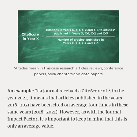
*Articles mean in this case research articles, reviews, conference
papers, book chapters and data papers.
An example:
If a journal received a CiteScore of 4 in the
year 2021, it means that articles published in the years
2018-2021 have been cited on average four times in these
same years (2018-2021). However, as with the Journal
Impact Factor, it’s important to keep in mind that this is
only an average value.