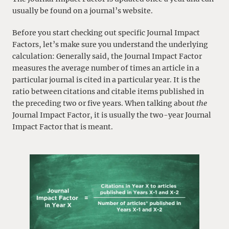
usually be found on a journal’s website.
Before you start checking out specific Journal Impact
Factors, let’s make sure you understand the underlying
calculation: Generally said, the Journal Impact Factor
measures the average number of times an article in a
particular journal is cited in a particular year. It is the
ratio between citations and citable items published in
the preceding two or five years. When talking about
the
Journal Impact Factor, it is usually the two-year Journal
Impact Factor that is meant.