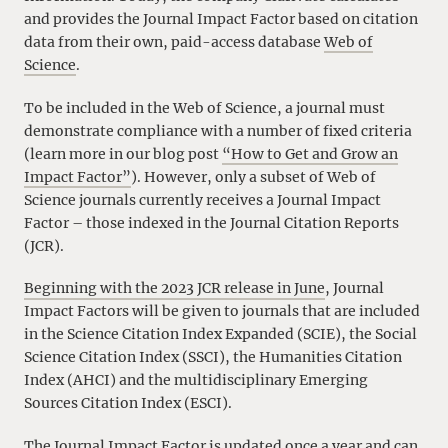
and provides the Journal Impact Factor based on citation
data from their own, paid-access database
Web of
Science
.
To be included in the Web of Science, a journal must
demonstrate compliance with a number of fixed criteria
(learn more in our blog post
“How to Get and Grow an
Impact Factor”
). However, only a subset of Web of
Science journals currently receives a Journal Impact
Factor – those indexed in the Journal Citation Reports
(JCR).
Beginning with the 2023 JCR release in June
, Journal
Impact Factors will be given to journals that are included
in the Science Citation Index Expanded (SCIE), the Social
Science Citation Index (SSCI), the Humanities Citation
Index (AHCI) and the multidisciplinary Emerging
Sources Citation Index (ESCI).
The Journal Impact Factor is updated once a year and can