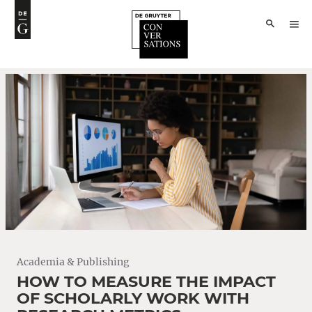
Academia & Publishing
HOW TO MEASURE THE IMPACT
OF SCHOLARLY WORK WITH