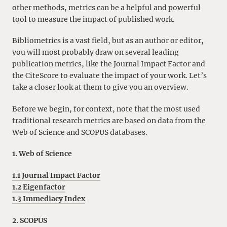
other methods, metrics can be a helpful and powerful
tool to measure the impact of published work.
Bibliometrics is a vast field, but as an author or editor,
you will most probably draw on several leading
publication metrics, like the Journal Impact Factor and
the CiteScore to evaluate the impact of your work. Let’s
take a closer look at them to give you an overview.
Before we begin, for context, note that the most used
traditional research metrics are based on data from the
Web of Science and SCOPUS databases.
1. Web of Science
1.1 Journal Impact Factor
1.2 Eigenfactor
1.3 Immediacy Index
2. SCOPUS