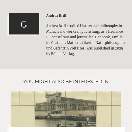
Andrea Brill
Andrea Brill studied history and philosophy in
Munich and works in publishing, as a freelance
PR consultant and journalist. Her book, Émilie
du Châtelet: Mathematikerin, Naturphilosophin
und Gefährtin Voltaires, was published in 2025
by Böhlau Verlag.
YOU MIGHT ALSO BE INTERESTED IN