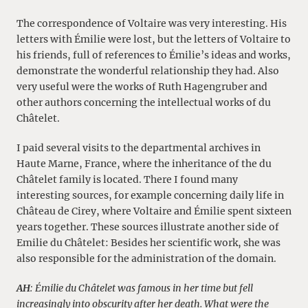
The correspondence of Voltaire was very interesting. His
letters with Émilie were lost, but the letters of Voltaire to
his friends, full of references to Émilie’s ideas and works,
demonstrate the wonderful relationship they had. Also
very useful were the works of Ruth Hagengruber and
other authors concerning the intellectual works of du
Châtelet.
I paid several visits to the departmental archives in
Haute Marne, France, where the inheritance of the du
Châtelet family is located. There I found many
interesting sources, for example concerning daily life in
Château de Cirey, where Voltaire and Émilie spent sixteen
years together. These sources illustrate another side of
Emilie du Châtelet: Besides her scientific work, she was
also responsible for the administration of the domain.
AH
: Émilie du Châtelet was famous in her time but fell
increasingly into obscurity after her death. What were the