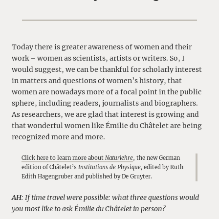
Today there is greater awareness of women and their
work – women as scientists, artists or writers. So, I
would suggest, we can be thankful for scholarly interest
in matters and questions of women’s history, that
women are nowadays more of a focal point in the public
sphere, including readers, journalists and biographers.
As researchers, we are glad that interest is growing and
that wonderful women like Émilie du Châtelet are being
recognized more and more.
Click here to learn more about
Naturlehre
, the new German
edition of Châtelet’s
Institutions de Physique,
edited by Ruth
Edith Hagengruber and published by De Gruyter.
AH
: If time travel were possible: what three questions would
you most like to ask Émilie du Châtelet in person?