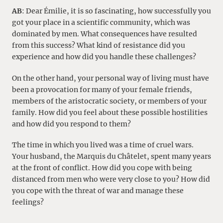
AB
: Dear Émilie, it is so fascinating, how successfully you
got your place in a scientific community, which was
dominated by men. What consequences have resulted
from this success? What kind of resistance did you
experience and how did you handle these challenges?
On the other hand, your personal way of living must have
been a provocation for many of your female friends,
members of the aristocratic society, or members of your
family. How did you feel about these possible hostilities
and how did you respond to them?
The time in which you lived was a time of cruel wars.
Your husband, the Marquis du Châtelet, spent many years
at the front of conflict. How did you cope with being
distanced from men who were very close to you? How did
you cope with the threat of war and manage these
feelings?