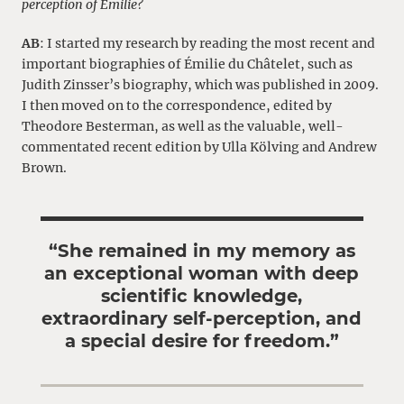
perception of Émilie?
AB
: I started my research by reading the most recent and
important biographies of Émilie du Châtelet, such as
Judith Zinsser’s biography, which was published in 2009.
I then moved on to the correspondence, edited by
Theodore Besterman, as well as the valuable, well-
commentated recent edition by Ulla Kölving and Andrew
Brown.
“She remained in my memory as
an exceptional woman with deep
scientific knowledge,
extraordinary self-perception, and
a special desire for freedom.”