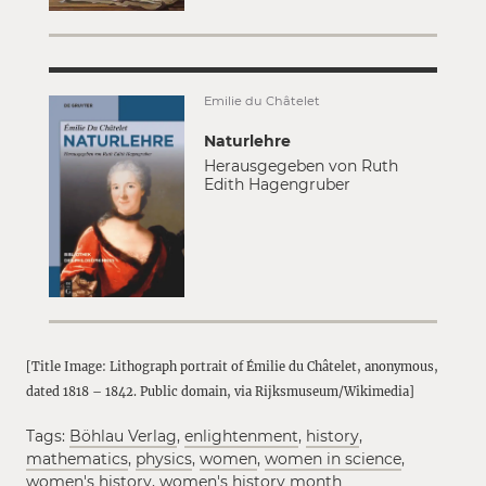
Émilie du Châtelet
Naturlehre
Herausgegeben von Ruth
Edith Hagengruber
[Title Image: Lithograph portrait of Émilie du Châtelet, anonymous,
dated 1818 – 1842. Public domain, via Rijksmuseum/Wikimedia]
Tags:
Böhlau Verlag
,
enlightenment
,
history
,
mathematics
,
physics
,
women
,
women in science
,
women's history
,
women's history month