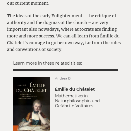
our current moment.
The ideas of the early Enlightenment – the critique of
authority and the dogmas of the church – are very
important also nowadays, where autocrats are finding
more and more success. We can all learn from Émilie du
Châtelet’s courage to go her own way, far from the rules
and conventions of society.
Learn more in these related titles:
Andrea Brill
Émilie du Châtelet
Mathematikerin,
Naturphilosophin und
Gefährtin Voltaires