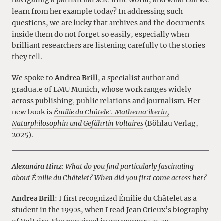
navigating a patriarchal scientific world, and what can we
learn from her example today? In addressing such
questions, we are lucky that archives and the documents
inside them do not forget so easily, especially when
brilliant researchers are listening carefully to the stories
they tell.
We spoke to
Andrea Brill
, a specialist author and
graduate of LMU Munich, whose work ranges widely
across publishing, public relations and journalism. Her
new book is
Émilie du Châtelet: Mathematikerin,
Naturphilosophin und Gefährtin Voltaires
(Böhlau Verlag,
2025).
Alexandra Hinz
: What do you find particularly fascinating
about Émilie du Châtelet? When did you first come across her?
Andrea Brill
: I first recognized Émilie du Châtelet as a
student in the 1990s, when I read Jean Orieux’s biography