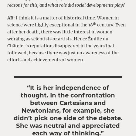
reasons for this, and what role did social developments play?
AB
: I think it is a matter of historical time. Women in
th
science were highly exceptional in the 18
century. Even
after her death, there was little interest in women
working as scientists or artists. Hence Émilie du
Châtelet’s reputation disappeared in the years that
followed, because there was just no awareness of the
efforts and achievements of women.
“It is her independence of
thought. In the confrontation
between Cartesians and
Newtonians, for example, she
didn’t pick one side of the debate.
She was neutral and appreciated
each way of thinking.”