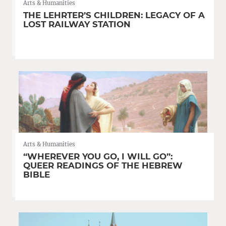
Arts & Humanities
THE LEHRTER’S CHILDREN: LEGACY OF A
LOST RAILWAY STATION
Arts & Humanities
“WHEREVER YOU GO, I WILL GO”:
QUEER READINGS OF THE HEBREW
BIBLE