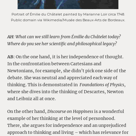
Portrait of Émilie du Châtelet painted by Marianne Loir circa 1748.
Public domain via Wikimedia/Musée des Beaux-Arts de Bordeaux.
AH
: What can we still learn from Émilie du Châtelet today?
Where do you see her scientific and philosophical legacy?
AB
: On the one hand, it is her independence of thought.
In the confrontation between Cartesians and
Newtonians, for example, she didn’t pick one side of the
debate. She was neutral and appreciated each way of
thinking. This is demonstrated in
Foundations of Physics
,
where she dives into the thinking of Descartes, Newton
and Leibniz all at once.
On the other hand,
Discourse on Happiness
is a wonderful
example of her thinking at the level of personhood.
There, she argues for independence and an unprejudiced
approach to thinking and living – which has relevance for