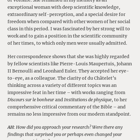
of Voltaire. She remained in my memory as an
exceptional woman with deep scientific knowledge,
extraordinary self-perception, and a special desire for
freedom when compared with other women of her social
class in this period. I was fascinated by her strong will to
work and to gain a position in the scientific community
of her times, to which only men were usually admitted.
Her correspondence shows that she was highly regarded
by fellow scientists like Pierre-Louis Maupertuis, Johann
II Bernoulli and Leonhard Euler. They accepted her eye-
to-eye, as a colleague. The clarity of du Châtelet’s
thinking across a variety of different topics was an
impressive feat in her time – with works ranging from
Discours sur le bonheur
and
Institutions de physique
, to her
comprehensive critical commentary of the Bible – and
remains no less impressive from our modern standpoint.
AH
: How did you approach your research? Were there any
findings that surprised you or perhaps even changed your