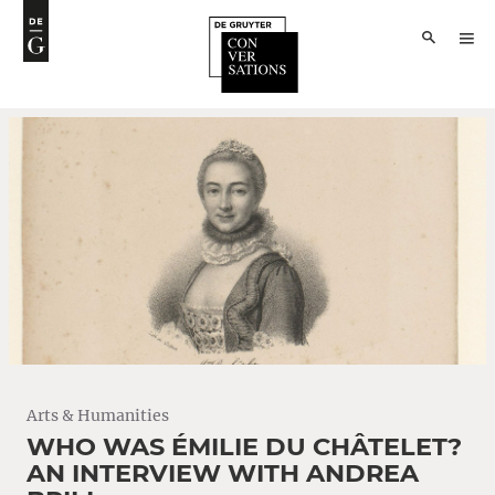
Arts & Humanities
WHO WAS ÉMILIE DU CHÂTELET?
AN INTERVIEW WITH ANDREA