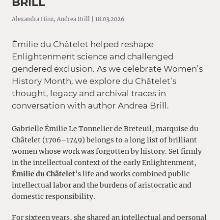
BRILL
Alexandra Hinz, Andrea Brill | 18.03.2026
Émilie du Châtelet helped reshape
Enlightenment science and challenged
gendered exclusion. As we celebrate Women’s
History Month, we explore du Châtelet’s
thought, legacy and archival traces in
conversation with author Andrea Brill.
Gabrielle Émilie Le Tonnelier de Breteuil, marquise du
Châtelet (1706–1749) belongs to a long list of brilliant
women whose work was forgotten by history. Set firmly
in the intellectual context of the early Enlightenment,
Émilie du Châtelet
’s life and works combined public
intellectual labor and the burdens of aristocratic and
domestic responsibility.
For sixteen years, she shared an intellectual and personal