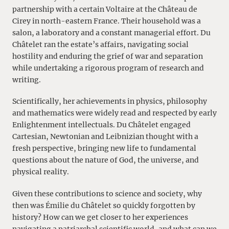
partnership with a certain Voltaire at the Château de
Cirey in north-eastern France. Their household was a
salon, a laboratory and a constant managerial effort. Du
Châtelet ran the estate’s affairs, navigating social
hostility and enduring the grief of war and separation
while undertaking a rigorous program of research and
writing.
Scientifically, her achievements in physics, philosophy
and mathematics were widely read and respected by early
Enlightenment intellectuals. Du Châtelet engaged
Cartesian, Newtonian and Leibnizian thought with a
fresh perspective, bringing new life to fundamental
questions about the nature of God, the universe, and
physical reality.
Given these contributions to science and society, why
then was Émilie du Châtelet so quickly forgotten by
history? How can we get closer to her experiences