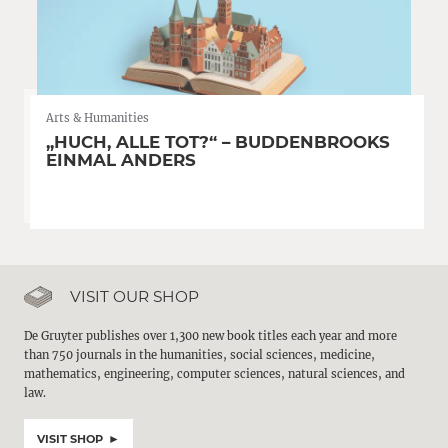
Arts & Humanities
„HUCH, ALLE TOT?“ – BUDDENBROOKS
EINMAL ANDERS
VISIT OUR SHOP
De Gruyter publishes over 1,300 new book titles each year and more
than 750 journals in the humanities, social sciences, medicine,
mathematics, engineering, computer sciences, natural sciences, and
law.
VISIT SHOP