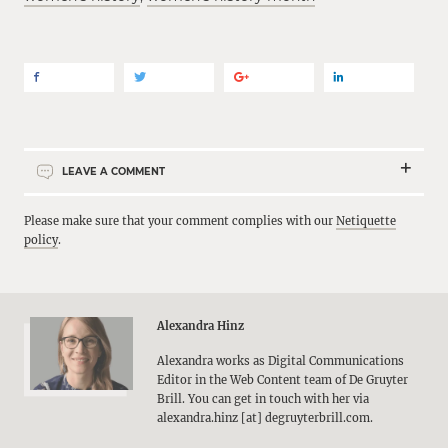
LEAVE A COMMENT
Please make sure that your comment complies with our
Netiquette
policy
.
Alexandra Hinz
Alexandra works as Digital Communications
Editor in the Web Content team of De Gruyter
Brill. You can get in touch with her via
alexandra.hinz [at] degruyterbrill.com.