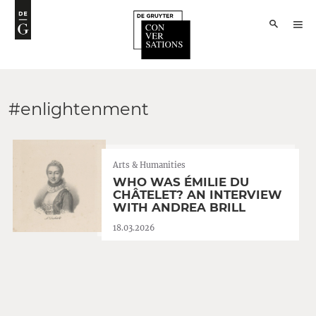
#enlightenment
Arts & Humanities
WHO WAS ÉMILIE DU
CHÂTELET? AN INTERVIEW
WITH ANDREA BRILL
18.03.2026