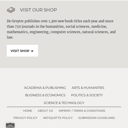
VISIT OUR SHOP
De Gruyter publishes over 1,300 new book titles each year and more
than 750 journals in the humanities, social sciences, medicine,
mathematics, engineering, computer sciences, natural sciences, and
law.
VISIT SHOP
ACADEMIA & PUBLISHING
ARTS & HUMANITIES
BUSINESS & ECONOMICS
POLITICS & SOCIETY
SCIENCE & TECHNOLOGY
HOME
ABOUT US
IMPRINT / TERMS & CONDITIONS
PRIVACY POLICY
NETIQUETTE POLICY
SUBMISSION GUIDELINES