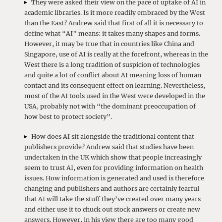
They were asked their view on the pace of uptake of AI in
academic libraries. Is it more readily embraced by the West
than the East? Andrew said that first of all it is necessary to
define what “AI” means: it takes many shapes and forms.
However, it may be true that in countries like China and
Singapore, use of AI is really at the forefront, whereas in the
West there is a long tradition of suspicion of technologies
and quite a lot of conflict about AI meaning loss of human
contact and its consequent effect on learning. Nevertheless,
most of the AI tools used in the West were developed in the
USA, probably not with “the dominant preoccupation of
how best to protect society”.
How does AI sit alongside the traditional content that
publishers provide? Andrew said that studies have been
undertaken in the UK which show that people increasingly
seem to trust AI, even for providing information on health
issues. How information is generated and used is therefore
changing and publishers and authors are certainly fearful
that AI will take the stuff they’ve created over many years
and either use it to chuck out stock answers or create new
answers. However, in his view there are too many good