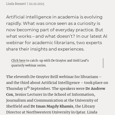
Linda Bennett | 02.10.2025
Artificial intelligence in academia is evolving
rapidly. What was once seen as a curiosity is
now becoming part of everyday practice. But
what works – and what doesn’t? In our latest AI
webinar for academic librarians, two experts
share their insights and experiences.
Click here
to catch-up with De Gruyter and Gold Leaf’s
quarterly webinar series.
The eleventh De Gruyter Brill webinar for librarians –
and the third about Artificial Intelligence – took place on
th
Thursday 11
September. The speakers were
Dr Andrew
Cox
, Senior Lecturer in the School of Information,
Journalism and Communication at the University of
Sheffield and
Dr Iman Magdy Khamis
, the Library
Director at Northwestern University in Qatar. Linda