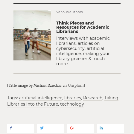
Various authors
Think Pieces and
Resources for Academic
Librarians
Interviews with academic
librarians, articles on
cybersecurity, artificial
intelligence, making your
library greener & much
more…
[Title image by Michael Dziedzic via Unsplash]
Tags:
artificial intelligence
,
libraries
,
Research
,
Taking
Libraries into the Future
,
technology