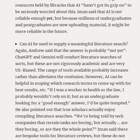
resources held by libraries that AI “hasn’t got its grip on” to
be seriously worried about this. Iman said that AI is not
reliable enough
yet
, but because millions of undergraduates
and postgraduates are now uploading material, it might be
more reliable in the future.
Can AI be used to supply a meaningful literature search?
Again, Andrew said that the answer is probably “not yet”.
ChatGPT and Gemini will conduct literature searches of
sorts, but these are not rigorously academic and are very
US-Biased. The range of tools available probably increases
rather than alleviates the confusion. However, AI can be
helpful in scoping which research terms to come up with for
best results, etc. “If I was a worker in health or the law, I
probably wouldn’t rely on it; but as an undergraduate
looking for a ‘good enough’ answer, I’d be quite tempted.”
He also pointed out that true scholars actually enjoy
compiling literature searches. “We’re being told by tech
companies that certain tasks are boring, but actually … are
they boring, or are they the whole point?” Iman said there
are bespoke tools for literature reviews, but these do not