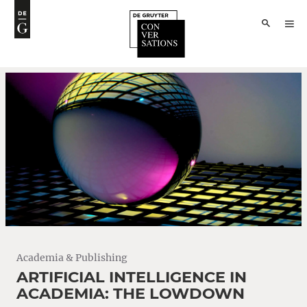
Academia & Publishing
ARTIFICIAL INTELLIGENCE IN
ACADEMIA: THE LOWDOWN