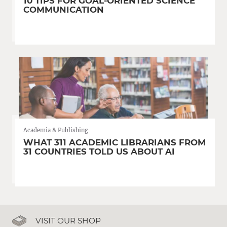
10 TIPS FOR GOAL-ORIENTED SCIENCE
COMMUNICATION
Academia & Publishing
WHAT 311 ACADEMIC LIBRARIANS FROM
31 COUNTRIES TOLD US ABOUT AI
VISIT OUR SHOP