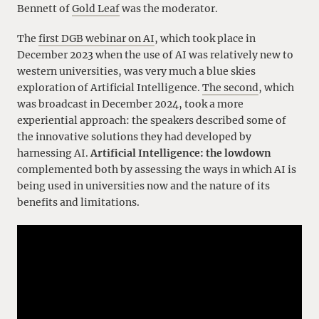
Bennett of
Gold Leaf
was the moderator.
The
first DGB webinar on AI
, which took place in
December 2023 when the use of AI was relatively new to
western universities, was very much a blue skies
exploration of Artificial Intelligence.
The second
, which
was broadcast in December 2024, took a more
experiential approach: the speakers described some of
the innovative solutions they had developed by
harnessing AI.
Artificial Intelligence: the lowdown
complemented both by assessing the ways in which AI is
being used in universities now and the nature of its
benefits and limitations.