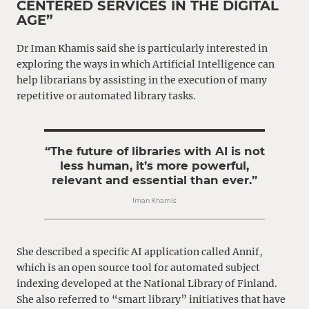
CENTERED SERVICES IN THE DIGITAL
AGE”
Dr Iman Khamis said she is particularly interested in
exploring the ways in which Artificial Intelligence can
help librarians by assisting in the execution of many
repetitive or automated library tasks.
“The future of libraries with AI is not
less human, it’s more powerful,
relevant and essential than ever.”
Iman Khamis
She described a specific AI application called Annif,
which is an open source tool for automated subject
indexing developed at the National Library of Finland.
She also referred to “smart library” initiatives that have