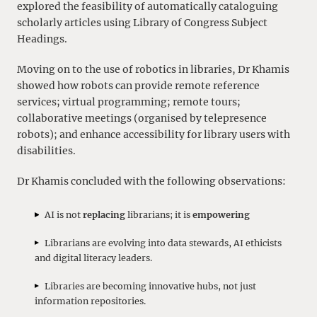
explored the feasibility of automatically cataloguing
scholarly articles using Library of Congress Subject
Headings.
Moving on to the use of robotics in libraries, Dr Khamis
showed how robots can provide remote reference
services; virtual programming; remote tours;
collaborative meetings (organised by telepresence
robots); and enhance accessibility for library users with
disabilities.
Dr Khamis concluded with the following observations:
AI is not
replacing
librarians; it is
empowering
Librarians are evolving into data stewards, AI ethicists
and digital literacy leaders.
Libraries are becoming innovative hubs, not just
information repositories.