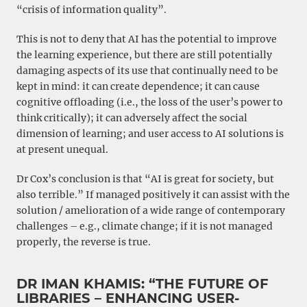
“crisis of information quality”.
This is not to deny that AI has the potential to improve
the learning experience, but there are still potentially
damaging aspects of its use that continually need to be
kept in mind: it can create dependence; it can cause
cognitive offloading (i.e., the loss of the user’s power to
think critically); it can adversely affect the social
dimension of learning; and user access to AI solutions is
at present unequal.
Dr Cox’s conclusion is that “AI is great for society, but
also terrible.” If managed positively it can assist with the
solution / amelioration of a wide range of contemporary
challenges – e.g., climate change; if it is not managed
properly, the reverse is true.
DR IMAN KHAMIS: “THE FUTURE OF
LIBRARIES – ENHANCING USER-