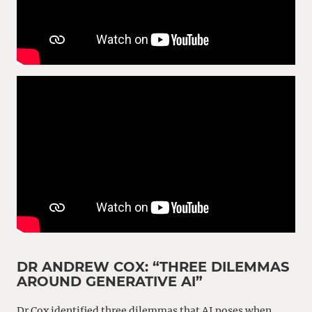
DR ANDREW COX: “THREE DILEMMAS
AROUND GENERATIVE AI”
Dr Cox identified three dilemmas that AI poses when