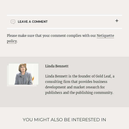
LEAVE A COMMENT
Please make sure that your comment complies with our
Netiquette
policy
.
Linda Bennett
Linda Bennett is the founder of Gold Leaf, a
consulting firm that provides business
development and market research for
publishers and the publishing community.
YOU MIGHT ALSO BE INTERESTED IN