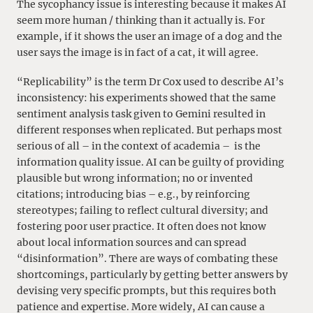
The sycophancy issue is interesting because it makes AI
seem more human / thinking than it actually is. For
example, if it shows the user an image of a dog and the
user says the image is in fact of a cat, it will agree.
“Replicability” is the term Dr Cox used to describe AI’s
inconsistency: his experiments showed that the same
sentiment analysis task given to Gemini resulted in
different responses when replicated. But perhaps most
serious of all – in the context of academia – is the
information quality issue. AI can be guilty of providing
plausible but wrong information; no or invented
citations; introducing bias – e.g., by reinforcing
stereotypes; failing to reflect cultural diversity; and
fostering poor user practice. It often does not know
about local information sources and can spread
“disinformation”. There are ways of combating these
shortcomings, particularly by getting better answers by
devising very specific prompts, but this requires both
patience and expertise. More widely, AI can cause a