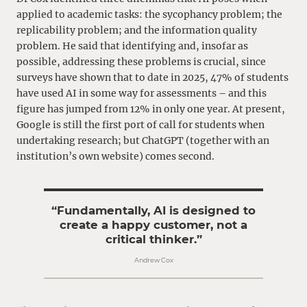
applied to academic tasks: the sycophancy problem; the
replicability problem; and the information quality
problem. He said that identifying and, insofar as
possible, addressing these problems is crucial, since
surveys have shown that to date in 2025, 47% of students
have used AI in some way for assessments – and this
figure has jumped from 12% in only one year. At present,
Google is still the first port of call for students when
undertaking research; but ChatGPT (together with an
institution’s own website) comes second.
“Fundamentally, AI is designed to
create a happy customer, not a
critical thinker.”
Andrew Cox