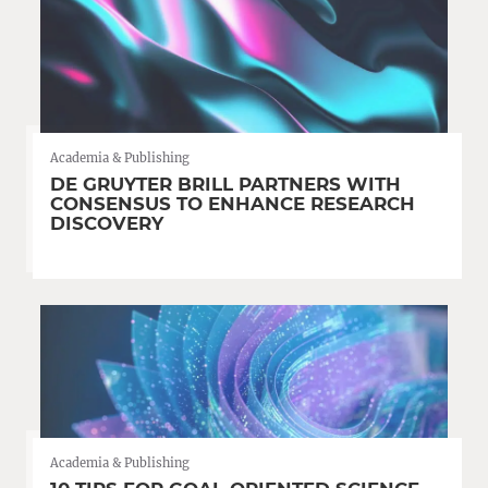
Academia & Publishing
DE GRUYTER BRILL PARTNERS WITH
CONSENSUS TO ENHANCE RESEARCH
DISCOVERY
Academia & Publishing