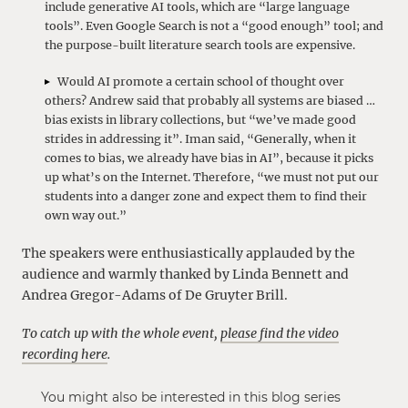
include generative AI tools, which are “large language
tools”. Even Google Search is not a “good enough” tool; and
the purpose-built literature search tools are expensive.
Would AI promote a certain school of thought over
others? Andrew said that probably all systems are biased …
bias exists in library collections, but “we’ve made good
strides in addressing it”. Iman said, “Generally, when it
comes to bias, we already have bias in AI”, because it picks
up what’s on the Internet. Therefore, “we must not put our
students into a danger zone and expect them to find their
own way out.”
The speakers were enthusiastically applauded by the
audience and warmly thanked by Linda Bennett and
Andrea Gregor-Adams of De Gruyter Brill.
To catch up with the whole event,
please find the video
recording here
.
You might also be interested in this blog series