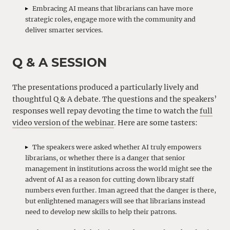
Embracing AI means that librarians can have more
strategic roles, engage more with the community and
deliver smarter services.
Q & A SESSION
The presentations produced a particularly lively and
thoughtful Q & A debate. The questions and the speakers’
responses well repay devoting the time to watch the
full
video version of the webinar
. Here are some tasters:
The speakers were asked whether AI truly empowers
librarians, or whether there is a danger that senior
management in institutions across the world might see the
advent of AI as a reason for cutting down library staff
numbers even further. Iman agreed that the danger is there,
but enlightened managers will see that librarians instead
need to develop new skills to help their patrons.