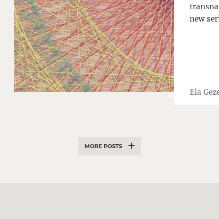
transnat
new ser
Ela Geze
MORE POSTS