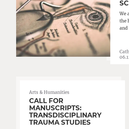
SC
We a
the 
and 
Cath
06.1
Arts & Humanities
CALL FOR
MANUSCRIPTS:
TRANSDISCIPLINARY
TRAUMA STUDIES