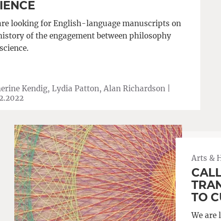
IENCE
re looking for English-language manuscripts on
history of the engagement between philosophy
science.
erine Kendig, Lydia Patton, Alan Richardson |
2.2022
Arts & 
CALL
TRA
TO 
We are 