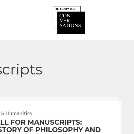
cripts
 & Humanities
LL FOR MANUSCRIPTS:
STORY OF PHILOSOPHY AND