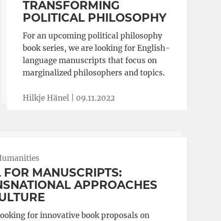
TRANSFORMING
POLITICAL PHILOSOPHY
For an upcoming political philosophy
book series, we are looking for English-
language manuscripts that focus on
marginalized philosophers and topics.
Hilkje Hänel |
09.11.2022
Humanities
 FOR MANUSCRIPTS:
NSNATIONAL APPROACHES
CULTURE
looking for innovative book proposals on