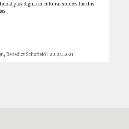
ional paradigms in cultural studies for this
ies.
n, Benedict Schofield |
20.04.2021