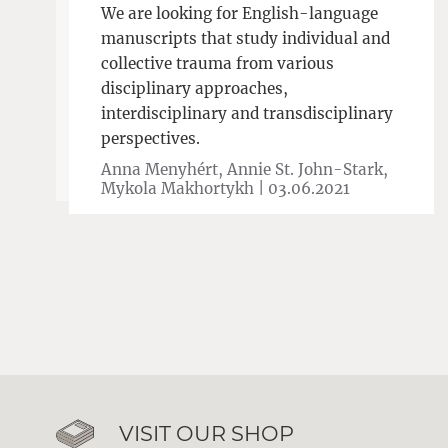
We are looking for English-language
manuscripts that study individual and
collective trauma from various
disciplinary approaches,
interdisciplinary and transdisciplinary
perspectives.
Anna Menyhért, Annie St. John-Stark,
Mykola Makhortykh |
03.06.2021
VISIT OUR SHOP