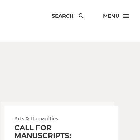
SEARCH
MENU
Arts & Humanities
CALL FOR
MANUSCRIPTS: