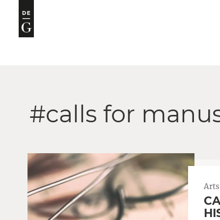
#calls for manus
Arts
CA
HI