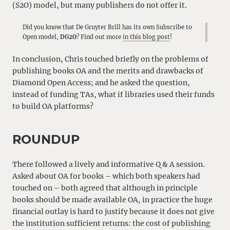
(S2O) model, but many publishers do not offer it.
Did you know that De Gruyter Brill has its own Subscribe to
Open model,
DG2O
? Find out more
in this blog post
!
In conclusion, Chris touched briefly on the problems of
publishing books OA and the merits and drawbacks of
Diamond Open Access; and he asked the question,
instead of funding TAs, what if libraries used their funds
to build OA platforms?
ROUNDUP
There followed a lively and informative Q & A session.
Asked about OA for books – which both speakers had
touched on – both agreed that although in principle
books should be made available OA, in practice the huge
financial outlay is hard to justify because it does not give
the institution sufficient returns: the cost of publishing