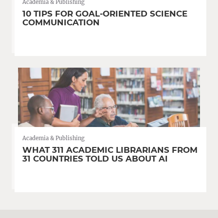
Academia & Publishing
10 TIPS FOR GOAL-ORIENTED SCIENCE
COMMUNICATION
Academia & Publishing
WHAT 311 ACADEMIC LIBRARIANS FROM
31 COUNTRIES TOLD US ABOUT AI