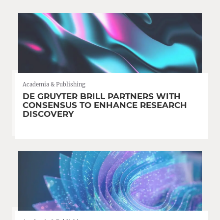
Academia & Publishing
DE GRUYTER BRILL PARTNERS WITH
CONSENSUS TO ENHANCE RESEARCH
DISCOVERY