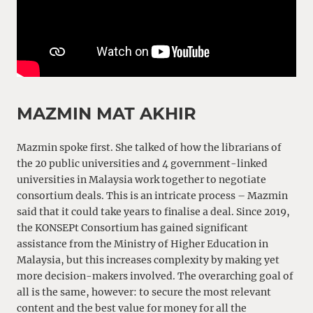
MAZMIN MAT AKHIR
Mazmin spoke first. She talked of how the librarians of
the 20 public universities and 4 government-linked
universities in Malaysia work together to negotiate
consortium deals. This is an intricate process – Mazmin
said that it could take years to finalise a deal. Since 2019,
the KONSEPt Consortium has gained significant
assistance from the Ministry of Higher Education in
Malaysia, but this increases complexity by making yet
more decision-makers involved. The overarching goal of
all is the same, however: to secure the most relevant
content and the best value for money for all the