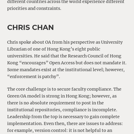
different countries across the world experience different
priorities and constraints.
CHRIS CHAN
Chris spoke about OA from his perspective as University
Librarian of one of Hong Kong’s eight public
universities. He said that the Research Council of Hong
Kong “encourages” Open Access but does not mandate it.
Some mandates exist at the institutional level; however,
“enforcement is patchy”.
The core challenge is to secure faculty compliance. The
Green OA model is strong in Hong Kong; however, as
there is no absolute requirement to post in the
institutional repositories, compliance is incomplete.
Leadership from the top is necessary to gain complete
implementation. Even then, there are issues to address:
for example, version control: it is not helpful to an