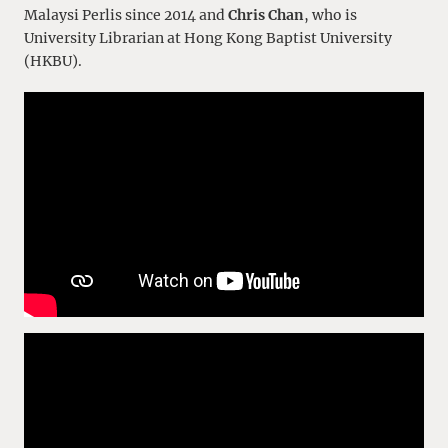
Malaysi Perlis since 2014 and
Chris Chan
, who is
University Librarian at Hong Kong Baptist University
(HKBU).