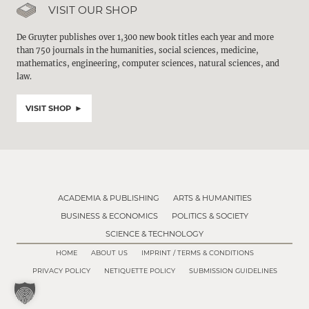
VISIT OUR SHOP
De Gruyter publishes over 1,300 new book titles each year and more
than 750 journals in the humanities, social sciences, medicine,
mathematics, engineering, computer sciences, natural sciences, and
law.
VISIT SHOP
ACADEMIA & PUBLISHING
ARTS & HUMANITIES
BUSINESS & ECONOMICS
POLITICS & SOCIETY
SCIENCE & TECHNOLOGY
HOME
ABOUT US
IMPRINT / TERMS & CONDITIONS
PRIVACY POLICY
NETIQUETTE POLICY
SUBMISSION GUIDELINES