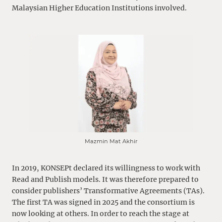
Malaysian Higher Education Institutions involved.
Mazmin Mat Akhir
In 2019, KONSEPt declared its willingness to work with
Read and Publish models. It was therefore prepared to
consider publishers’ Transformative Agreements (TAs).
The first TA was signed in 2025 and the consortium is
now looking at others. In order to reach the stage at