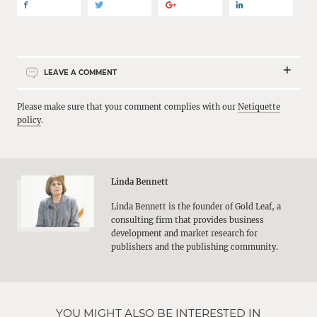
LEAVE A COMMENT
Please make sure that your comment complies with our
Netiquette
policy
.
Linda Bennett
Linda Bennett is the founder of Gold Leaf, a
consulting firm that provides business
development and market research for
publishers and the publishing community.
YOU MIGHT ALSO BE INTERESTED IN