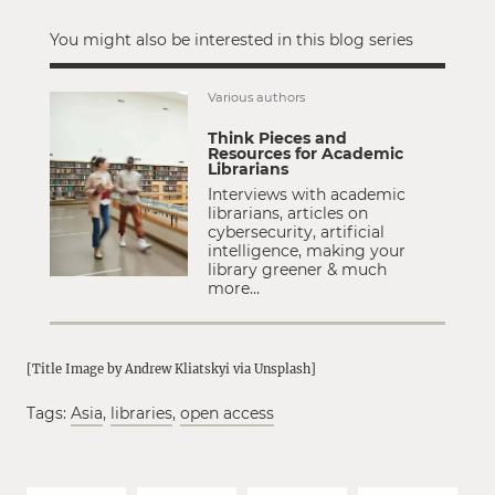
You might also be interested in this blog series
Various authors
Think Pieces and
Resources for Academic
Librarians
Interviews with academic
librarians, articles on
cybersecurity, artificial
intelligence, making your
library greener & much
more…
[Title Image by Andrew Kliatskyi via Unsplash]
Tags:
Asia
,
libraries
,
open access