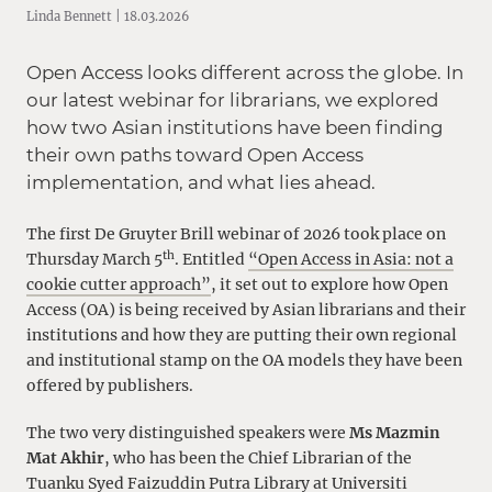
Linda Bennett | 18.03.2026
Open Access looks different across the globe. In
our latest webinar for librarians, we explored
how two Asian institutions have been finding
their own paths toward Open Access
implementation, and what lies ahead.
The first De Gruyter Brill webinar of 2026 took place on
th
Thursday March 5
. Entitled
“Open Access in Asia: not a
cookie cutter approach”
, it set out to explore how Open
Access (OA) is being received by Asian librarians and their
institutions and how they are putting their own regional
and institutional stamp on the OA models they have been
offered by publishers.
The two very distinguished speakers were
Ms Mazmin
Mat Akhir
, who has been the Chief Librarian of the
Tuanku Syed Faizuddin Putra Library at Universiti