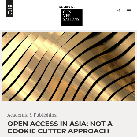
Academia & Publishing
OPEN ACCESS IN ASIA: NOT A
COOKIE CUTTER APPROACH