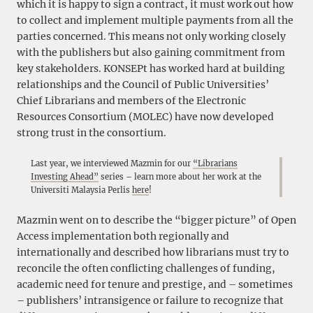
which it is happy to sign a contract, it must work out how
to collect and implement multiple payments from all the
parties concerned. This means not only working closely
with the publishers but also gaining commitment from
key stakeholders. KONSEPt has worked hard at building
relationships and the Council of Public Universities’
Chief Librarians and members of the Electronic
Resources Consortium (MOLEC) have now developed
strong trust in the consortium.
Last year, we interviewed Mazmin for our
“Librarians
Investing Ahead”
series – learn more about her work at the
Universiti Malaysia Perlis
here
!
Mazmin went on to describe the “bigger picture” of Open
Access implementation both regionally and
internationally and described how librarians must try to
reconcile the often conflicting challenges of funding,
academic need for tenure and prestige, and – sometimes
– publishers’ intransigence or failure to recognize that