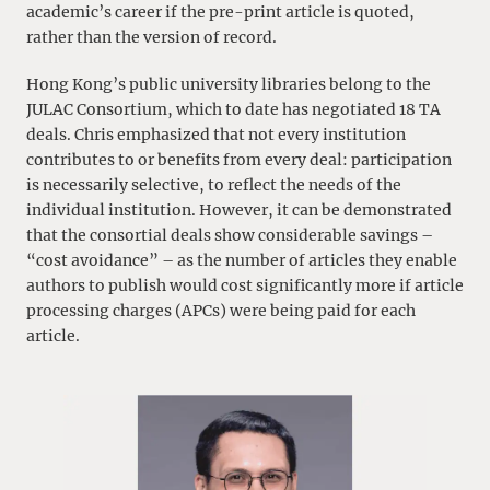
academic’s career if the pre-print article is quoted,
rather than the version of record.
Hong Kong’s public university libraries belong to the
JULAC Consortium, which to date has negotiated 18 TA
deals. Chris emphasized that not every institution
contributes to or benefits from every deal: participation
is necessarily selective, to reflect the needs of the
individual institution. However, it can be demonstrated
that the consortial deals show considerable savings –
“cost avoidance” – as the number of articles they enable
authors to publish would cost significantly more if article
processing charges (APCs) were being paid for each
article.