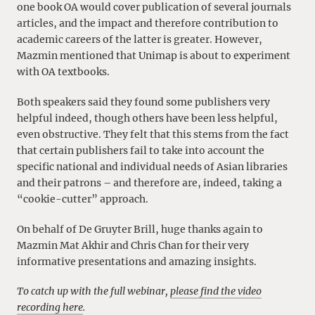
one book OA would cover publication of several journals
articles, and the impact and therefore contribution to
academic careers of the latter is greater. However,
Mazmin mentioned that Unimap is about to experiment
with OA textbooks.
Both speakers said they found some publishers very
helpful indeed, though others have been less helpful,
even obstructive. They felt that this stems from the fact
that certain publishers fail to take into account the
specific national and individual needs of Asian libraries
and their patrons – and therefore are, indeed, taking a
“cookie-cutter” approach.
On behalf of De Gruyter Brill, huge thanks again to
Mazmin Mat Akhir and Chris Chan for their very
informative presentations and amazing insights.
To catch up with the full webinar,
please find the video
recording here
.