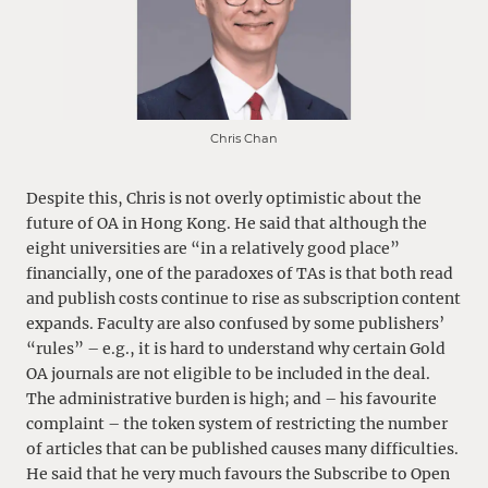
Chris Chan
Despite this, Chris is not overly optimistic about the
future of OA in Hong Kong. He said that although the
eight universities are “in a relatively good place”
financially, one of the paradoxes of TAs is that both read
and publish costs continue to rise as subscription content
expands. Faculty are also confused by some publishers’
“rules” – e.g., it is hard to understand why certain Gold
OA journals are not eligible to be included in the deal.
The administrative burden is high; and – his favourite
complaint – the token system of restricting the number
of articles that can be published causes many difficulties.
He said that he very much favours the Subscribe to Open