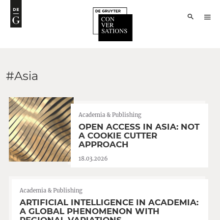
#Asia
Academia & Publishing
OPEN ACCESS IN ASIA: NOT
A COOKIE CUTTER
APPROACH
18.03.2026
Academia & Publishing
ARTIFICIAL INTELLIGENCE IN ACADEMIA:
A GLOBAL PHENOMENON WITH