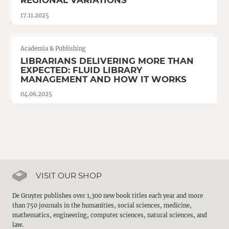
REGIONAL VARIATIONS
17.11.2025
Academia & Publishing
LIBRARIANS DELIVERING MORE THAN
EXPECTED: FLUID LIBRARY
MANAGEMENT AND HOW IT WORKS
04.06.2025
VISIT OUR SHOP
De Gruyter publishes over 1,300 new book titles each year and more
than 750 journals in the humanities, social sciences, medicine,
mathematics, engineering, computer sciences, natural sciences, and
law.