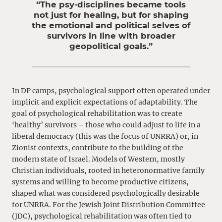
“The psy-disciplines became tools
not just for healing, but for shaping
the emotional and political selves of
survivors in line with broader
geopolitical goals.”
In DP camps, psychological support often operated under
implicit and explicit expectations of adaptability. The
goal of psychological rehabilitation was to create
‘healthy’ survivors – those who could adjust to life in a
liberal democracy (this was the focus of UNRRA) or, in
Zionist contexts, contribute to the building of the
modern state of Israel. Models of Western, mostly
Christian individuals, rooted in heteronormative family
systems and willing to become productive citizens,
shaped what was considered psychologically desirable
for UNRRA. For the Jewish Joint Distribution Committee
(JDC), psychological rehabilitation was often tied to