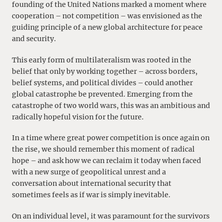
founding of the United Nations marked a moment where
cooperation – not competition – was envisioned as the
guiding principle of a new global architecture for peace
and security.
This early form of multilateralism was rooted in the
belief that only by working together – across borders,
belief systems, and political divides – could another
global catastrophe be prevented. Emerging from the
catastrophe of two world wars, this was an ambitious and
radically hopeful vision for the future.
In a time where great power competition is once again on
the rise, we should remember this moment of radical
hope – and ask how we can reclaim it today when faced
with a new surge of geopolitical unrest and a
conversation about international security that
sometimes feels as if war is simply inevitable.
On an individual level, it was paramount for the survivors