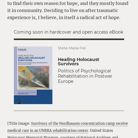
to find their own reason for hope, and they mostly found
it in community. Deciding to live on after traumatic
experience is, I believe, in itself a radical act of hope.
Coming soon in hardcover and open access eBook
Stella Maria Frei
Healing Holocaust
Survivors
Politics of Psychological
Rehabilitation in Postwar
Europe
[Title Image:
Survivors of the Nordhausen concentration camp receive
medical care in an UNRRA rehabilitation center
. United States
Holocaust Memorial Museum, courtesy of National Archives and