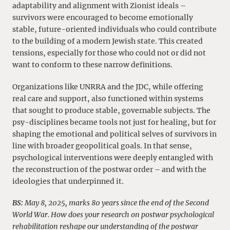
adaptability and alignment with Zionist ideals –
survivors were encouraged to become emotionally
stable, future-oriented individuals who could contribute
to the building of a modern Jewish state. This created
tensions, especially for those who could not or did not
want to conform to these narrow definitions.
Organizations like UNRRA and the JDC, while offering
real care and support, also functioned within systems
that sought to produce stable, governable subjects. The
psy-disciplines became tools not just for healing, but for
shaping the emotional and political selves of survivors in
line with broader geopolitical goals. In that sense,
psychological interventions were deeply entangled with
the reconstruction of the postwar order – and with the
ideologies that underpinned it.
BS:
May 8, 2025, marks 80 years since the end of the Second
World War. How does your research on postwar psychological
rehabilitation reshape our understanding of the postwar