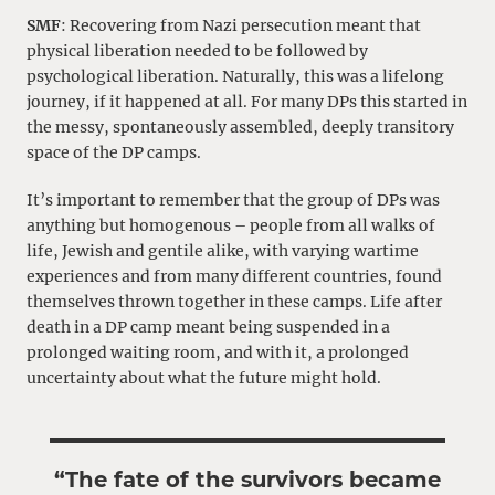
SMF
: Recovering from Nazi persecution meant that
physical liberation needed to be followed by
psychological liberation. Naturally, this was a lifelong
journey, if it happened at all. For many DPs this started in
the messy, spontaneously assembled, deeply transitory
space of the DP camps.
It’s important to remember that the group of DPs was
anything but homogenous – people from all walks of
life, Jewish and gentile alike, with varying wartime
experiences and from many different countries, found
themselves thrown together in these camps. Life after
death in a DP camp meant being suspended in a
prolonged waiting room, and with it, a prolonged
uncertainty about what the future might hold.
“The fate of the survivors became