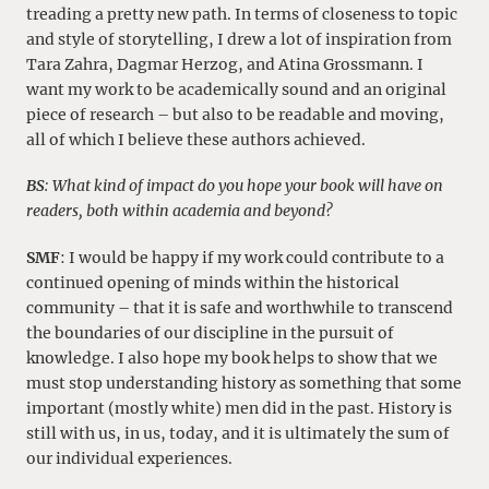
treading a pretty new path. In terms of closeness to topic
and style of storytelling, I drew a lot of inspiration from
Tara Zahra, Dagmar Herzog, and Atina Grossmann. I
want my work to be academically sound and an original
piece of research – but also to be readable and moving,
all of which I believe these authors achieved.
BS
:
What kind of impact do you hope your book will have on
readers, both within academia and beyond?
SMF
: I would be happy if my work could contribute to a
continued opening of minds within the historical
community – that it is safe and worthwhile to transcend
the boundaries of our discipline in the pursuit of
knowledge. I also hope my book helps to show that we
must stop understanding history as something that some
important (mostly white) men did in the past. History is
still with us, in us, today, and it is ultimately the sum of
our individual experiences.