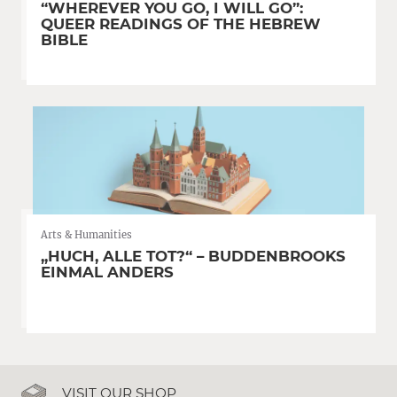
“WHEREVER YOU GO, I WILL GO”:
QUEER READINGS OF THE HEBREW
BIBLE
Arts & Humanities
„HUCH, ALLE TOT?“ – BUDDENBROOKS
EINMAL ANDERS
VISIT OUR SHOP