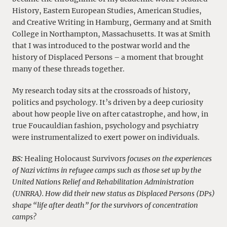
History, Eastern European Studies, American Studies,
and Creative Writing in Hamburg, Germany and at Smith
College in Northampton, Massachusetts. It was at Smith
that I was introduced to the postwar world and the
history of Displaced Persons – a moment that brought
many of these threads together.
My research today sits at the crossroads of history,
politics and psychology. It’s driven by a deep curiosity
about how people live on after catastrophe, and how, in
true Foucauldian fashion, psychology and psychiatry
were instrumentalized to exert power on individuals.
BS:
Healing Holocaust Survivors
focuses on the experiences
of Nazi victims in refugee camps such as those set up by the
United Nations Relief and Rehabilitation Administration
(UNRRA). How did their new status as Displaced Persons (DPs)
shape “life after death” for the survivors of concentration
camps?