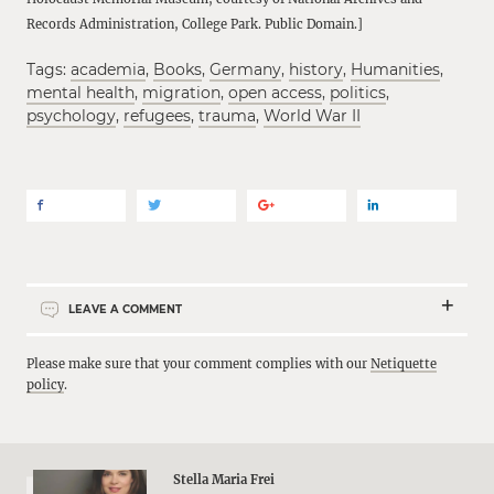
Records Administration, College Park. Public Domain.]
Tags:
academia
,
Books
,
Germany
,
history
,
Humanities
,
mental health
,
migration
,
open access
,
politics
,
psychology
,
refugees
,
trauma
,
World War II
LEAVE A COMMENT
Please make sure that your comment complies with our
Netiquette
policy
.
Stella Maria Frei