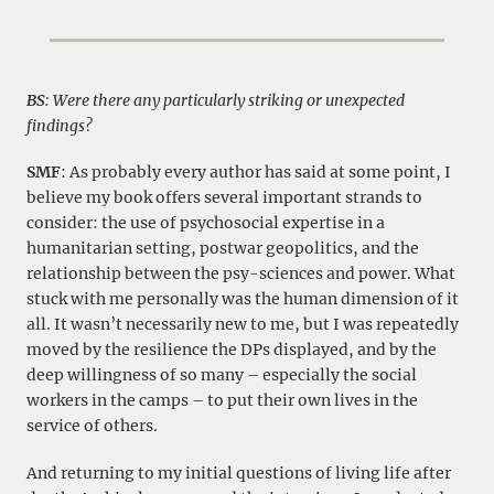
BS
: Were there any particularly striking or unexpected
findings?
SMF
: As probably every author has said at some point, I
believe my book offers several important strands to
consider: the use of psychosocial expertise in a
humanitarian setting, postwar geopolitics, and the
relationship between the psy-sciences and power. What
stuck with me personally was the human dimension of it
all. It wasn’t necessarily new to me, but I was repeatedly
moved by the resilience the DPs displayed, and by the
deep willingness of so many – especially the social
workers in the camps – to put their own lives in the
service of others.
And returning to my initial questions of living life after