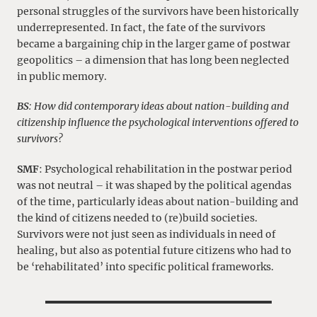
personal struggles of the survivors have been historically
underrepresented. In fact, the fate of the survivors
became a bargaining chip in the larger game of postwar
geopolitics – a dimension that has long been neglected
in public memory.
BS
: How did contemporary ideas about nation-building and
citizenship influence the psychological interventions offered to
survivors?
SMF
: Psychological rehabilitation in the postwar period
was not neutral – it was shaped by the political agendas
of the time, particularly ideas about nation-building and
the kind of citizens needed to (re)build societies.
Survivors were not just seen as individuals in need of
healing, but also as potential future citizens who had to
be ‘rehabilitated’ into specific political frameworks.