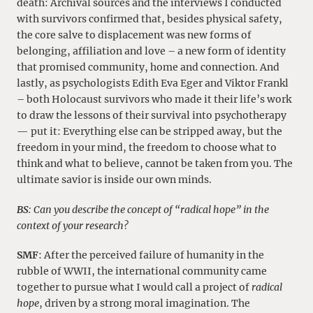
death: Archival sources and the interviews I conducted
with survivors confirmed that, besides physical safety,
the core salve to displacement was new forms of
belonging, affiliation and love – a new form of identity
that promised community, home and connection. And
lastly, as psychologists Edith Eva Eger and Viktor Frankl
– both Holocaust survivors who made it their life’s work
to draw the lessons of their survival into psychotherapy
— put it: Everything else can be stripped away, but the
freedom in your mind, the freedom to choose what to
think and what to believe, cannot be taken from you. The
ultimate savior is inside our own minds.
BS
: Can you describe the concept of “radical hope” in the
context of your research?
SMF
: After the perceived failure of humanity in the
rubble of WWII, the international community came
together to pursue what I would call a project of
radical
hope
, driven by a strong moral imagination. The