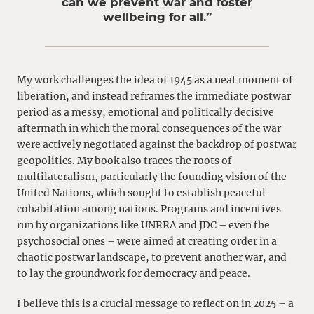
can we prevent war and foster
wellbeing for all.”
My work challenges the idea of 1945 as a neat moment of
liberation, and instead reframes the immediate postwar
period as a messy, emotional and politically decisive
aftermath in which the moral consequences of the war
were actively negotiated against the backdrop of postwar
geopolitics. My book also traces the roots of
multilateralism, particularly the founding vision of the
United Nations, which sought to establish peaceful
cohabitation among nations. Programs and incentives
run by organizations like UNRRA and JDC – even the
psychosocial ones – were aimed at creating order in a
chaotic postwar landscape, to prevent another war, and
to lay the groundwork for democracy and peace.
I believe this is a crucial message to reflect on in 2025 – a