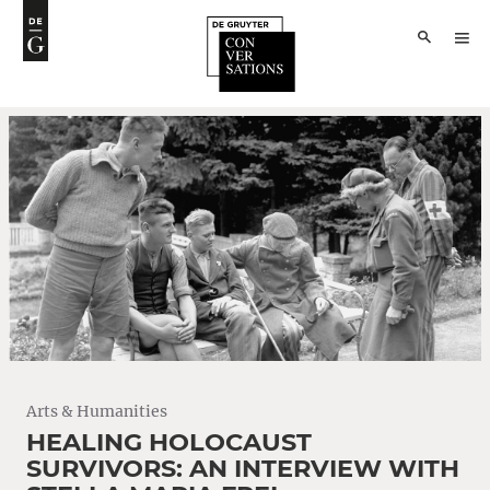
Arts & Humanities
HEALING HOLOCAUST
SURVIVORS: AN INTERVIEW WITH