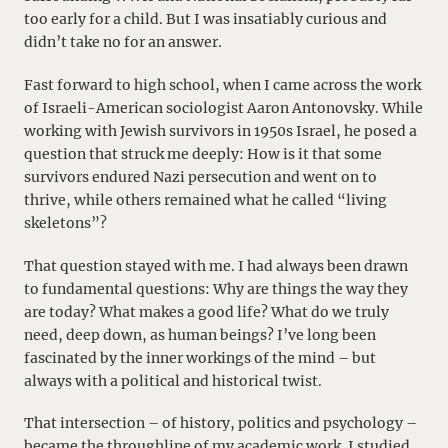
too early for a child. But I was insatiably curious and
didn’t take no for an answer.
Fast forward to high school, when I came across the work
of Israeli-American sociologist Aaron Antonovsky. While
working with Jewish survivors in 1950s Israel, he posed a
question that struck me deeply: How is it that some
survivors endured Nazi persecution and went on to
thrive, while others remained what he called “living
skeletons”?
That question stayed with me. I had always been drawn
to fundamental questions: Why are things the way they
are today? What makes a good life? What do we truly
need, deep down, as human beings? I’ve long been
fascinated by the inner workings of the mind – but
always with a political and historical twist.
That intersection – of history, politics and psychology –
became the throughline of my academic work. I studied