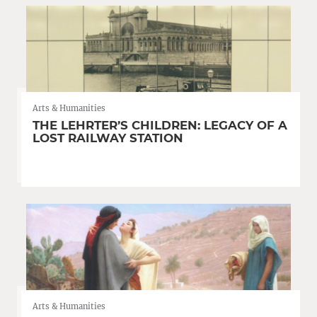
Arts & Humanities
THE LEHRTER’S CHILDREN: LEGACY OF A
LOST RAILWAY STATION
Arts & Humanities