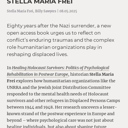
STELLA MARIA FREI
Stella Maria Frei, Billy Sawyers | 08.05.2025
Eighty years after the Nazi surrender, a new
open access book urges us to reflect on
conflict’s enduring traumas and the complex
role humanitarian organizations play in
reshaping displaced lives.
In
Healing
Holocaust Survivors: Politics of Psychological
Rehabilitation in Postwar Europe
, historian
Stella Maria
Frei
explores how humanitarian organizations like the
UNRRA and the Jewish Joint Distribution Committee
responded to the mental health needs of Holocaust
survivors and other refugees in Displaced Persons Camps
between 1944 and 1948. Her research uncovers a lesser-
known strand of the postwar experience in Europe and
beyond – where psychological care was not just about
healing individuals, but also about shaping future