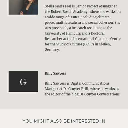
Stella Maria Frei is Senior Project Manager at
the Robert Bosch Academy, where she works on
a wide range of issues, including climate,
peace, multilateralism and social cohesion. She
was previously a Research Assistant at the
University of Hamburg and a Doctoral
Researcher at the International Graduate Centre
for the Study of Culture (GCSC) in Gießen,
Germany.
Billy Sawyers
Billy Sawyers is Digital Communications
Manager at De Gruyter Brill, where he works as
the editor of the blog De Gruyter Conversations.
YOU MIGHT ALSO BE INTERESTED IN