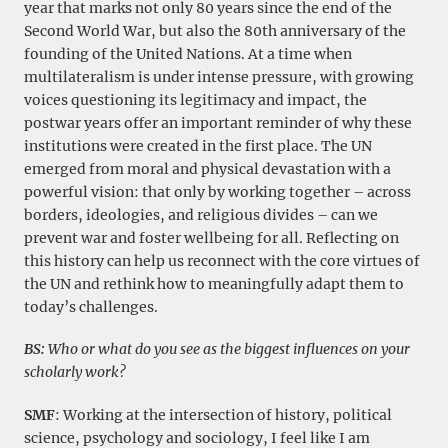
year that marks not only 80 years since the end of the
Second World War, but also the 80th anniversary of the
founding of the United Nations. At a time when
multilateralism is under intense pressure, with growing
voices questioning its legitimacy and impact, the
postwar years offer an important reminder of why these
institutions were created in the first place. The UN
emerged from moral and physical devastation with a
powerful vision: that only by working together – across
borders, ideologies, and religious divides – can we
prevent war and foster wellbeing for all. Reflecting on
this history can help us reconnect with the core virtues of
the UN and rethink how to meaningfully adapt them to
today’s challenges.
BS:
Who or what do you see as the biggest influences on your
scholarly work?
SMF
: Working at the intersection of history, political
science, psychology and sociology, I feel like I am