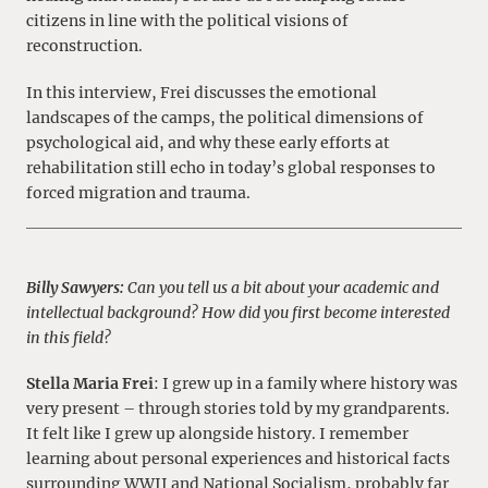
citizens in line with the political visions of
reconstruction.
In this interview, Frei discusses the emotional
landscapes of the camps, the political dimensions of
psychological aid, and why these early efforts at
rehabilitation still echo in today’s global responses to
forced migration and trauma.
Billy Sawyers:
Can you tell us a bit about your academic and
intellectual background? How did you first become interested
in this field?
Stella Maria Frei
: I grew up in a family where history was
very present – through stories told by my grandparents.
It felt like I grew up alongside history. I remember
learning about personal experiences and historical facts
surrounding WWII and National Socialism, probably far