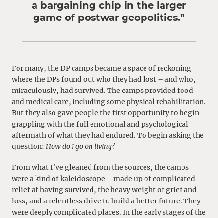
a bargaining chip in the larger
game of postwar geopolitics.”
For many, the DP camps became a space of reckoning
where the DPs found out who they had lost – and who,
miraculously, had survived. The camps provided food
and medical care, including some physical rehabilitation.
But they also gave people the first opportunity to begin
grappling with the full emotional and psychological
aftermath of what they had endured. To begin asking the
question:
How do I go on living?
From what I’ve gleaned from the sources, the camps
were a kind of kaleidoscope – made up of complicated
relief at having survived, the heavy weight of grief and
loss, and a relentless drive to build a better future. They
were deeply complicated places. In the early stages of the