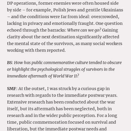
DP operations, former enemies were often housed side
by side – for example, Polish Jews and gentile Ukrainians
– and the conditions were far from ideal: overcrowded,
lacking in privacy and emotionally fraught. One question
echoed through the barracks:
Where can we go?
Gaining
clarity about the next destination significantly affected
the mental state of the survivors, as many social workers
working with them reported.
BS
: How has public commemorative culture tended to obscure
or highlight the psychological struggles of survivors in the
immediate aftermath of World War II?
SMF
: At the outset, I was struck by a curious gap in
research with regards to the immediate postwar years.
Extensive research has been conducted about the war
itself, but its aftermath has been neglected, both in
research and in the wider public perception. For a long
time, public commemoration focused on survival and
liberation, but the immediate postwar needs and