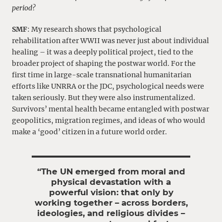
period?
SMF
: My research shows that psychological
rehabilitation after WWII was never just about individual
healing – it was a deeply political project, tied to the
broader project of shaping the postwar world. For the
first time in large-scale transnational humanitarian
efforts like UNRRA or the JDC, psychological needs were
taken seriously. But they were also instrumentalized.
Survivors’ mental health became entangled with postwar
geopolitics, migration regimes, and ideas of who would
make a ‘good’ citizen in a future world order.
“The UN emerged from moral and
physical devastation with a
powerful vision: that only by
working together – across borders,
ideologies, and religious divides –