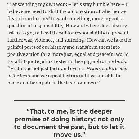
Transcending my own work – let’s stay humble here – I
believe we need to shift the old question of whether we
‘learn from history’ toward something more urgent: a
question of responsibility. How and where does history
ask us to go, to heed its call for responsibility to prevent
further war, violence, and suffering? How can we take the
painful parts of our history and transform them into
positive action for a more just, equal and peaceful world
for all? I quote Julius Lester in the epigraph of my book:
“History is not just facts and events.
History is also a pain
in the heart
and we repeat history until we are able to
make another’s pain in the heart our own.”
“That, to me, is the deeper
promise of doing history: not only
to document the past, but to let it
move us.”