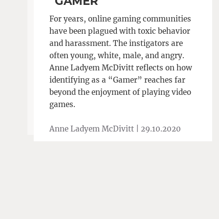
“GAMER”
For years, online gaming communities
have been plagued with toxic behavior
and harassment. The instigators are
often young, white, male, and angry.
Anne Ladyem McDivitt reflects on how
identifying as a “Gamer” reaches far
beyond the enjoyment of playing video
games.
Anne Ladyem McDivitt |
29.10.2020