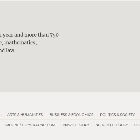
ch year and more than 750
ne, mathematics,
nd law.
G
ARTS & HUMANITIES
BUSINESS & ECONOMICS
POLITICS & SOCIETY
IMPRINT / TERMS & CONDITIONS
PRIVACY POLICY
NETIQUETTE POLICY
SUB