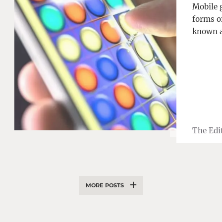
Mobile 
forms o
known a
The Edi
MORE POSTS