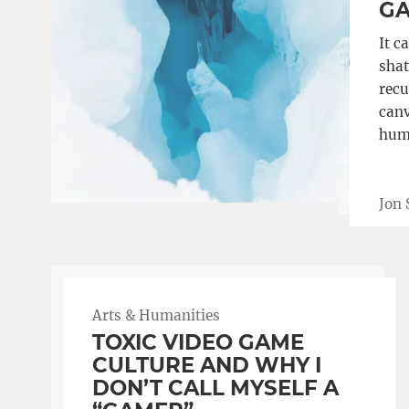
G
It c
shat
recu
canv
hum
Jon 
Arts & Humanities
TOXIC VIDEO GAME
CULTURE AND WHY I
DON’T CALL MYSELF A