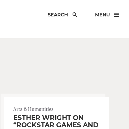
SEARCH
MENU
Arts & Humanities
ESTHER WRIGHT ON
“ROCKSTAR GAMES AND