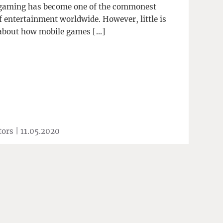
gaming has become one of the commonest
f entertainment worldwide. However, little is
bout how mobile games […]
tors |
11.05.2020