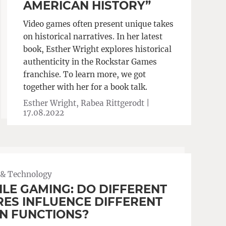
AMERICAN HISTORY”
Video games often present unique takes
on historical narratives. In her latest
book, Esther Wright explores historical
authenticity in the Rockstar Games
franchise. To learn more, we got
together with her for a book talk.
Esther Wright, Rabea Rittgerodt |
17.08.2022
 & Technology
LE GAMING: DO DIFFERENT
ES INFLUENCE DIFFERENT
N FUNCTIONS?