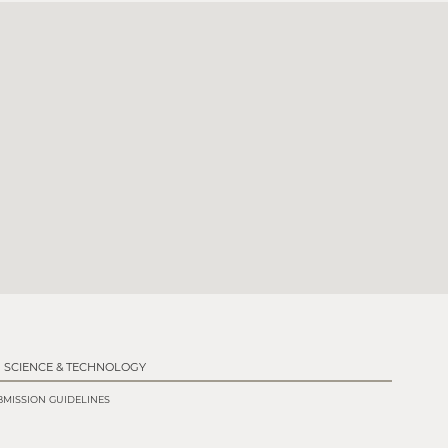
SCIENCE & TECHNOLOGY
MISSION GUIDELINES