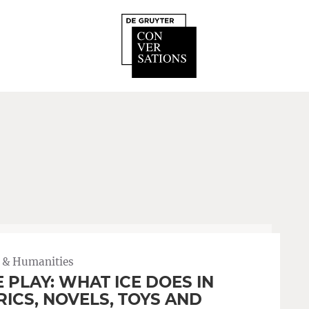
 & Humanities
E PLAY: WHAT ICE DOES IN
RICS, NOVELS, TOYS AND