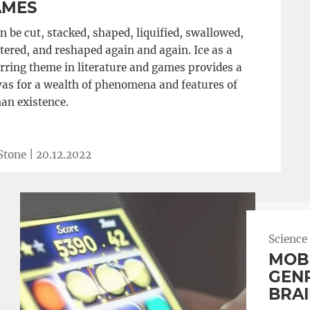
AMES
an be cut, stacked, shaped, liquified, swallowed,
tered, and reshaped again and again. Ice as a
rring theme in literature and games provides a
as for a wealth of phenomena and features of
an existence.
Stone |
20.12.2022
Science
MOBI
GENR
BRAI