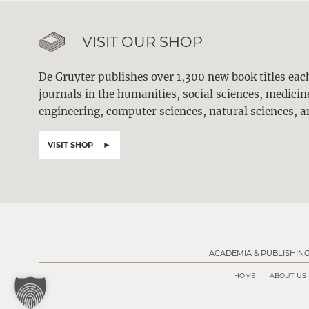
VISIT OUR SHOP
De Gruyter publishes over 1,300 new book titles ea
journals in the humanities, social sciences, medici
engineering, computer sciences, natural sciences, a
VISIT SHOP
ACADEMIA & PUBLISHIN
HOME
ABOUT US