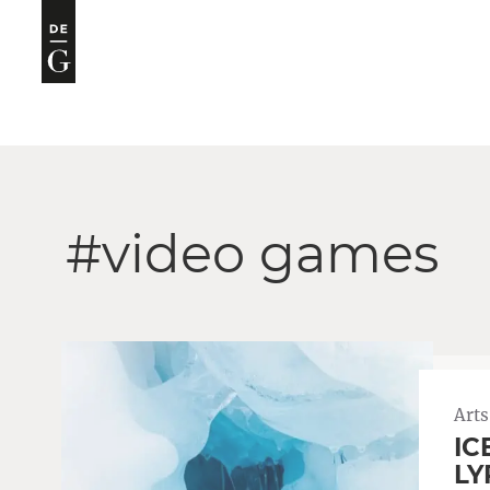
#video games
Arts
IC
LY