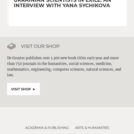
UKRAINIAN SCIENTISTS IN EXILE: AN
INTERVIEW WITH YANA SYCHIKOVA
VISIT OUR SHOP
De Gruyter publishes over 1,300 new book titles each year and more
than 750 journals in the humanities, social sciences, medicine,
mathematics, engineering, computer sciences, natural sciences, and
law.
VISIT SHOP
ACADEMIA & PUBLISHING
ARTS & HUMANITIES