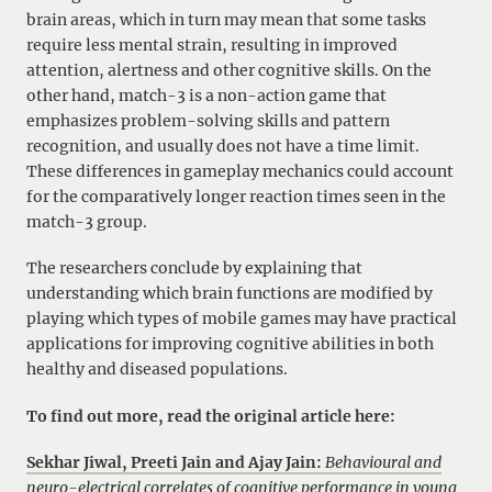
brain areas, which in turn may mean that some tasks
require less mental strain, resulting in improved
attention, alertness and other cognitive skills. On the
other hand, match-3 is a non-action game that
emphasizes problem-solving skills and pattern
recognition, and usually does not have a time limit.
These differences in gameplay mechanics could account
for the comparatively longer reaction times seen in the
match-3 group.
The researchers conclude by explaining that
understanding which brain functions are modified by
playing which types of mobile games may have practical
applications for improving cognitive abilities in both
healthy and diseased populations.
To find out more, read the original article here:
Sekhar Jiwal, Preeti Jain and Ajay Jain:
Behavioural and
neuro-electrical correlates of cognitive performance in young