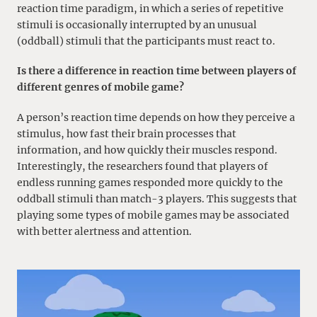
reaction time paradigm, in which a series of repetitive
stimuli is occasionally interrupted by an unusual
(oddball) stimuli that the participants must react to.
Is there a difference in reaction time between players of
different genres of mobile game?
A person’s reaction time depends on how they perceive a
stimulus, how fast their brain processes that
information, and how quickly their muscles respond.
Interestingly, the researchers found that players of
endless running games responded more quickly to the
oddball stimuli than match-3 players. This suggests that
playing some types of mobile games may be associated
with better alertness and attention.