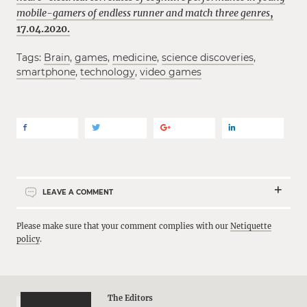
mobile-gamers of endless runner and match three genres
,
17.04.2020.
Tags:
Brain
,
games
,
medicine
,
science discoveries
,
smartphone
,
technology
,
video games
LEAVE A COMMENT
Please make sure that your comment complies with our
Netiquette
policy
.
The Editors