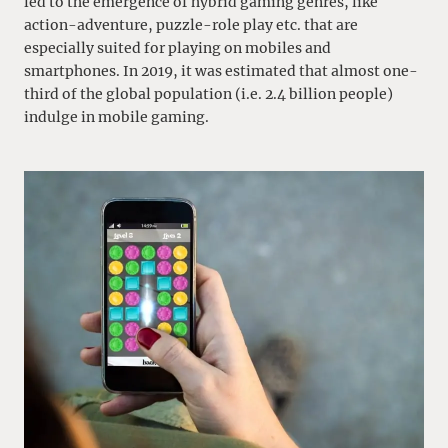
led to the emergence of hybrid gaming genres, like
action-adventure, puzzle-role play etc. that are
especially suited for playing on mobiles and
smartphones. In 2019, it was estimated that almost one-
third of the global population (i.e. 2.4 billion people)
indulge in mobile gaming.