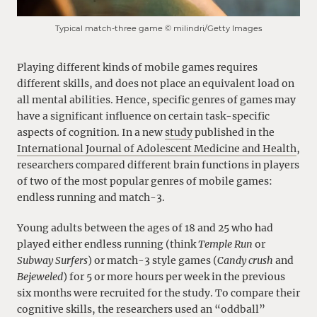
Typical match-three game © milindri/Getty Images
Playing different kinds of mobile games requires
different skills, and does not place an equivalent load on
all mental abilities. Hence, specific genres of games may
have a significant influence on certain task-specific
aspects of cognition. In a new
study
published in the
International Journal of Adolescent Medicine and Health
,
researchers compared different brain functions in players
of two of the most popular genres of mobile games:
endless running and match-3.
Young adults between the ages of 18 and 25 who had
played either endless running (think
Temple Run
or
Subway Surfers
) or match-3 style games (
Candy crush
and
Bejeweled
) for 5 or more hours per week in the previous
six months were recruited for the study. To compare their
cognitive skills, the researchers used an “oddball”