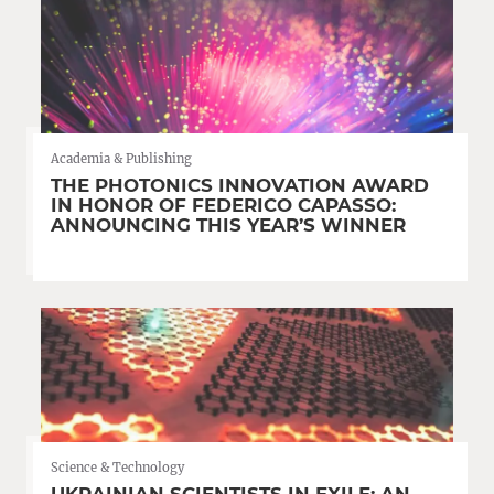
Academia & Publishing
THE PHOTONICS INNOVATION AWARD
IN HONOR OF FEDERICO CAPASSO:
ANNOUNCING THIS YEAR’S WINNER
Science & Technology