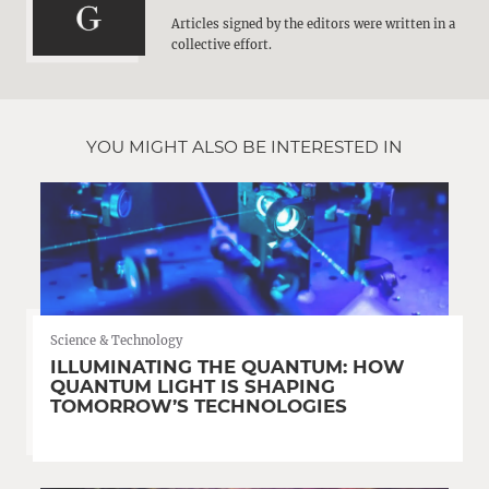
Articles signed by the editors were written in a
collective effort.
YOU MIGHT ALSO BE INTERESTED IN
Science & Technology
ILLUMINATING THE QUANTUM: HOW
QUANTUM LIGHT IS SHAPING
TOMORROW’S TECHNOLOGIES