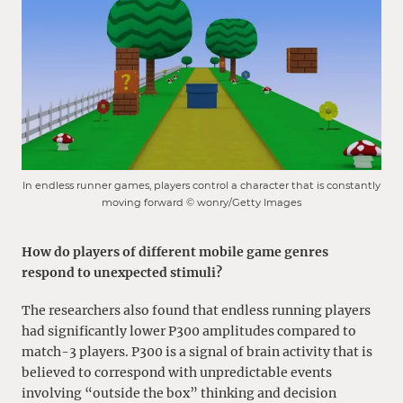
In endless runner games, players control a character that is constantly
moving forward © wonry/Getty Images
How do players of different mobile game genres
respond to unexpected stimuli?
The researchers also found that endless running players
had significantly lower P300 amplitudes compared to
match-3 players. P300 is a signal of brain activity that is
believed to correspond with unpredictable events
involving “outside the box” thinking and decision