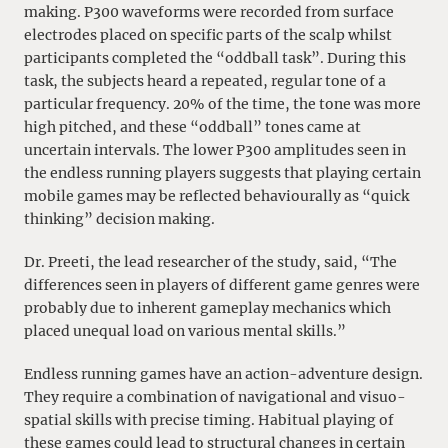
making. P300 waveforms were recorded from surface
electrodes placed on specific parts of the scalp whilst
participants completed the “oddball task”. During this
task, the subjects heard a repeated, regular tone of a
particular frequency. 20% of the time, the tone was more
high pitched, and these “oddball” tones came at
uncertain intervals. The lower P300 amplitudes seen in
the endless running players suggests that playing certain
mobile games may be reflected behaviourally as “quick
thinking” decision making.
Dr. Preeti, the lead researcher of the study, said, “The
differences seen in players of different game genres were
probably due to inherent gameplay mechanics which
placed unequal load on various mental skills.”
Endless running games have an action-adventure design.
They require a combination of navigational and visuo-
spatial skills with precise timing. Habitual playing of
these games could lead to structural changes in certain