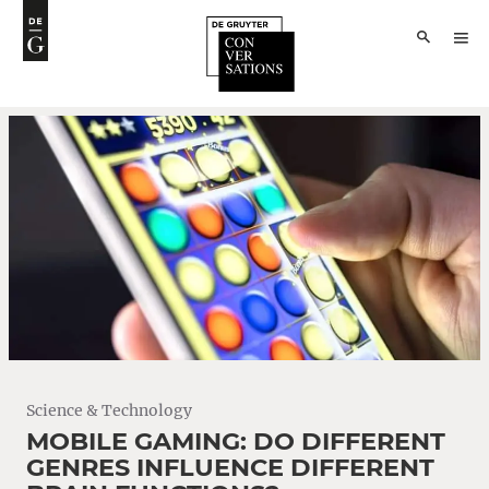
Science & Technology
MOBILE GAMING: DO DIFFERENT
GENRES INFLUENCE DIFFERENT