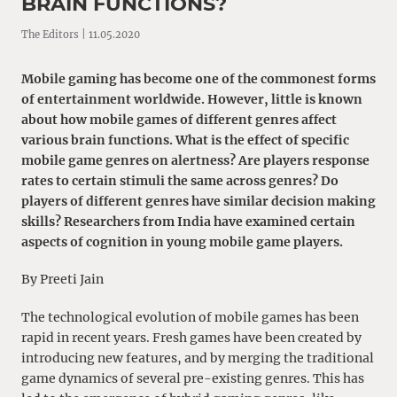
BRAIN FUNCTIONS?
The Editors | 11.05.2020
Mobile gaming has become one of the commonest forms
of entertainment worldwide. However, little is known
about how mobile games of different genres affect
various brain functions. What is the effect of specific
mobile game genres on alertness? Are players response
rates to certain stimuli the same across genres? Do
players of different genres have similar decision making
skills? Researchers from India have examined certain
aspects of cognition in young mobile game players.
By Preeti Jain
The technological evolution of mobile games has been
rapid in recent years. Fresh games have been created by
introducing new features, and by merging the traditional
game dynamics of several pre-existing genres. This has