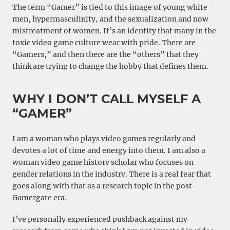
The term “Gamer” is tied to this image of young white
men, hypermasculinity, and the sexualization and now
mistreatment of women. It’s an identity that many in the
toxic video game culture wear with pride. There are
“Gamers,” and then there are the “others” that they
think are trying to change the hobby that defines them.
WHY I DON’T CALL MYSELF A
“GAMER”
I am a woman who plays video games regularly and
devotes a lot of time and energy into them. I am also a
woman video game history scholar who focuses on
gender relations in the industry. There is a real fear that
goes along with that as a research topic in the post-
Gamergate era.
I’ve personally experienced pushback against my