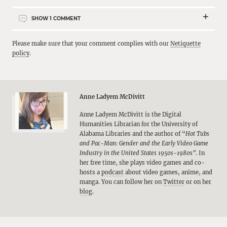
SHOW
1
COMMENT
Please make sure that your comment complies with our
Netiquette
policy
.
Anne Ladyem McDivitt
Anne Ladyem McDivitt is the Digital
Humanities Librarian for the University of
Alabama Libraries and the author of “
Hot Tubs
and Pac-Man: Gender and the Early Video Game
Industry in the United States
1950s-1980s”
. In
her free time, she plays video games and co-
hosts a
podcast
about video games, anime, and
manga. You can follow her on
Twitter
or on her
blog
.