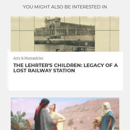
YOU MIGHT ALSO BE INTERESTED IN
Arts & Humanities
THE LEHRTER’S CHILDREN: LEGACY OF A
LOST RAILWAY STATION