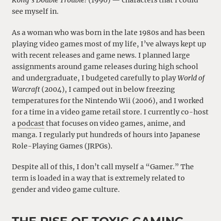
Kong’s Double Trouble!
(1996) — characters that I could
see myself in.
As a woman who was born in the late 1980s and has been
playing video games most of my life, I’ve always kept up
with recent releases and game news. I planned large
assignments around game releases during high school
and undergraduate, I budgeted carefully to play
World of
Warcraft
(2004), I camped out in below freezing
temperatures for the Nintendo Wii (2006), and I worked
for a time in a video game retail store. I currently co-host
a
podcast
that focuses on video games, anime, and
manga. I regularly put hundreds of hours into Japanese
Role-Playing Games (JRPGs).
Despite all of this, I don’t call myself a “Gamer.” The
term is loaded in a way that is extremely related to
gender and video game culture.