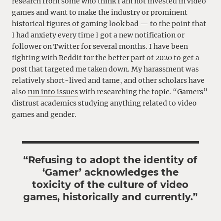
research from some who think I am not invested in video
games and want to make the industry or prominent
historical figures of gaming look bad — to the point that
I had anxiety every time I got a new notification or
follower on Twitter for several months. I have been
fighting with Reddit for the better part of 2020 to get a
post that targeted me taken down. My harassment was
relatively short-lived and tame, and other scholars have
also
run into issues
with researching the topic. “Gamers”
distrust academics studying anything related to video
games and gender.
“Refusing to adopt the identity of
‘Gamer’ acknowledges the
toxicity of the culture of video
games, historically and currently.”