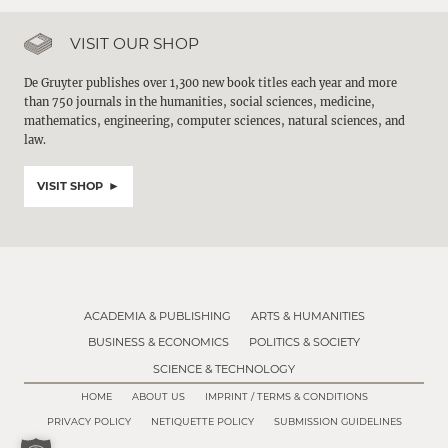
VISIT OUR SHOP
De Gruyter publishes over 1,300 new book titles each year and more
than 750 journals in the humanities, social sciences, medicine,
mathematics, engineering, computer sciences, natural sciences, and
law.
VISIT SHOP
ACADEMIA & PUBLISHING
ARTS & HUMANITIES
BUSINESS & ECONOMICS
POLITICS & SOCIETY
SCIENCE & TECHNOLOGY
HOME
ABOUT US
IMPRINT / TERMS & CONDITIONS
PRIVACY POLICY
NETIQUETTE POLICY
SUBMISSION GUIDELINES