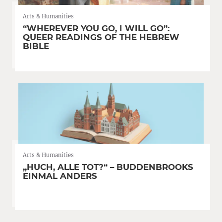
Arts & Humanities
“WHEREVER YOU GO, I WILL GO”:
QUEER READINGS OF THE HEBREW
BIBLE
Arts & Humanities
„HUCH, ALLE TOT?“ – BUDDENBROOKS
EINMAL ANDERS