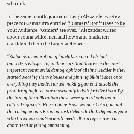
who did.
In the same month, journalist Leigh Alexander wrote a
piece for Gamasutra entitled
“‘Gamers’ Don’t Have to be
Your Audience. ‘Gamers’ are over.”
Alexander writes
about young white men and how game marketers
considered them the target audience:
“Suddenly a generation of lonely basement kids had
marketers whispering in their ears that they were the most
important commercial demographic of all time. Suddenly they
started wearing shiny blouses and pinning bikini babes onto
everything they made, started making games that sold the
promise of high-octane masculinity to kids just like them. By
the turn of the millennium those were games’ only main
cultural signposts: Have money. Have women. Get a gun and
then a bigger gun. Be an outcast. Celebrate that. Defeat anyone
who threatens you. You don’t need cultural references. You
don’t need anything but gaming.”