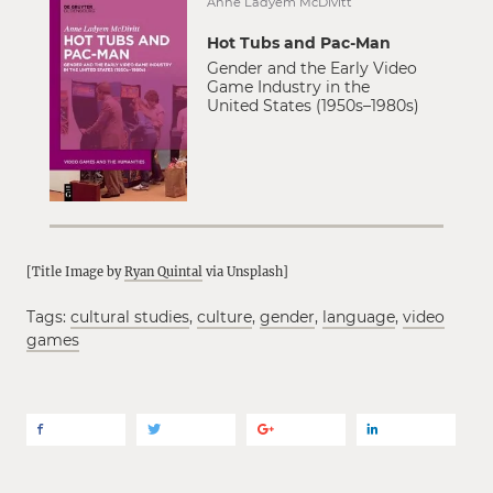
Anne Ladyem McDivitt
Hot Tubs and Pac-Man
Gender and the Early Video
Game Industry in the
United States (1950s–1980s)
[Title Image by
Ryan Quintal
via Unsplash]
Tags:
cultural studies
,
culture
,
gender
,
language
,
video
games