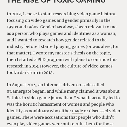
THE RISE OF TOXIC GAMING
In 2012, I chose to start researching video game history,
focusing on video games and gender primarily in the
1970s and 1980s. Gender has always been relevant to me
as a person who plays games and identifies as a woman,
and I wanted to research how gender related to the
industry before I started playing games (or was alive, for
that matter). I wrote my master’s thesis on the topic,
then I started a PhD program with plans to continue this
research in 2013. However, the culture of video games
took a dark turn in 2014.
In August 2014, an internet-driven crusade called
#Gamergate
began, and while many claimed it was about
“ethics in video game journalism,” what it actually led to
was the horrific harassment of women and people who
identify as nonbinary who either
made
or discussed video
games. There were accusations that people who didn’t
even play video games were out to ruin them for those