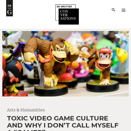
Arts & Humanities
TOXIC VIDEO GAME CULTURE
AND WHY I DON’T CALL MYSELF