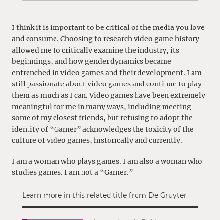
I think it is important to be critical of the media you love
and consume. Choosing to research video game history
allowed me to critically examine the industry, its
beginnings, and how gender dynamics became
entrenched in video games and their development. I am
still passionate about video games and continue to play
them as much as I can. Video games have been extremely
meaningful for me in many ways, including meeting
some of my closest friends, but refusing to adopt the
identity of “Gamer” acknowledges the toxicity of the
culture of video games, historically and currently.
I am a woman who plays games. I am also a woman who
studies games. I am not a “Gamer.”
Learn more in this related title from De Gruyter