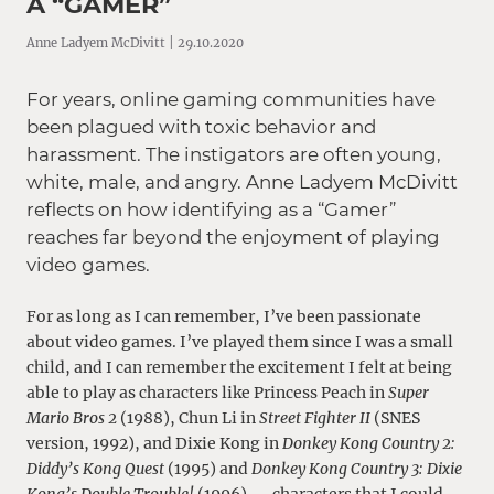
A “GAMER”
Anne Ladyem McDivitt | 29.10.2020
For years, online gaming communities have
been plagued with toxic behavior and
harassment. The instigators are often young,
white, male, and angry. Anne Ladyem McDivitt
reflects on how identifying as a “Gamer”
reaches far beyond the enjoyment of playing
video games.
For as long as I can remember, I’ve been passionate
about video games. I’ve played them since I was a small
child, and I can remember the excitement I felt at being
able to play as characters like Princess Peach in
Super
Mario Bros 2
(1988), Chun Li in
Street Fighter II
(SNES
version, 1992), and Dixie Kong in
Donkey Kong Country 2:
Diddy’s Kong Quest
(1995) and
Donkey Kong Country 3: Dixie