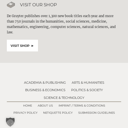
VISIT OUR SHOP
De Gruyter publishes over 1,300 new book titles each year and more
than 750 journals in the humanities, social sciences, medicine,
mathematics, engineering, computer sciences, natural sciences, and
law.
VISIT SHOP
ACADEMIA & PUBLISHING
ARTS & HUMANITIES
BUSINESS & ECONOMICS
POLITICS & SOCIETY
SCIENCE & TECHNOLOGY
HOME
ABOUT US
IMPRINT / TERMS & CONDITIONS
PRIVACY POLICY
NETIQUETTE POLICY
SUBMISSION GUIDELINES