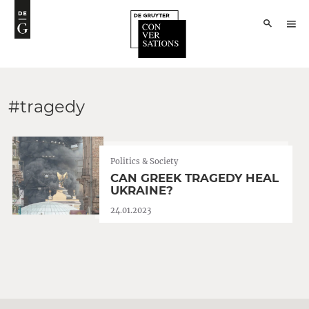
#tragedy
Politics & Society
CAN GREEK TRAGEDY HEAL
UKRAINE?
24.01.2023