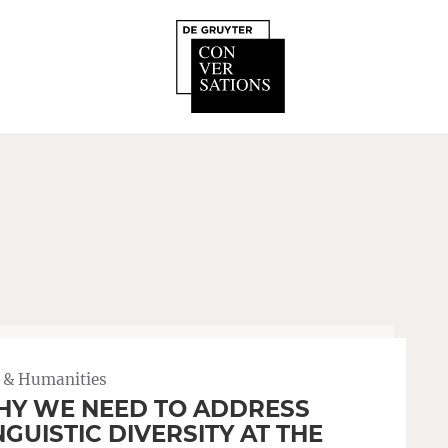
 & Humanities
Y WE NEED TO ADDRESS
NGUISTIC DIVERSITY AT THE