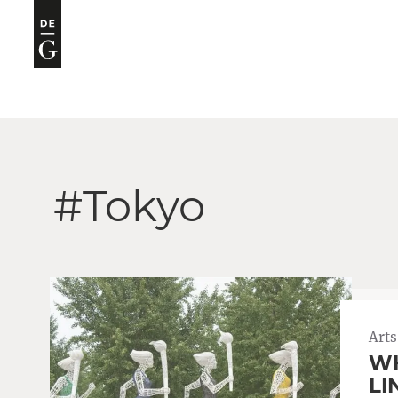
#Tokyo
Arts
WH
LI