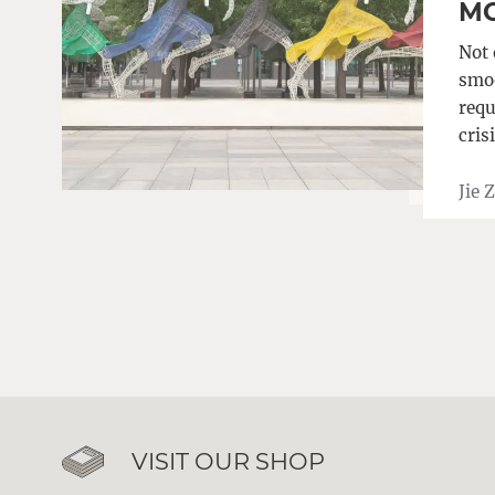
MO
Not 
smoo
requ
cris
Jie 
VISIT OUR SHOP