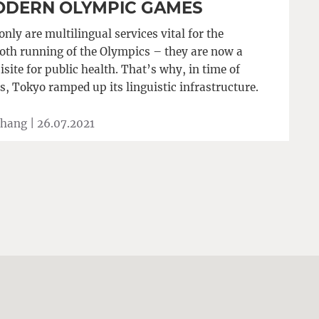
DERN OLYMPIC GAMES
only are multilingual services vital for the
th running of the Olympics – they are now a
isite for public health. That’s why, in time of
is, Tokyo ramped up its linguistic infrastructure.
Zhang |
26.07.2021