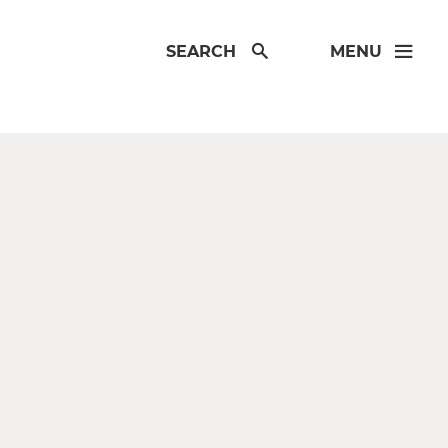
SEARCH
MENU