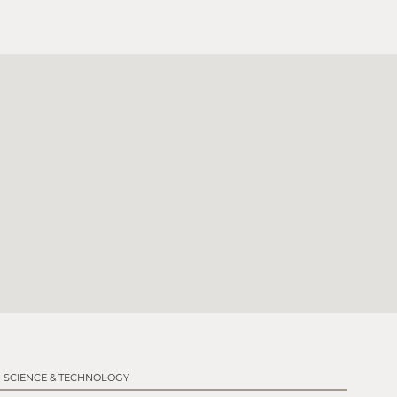
SCIENCE & TECHNOLOGY