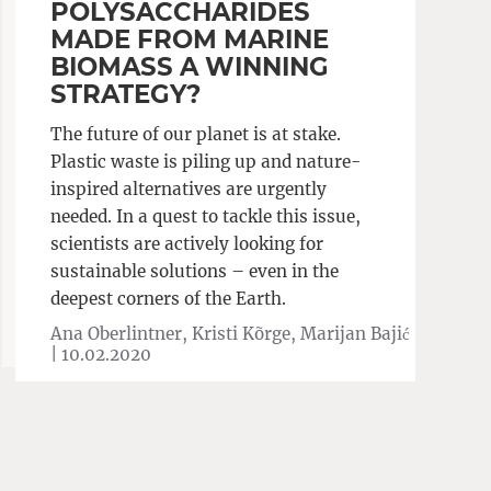
POLYSACCHARIDES
MADE FROM MARINE
BIOMASS A WINNING
STRATEGY?
The future of our planet is at stake.
Plastic waste is piling up and nature-
inspired alternatives are urgently
needed. In a quest to tackle this issue,
scientists are actively looking for
sustainable solutions – even in the
deepest corners of the Earth.
Ana Oberlintner, Kristi Kõrge, Marijan Bajić
|
10.02.2020