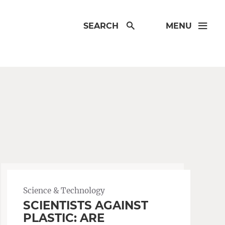
SEARCH
MENU
Science & Technology
SCIENTISTS AGAINST
PLASTIC: ARE