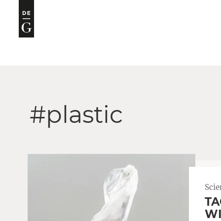
#plastic
Scie
TA
WI