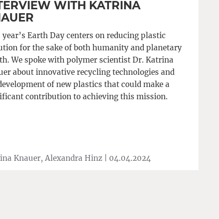
TERVIEW WITH KATRINA
NAUER
 year’s Earth Day centers on reducing plastic
ution for the sake of both humanity and planetary
th. We spoke with polymer scientist Dr. Katrina
er about innovative recycling technologies and
development of new plastics that could make a
ificant contribution to achieving this mission.
ina Knauer, Alexandra Hinz |
04.04.2024