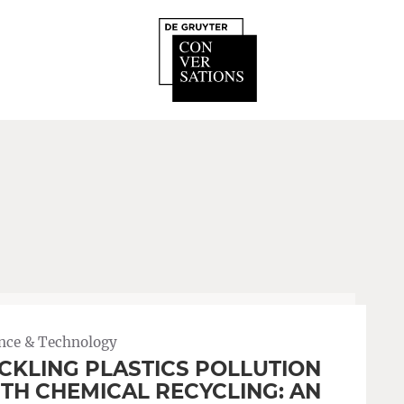
nce & Technology
CKLING PLASTICS POLLUTION
TH CHEMICAL RECYCLING: AN