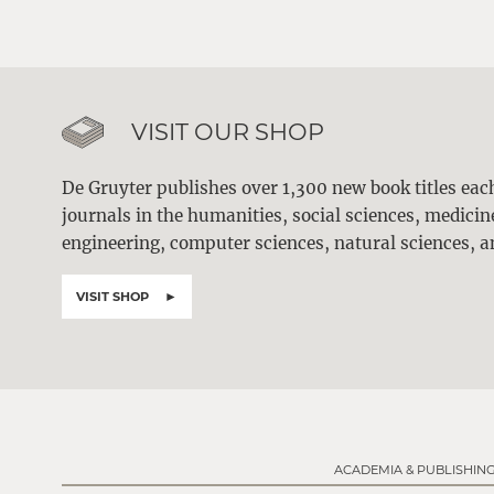
VISIT OUR SHOP
De Gruyter publishes over 1,300 new book titles ea
journals in the humanities, social sciences, medici
engineering, computer sciences, natural sciences, a
VISIT SHOP
ACADEMIA & PUBLISHIN