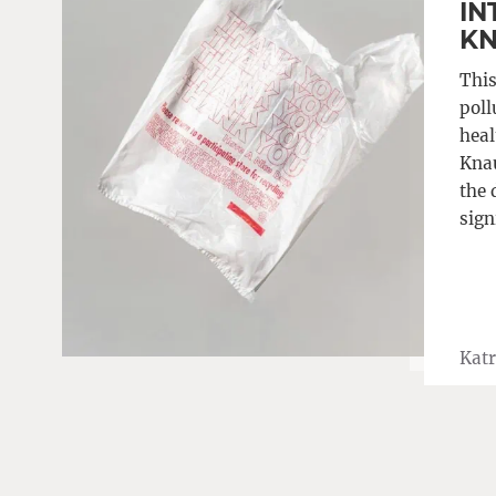
IN
K
This
poll
heal
Knau
the 
sign
Katr