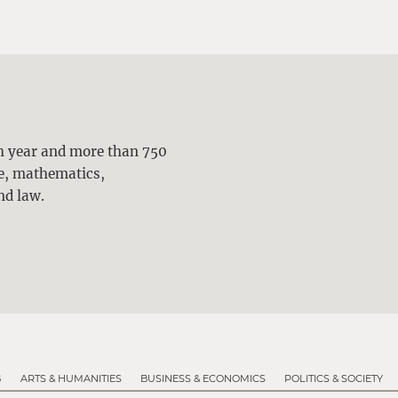
ch year and more than 750
ne, mathematics,
nd law.
G
ARTS & HUMANITIES
BUSINESS & ECONOMICS
POLITICS & SOCIETY