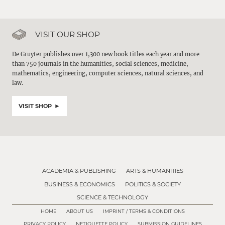
VISIT OUR SHOP
De Gruyter publishes over 1,300 new book titles each year and more
than 750 journals in the humanities, social sciences, medicine,
mathematics, engineering, computer sciences, natural sciences, and
law.
VISIT SHOP
ACADEMIA & PUBLISHING
ARTS & HUMANITIES
BUSINESS & ECONOMICS
POLITICS & SOCIETY
SCIENCE & TECHNOLOGY
HOME
ABOUT US
IMPRINT / TERMS & CONDITIONS
PRIVACY POLICY
NETIQUETTE POLICY
SUBMISSION GUIDELINES