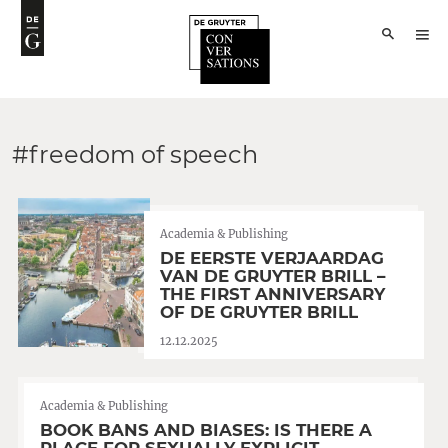
#freedom of speech
Academia & Publishing
DE EERSTE VERJAARDAG
VAN DE GRUYTER BRILL –
THE FIRST ANNIVERSARY
OF DE GRUYTER BRILL
12.12.2025
Academia & Publishing
BOOK BANS AND BIASES: IS THERE A