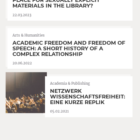
PLACE FOR SEXUALLY EXPLICIT
MATERIALS IN THE LIBRARY?
22.03.2023
Arts & Humanities
ACADEMIC FREEDOM AND FREEDOM OF
SPEECH: A SHORT HISTORY OF A
COMPLEX RELATIONSHIP
20.06.2022
Academia & Publishing
NETZWERK
WISSENSCHAFTSFREIHEIT:
EINE KURZE REPLIK
05.02.2021