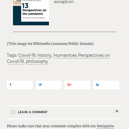
exception
[Title image via Wikimedia Commons/Public Domain]
Tags:
Covid-19
,
history
,
Humanities Perspectives on
Covid-19
,
philosophy
LEAVE A COMMENT
Please make sure that your comment complies with our
Netiquette