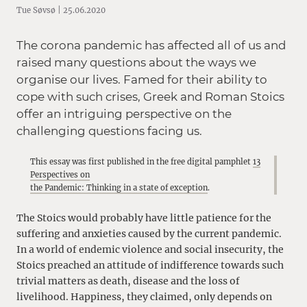
Tue Søvsø | 25.06.2020
The corona pandemic has affected all of us and
raised many questions about the ways we
organise our lives. Famed for their ability to
cope with such crises, Greek and Roman Stoics
offer an intriguing perspective on the
challenging questions facing us.
This essay was first published in the free digital pamphlet
13
Perspectives on
the Pandemic: Thinking in a state of exception
.
The Stoics would probably have little patience for the
suffering and anxieties caused by the current pandemic.
In a world of endemic violence and social insecurity, the
Stoics preached an attitude of indifference towards such
trivial matters as death, disease and the loss of
livelihood. Happiness, they claimed, only depends on