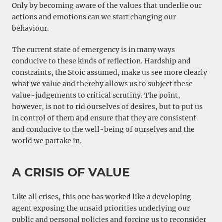
Only by becoming aware of the values that underlie our
actions and emotions can we start changing our
behaviour.
The current state of emergency is in many ways
conducive to these kinds of reflection. Hardship and
constraints, the Stoic assumed, make us see more clearly
what we value and thereby allows us to subject these
value-judgements to critical scrutiny. The point,
however, is not to rid ourselves of desires, but to put us
in control of them and ensure that they are consistent
and conducive to the well-being of ourselves and the
world we partake in.
A CRISIS OF VALUE
Like all crises, this one has worked like a developing
agent exposing the unsaid priorities underlying our
public and personal policies and forcing us to reconsider