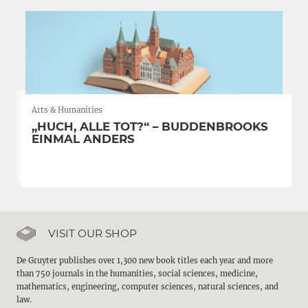
Arts & Humanities
„HUCH, ALLE TOT?“ – BUDDENBROOKS
EINMAL ANDERS
VISIT OUR SHOP
De Gruyter publishes over 1,300 new book titles each year and more
than 750 journals in the humanities, social sciences, medicine,
mathematics, engineering, computer sciences, natural sciences, and
law.