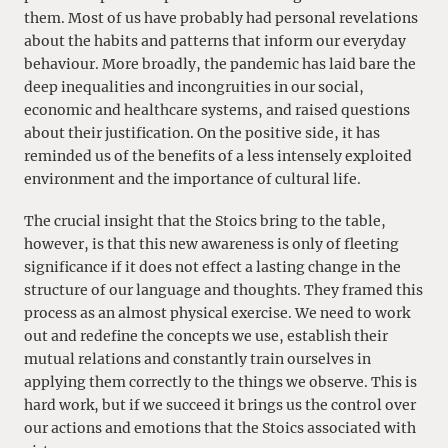
them. Most of us have probably had personal revelations
about the habits and patterns that inform our everyday
behaviour. More broadly, the pandemic has laid bare the
deep inequalities and incongruities in our social,
economic and healthcare systems, and raised questions
about their justification. On the positive side, it has
reminded us of the benefits of a less intensely exploited
environment and the importance of cultural life.
The crucial insight that the Stoics bring to the table,
however, is that this new awareness is only of fleeting
significance if it does not effect a lasting change in the
structure of our language and thoughts. They framed this
process as an almost physical exercise. We need to work
out and redefine the concepts we use, establish their
mutual relations and constantly train ourselves in
applying them correctly to the things we observe. This is
hard work, but if we succeed it brings us the control over
our actions and emotions that the Stoics associated with