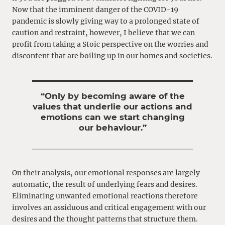
Now that the imminent danger of the COVID-19
pandemic is slowly giving way to a prolonged state of
caution and restraint, however, I believe that we can
profit from taking a Stoic perspective on the worries and
discontent that are boiling up in our homes and societies.
“Only by becoming aware of the
values that underlie our actions and
emotions can we start changing
our behaviour.”
On their analysis, our emotional responses are largely
automatic, the result of underlying fears and desires.
Eliminating unwanted emotional reactions therefore
involves an assiduous and critical engagement with our
desires and the thought patterns that structure them.