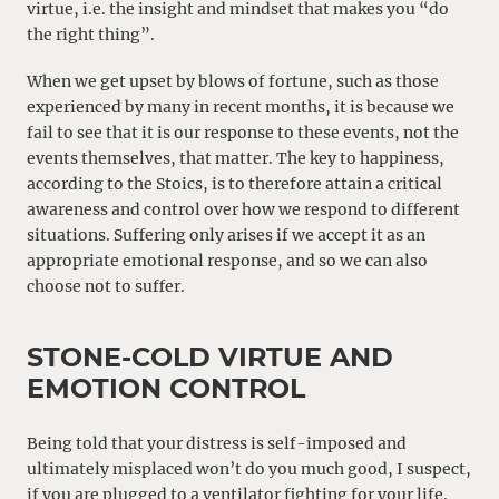
virtue, i.e. the insight and mindset that makes you “do
the right thing”.
When we get upset by blows of fortune, such as those
experienced by many in recent months, it is because we
fail to see that it is our response to these events, not the
events themselves, that matter. The key to happiness,
according to the Stoics, is to therefore attain a critical
awareness and control over how we respond to different
situations. Suffering only arises if we accept it as an
appropriate emotional response, and so we can also
choose not to suffer.
STONE-COLD VIRTUE AND
EMOTION CONTROL
Being told that your distress is self-imposed and
ultimately misplaced won’t do you much good, I suspect,
if you are plugged to a ventilator fighting for your life.