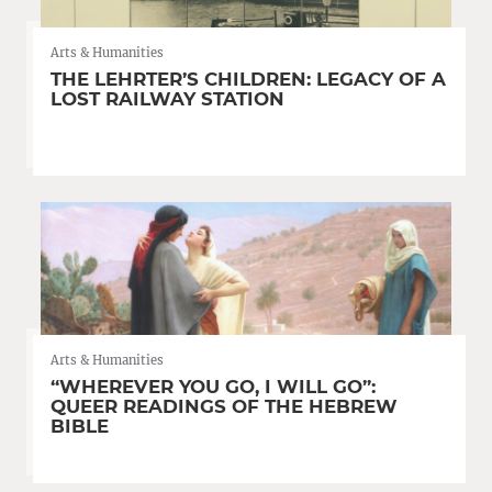
Arts & Humanities
THE LEHRTER’S CHILDREN: LEGACY OF A
LOST RAILWAY STATION
Arts & Humanities
“WHEREVER YOU GO, I WILL GO”:
QUEER READINGS OF THE HEBREW
BIBLE