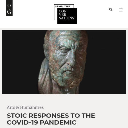
Arts & Humanities
STOIC RESPONSES TO THE
COVID-19 PANDEMIC