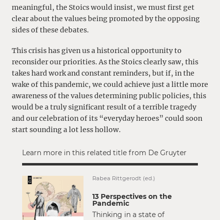
meaningful, the Stoics would insist, we must first get
clear about the values being promoted by the opposing
sides of these debates.
This crisis has given us a historical opportunity to
reconsider our priorities. As the Stoics clearly saw, this
takes hard work and constant reminders, but if, in the
wake of this pandemic, we could achieve just a little more
awareness of the values determining public policies, this
would be a truly significant result of a terrible tragedy
and our celebration of its “everyday heroes” could soon
start sounding a lot less hollow.
Learn more in this related title from De Gruyter
Rabea Rittgerodt (ed.)
13 Perspectives on the
Pandemic
Thinking in a state of