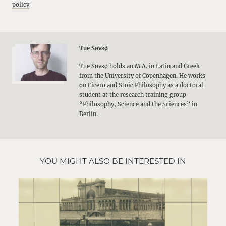
policy
.
Tue Søvsø
Tue Søvsø holds an M.A. in Latin and Greek
from the University of Copenhagen. He works
on Cicero and Stoic Philosophy as a doctoral
student at the research training group
“Philosophy, Science and the Sciences” in
Berlin.
YOU MIGHT ALSO BE INTERESTED IN