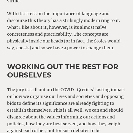
virtue.
With its stress on the importance of language and
discourse this theory has a strikingly modern ring to it.
What I like about it, however, is its almost naïve
concreteness and practicability. The concepts are
physically inside our heads (or in fact, the Stoics would
say, chests) and so we have a power to change them.
WORKING OUT THE REST FOR
OURSELVES
The jury is still out on the COVID-19 crisis’ lasting impact
on how we organise our lives and societies and opposing
bids to define its significance are already fighting to
establish themselves. This is all well. We can and should
disagree about the values informing our actions and
policies, how they are best served, and how they weigh
against each other; but for such debates to be