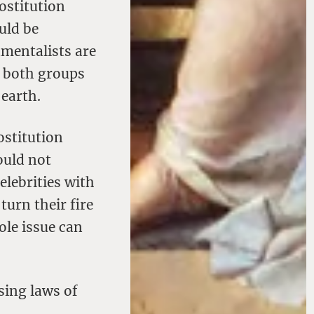
ostitution
uld be
amentalists are
f both groups
 earth.
ostitution
ould not
elebrities with
turn their fire
ole issue can
sing laws of