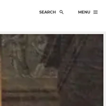
SEARCH
MENU