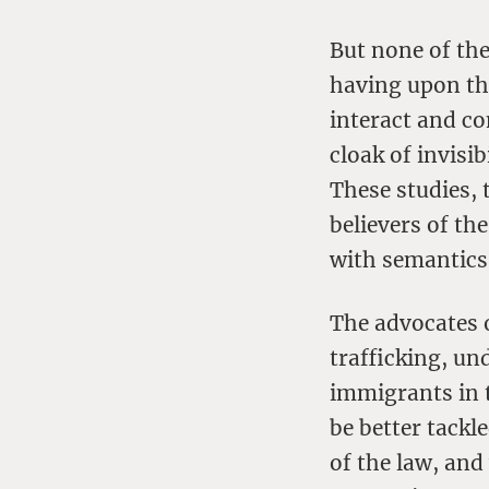
But none of the
having upon th
interact and c
cloak of invisi
These studies, t
believers of th
with semantics 
The advocates 
trafficking, u
immigrants in 
be better tackl
of the law, and