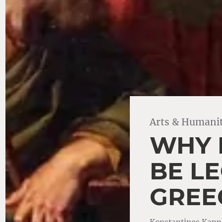
Arts & Humanit
WHY 
BE LE
GREE