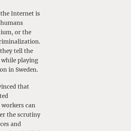
the Internet is
s humans
nium, or the
riminalization.
they tell the
 while playing
ion in Sweden.
vinced that
ted
x workers can
er the scrutiny
rces and