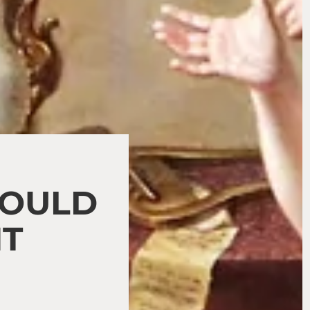
HOULD
NT