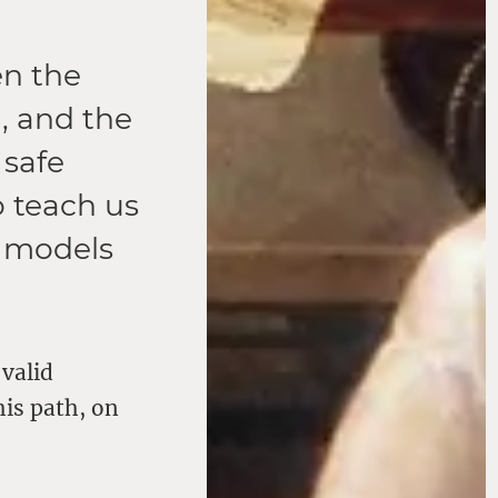
en the
, and the
 safe
o teach us
t models
 valid
his path, on