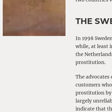
THE SW
In 1998 Sweden 
while, at least 
the Netherlands
prostitution.
The advocates 
customers who h
prostitution by
largely unreli
indicate that t