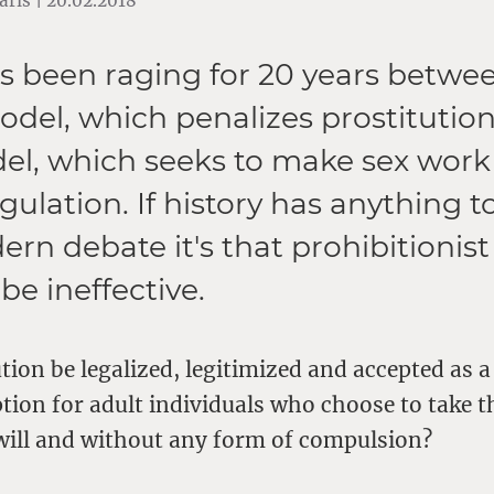
ris | 20.02.2018
as been raging for 20 years betwe
del, which penalizes prostitution
l, which seeks to make sex work
ulation. If history has anything t
ern debate it's that prohibitionis
 be ineffective.
tion be legalized, legitimized and accepted as a
ion for adult individuals who choose to take t
 will and without any form of compulsion?