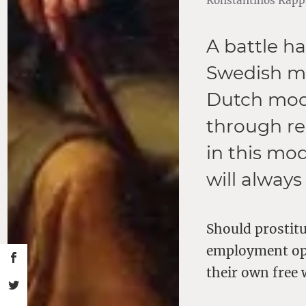
Konstantinos Kappa
A battle h
Swedish mo
Dutch mode
through reg
in this mod
will always
Should prostitu
employment opt
their own free