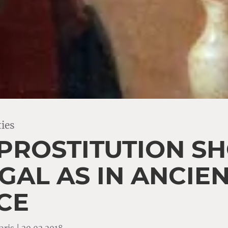
ies
PROSTITUTION S
GAL AS IN ANCIE
CE