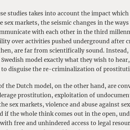
se studies takes into account the impact which 
e sex markets, the seismic changes in the way
ommunicate with each other in the third millen
bility over activities pushed underground after c
hen, are far from scientifically sound. Instead, 
e Swedish model exactly what they wish to hear,
to disguise the re-criminalization of prostitut
of the Dutch model, on the other hand, are con
nderage prostitution, exploitation of undocumen
the sex markets, violence and abuse against se
ed if the whole think comes out in the open, und
 with free and unhindered access to legal resou