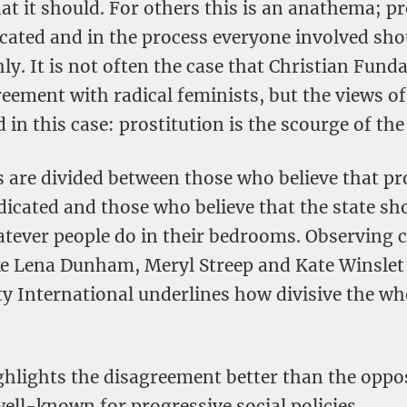
at it should. For others this is an anathema; pr
cated and in the process everyone involved sho
ly. It is not often the case that Christian Fund
eement with radical feminists, but the views o
d in this case: prostitution is the scourge of the
s are divided between those who believe that pr
dicated and those who believe that the state sh
atever people do in their bedrooms. Observing c
ike Lena Dunham, Meryl Streep and Kate Winslet 
y International underlines how divisive the wh
ghlights the disagreement better than the oppo
ell-known for progressive social policies.