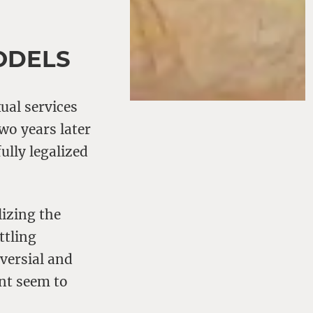
ODELS
ual services
Two years later
ully legalized
izing the
ttling
versial and
nt seem to