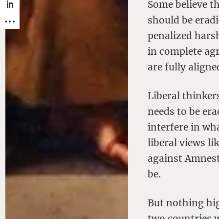
Some believe th
should be eradi
penalized harsh
in complete agr
are fully aligne
Liberal thinker
needs to be era
interfere in wh
liberal views l
against Amnest
be.
But nothing hi
two countries w