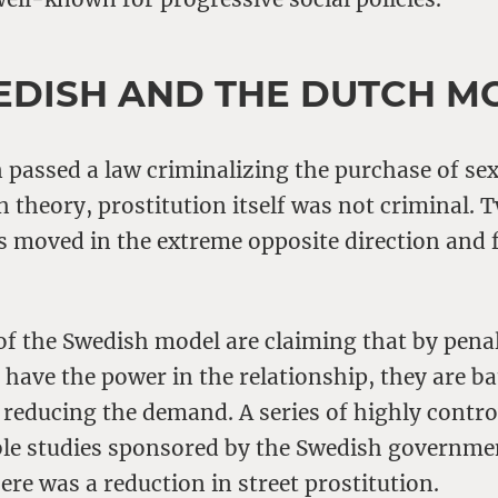
EDISH AND THE DUTCH M
passed a law criminalizing the purchase of sex
in theory, prostitution itself was not criminal. 
 moved in the extreme opposite direction and f
of the Swedish model are claiming that by penal
ave the power in the relationship, they are ba
 reducing the demand. A series of highly contro
able studies sponsored by the Swedish governme
here was a reduction in street prostitution.