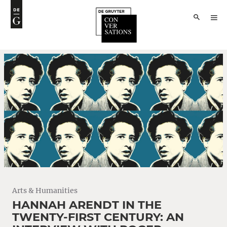
Arts & Humanities
HANNAH ARENDT IN THE
TWENTY-FIRST CENTURY: AN