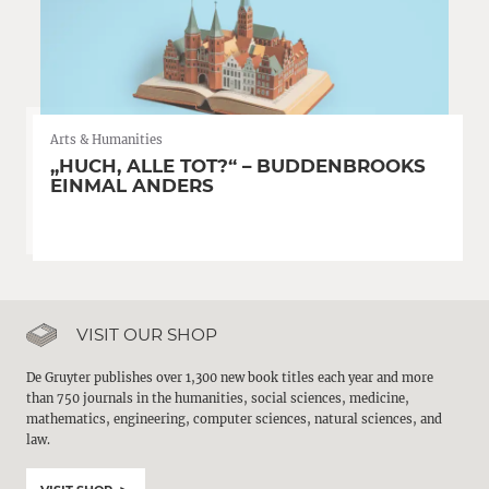
Arts & Humanities
„HUCH, ALLE TOT?“ – BUDDENBROOKS
EINMAL ANDERS
VISIT OUR SHOP
De Gruyter publishes over 1,300 new book titles each year and more
than 750 journals in the humanities, social sciences, medicine,
mathematics, engineering, computer sciences, natural sciences, and
law.