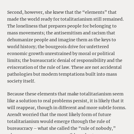
Second, however, she knew that the “elements” that
made the world ready for totalitarianism still remained.
The loneliness that prepares people for belonging to
mass movements; the antisemitism and racism that
dehumanize people and imagine them as the keys to
world history; the bourgeois drive for unfettered
economic growth unrestrained by moral or political
limits; the bureaucratic denial of responsibility and the
evisceration of the rule of law. These are not accidental
pathologies but modern temptations built into mass
society itself.
Because these elements that make totalitarianism seem
like a solution to real problems persist, it is likely that it
will reappear, though in different and more subtle forms.
Arendt worried that the most likely form of future
totalitarianism would emerge through the rule of
bureaucracy – what she called the “rule of nobody,”