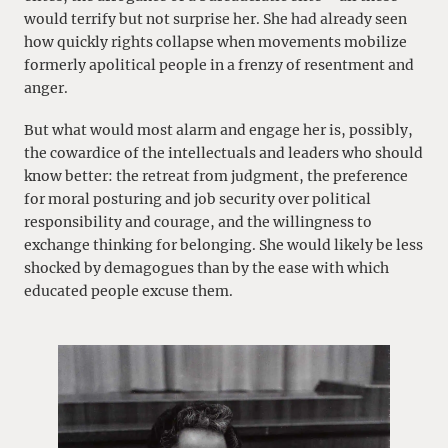
would terrify but not surprise her. She had already seen
how quickly rights collapse when movements mobilize
formerly apolitical people in a frenzy of resentment and
anger.
But what would most alarm and engage her is, possibly,
the cowardice of the intellectuals and leaders who should
know better: the retreat from judgment, the preference
for moral posturing and job security over political
responsibility and courage, and the willingness to
exchange thinking for belonging. She would likely be less
shocked by demagogues than by the ease with which
educated people excuse them.