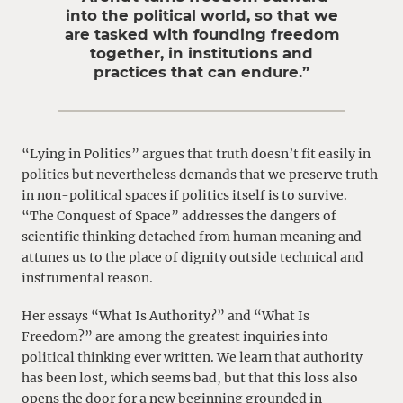
into the political world, so that we
are tasked with founding freedom
together, in institutions and
practices that can endure.”
“Lying in Politics” argues that truth doesn’t fit easily in
politics but nevertheless demands that we preserve truth
in non-political spaces if politics itself is to survive.
“The Conquest of Space” addresses the dangers of
scientific thinking detached from human meaning and
attunes us to the place of dignity outside technical and
instrumental reason.
Her essays “What Is Authority?” and “What Is
Freedom?” are among the greatest inquiries into
political thinking ever written. We learn that authority
has been lost, which seems bad, but that this loss also
opens the door for a new beginning grounded in