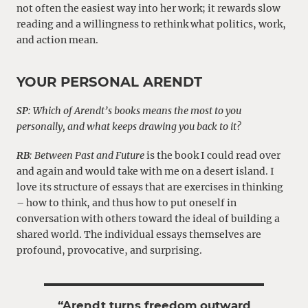
not often the easiest way into her work; it rewards slow
reading and a willingness to rethink what politics, work,
and action mean.
YOUR PERSONAL ARENDT
SP
: Which of Arendt’s books means the most to you
personally, and what keeps drawing you back to it?
RB
:
Between Past and Future
is the book I could read over
and again and would take with me on a desert island. I
love its structure of essays that are exercises in thinking
– how to think, and thus how to put oneself in
conversation with others toward the ideal of building a
shared world. The individual essays themselves are
profound, provocative, and surprising.
“Arendt turns freedom outward