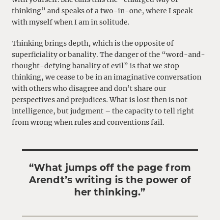
thinking” and speaks of a two-in-one, where I speak
with myself when I am in solitude.
Thinking brings depth, which is the opposite of
superficiality or banality. The danger of the “word-and-
thought-defying banality of evil” is that we stop
thinking, we cease to be in an imaginative conversation
with others who disagree and don’t share our
perspectives and prejudices. What is lost then is not
intelligence, but judgment – the capacity to tell right
from wrong when rules and conventions fail.
“What jumps off the page from
Arendt’s writing is the power of
her thinking.”