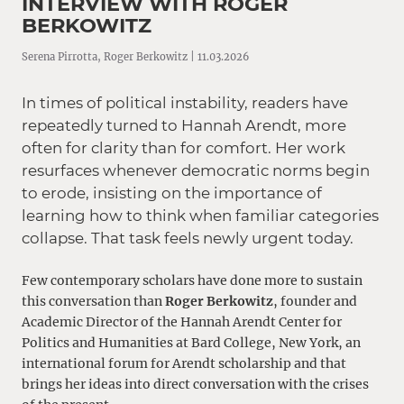
INTERVIEW WITH ROGER
BERKOWITZ
Serena Pirrotta, Roger Berkowitz | 11.03.2026
In times of political instability, readers have
repeatedly turned to Hannah Arendt, more
often for clarity than for comfort. Her work
resurfaces whenever democratic norms begin
to erode, insisting on the importance of
learning how to think when familiar categories
collapse. That task feels newly urgent today.
Few contemporary scholars have done more to sustain
this conversation than
Roger Berkowitz
, founder and
Academic Director of the
Hannah Arendt Center for
Politics and Humanities at Bard College, New York
, an
international forum for Arendt scholarship and that
brings her ideas into direct conversation with the crises