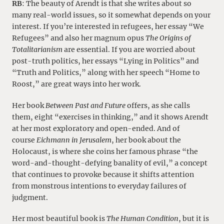
RB
: The beauty of Arendt is that she writes about so
many real-world issues, so it somewhat depends on your
interest. If you’re interested in refugees, her essay “We
Refugees” and also her magnum opus
The Origins of
Totalitarianism
are essential. If you are worried about
post-truth politics, her essays “Lying in Politics” and
“Truth and Politics,” along with her speech “Home to
Roost,” are great ways into her work.
Her book
Between Past and Future
offers, as she calls
them, eight “exercises in thinking,” and it shows Arendt
at her most exploratory and open-ended. And of
course
Eichmann in Jerusalem
, her book about the
Holocaust, is where she coins her famous phrase “the
word-and-thought-defying banality of evil,” a concept
that continues to provoke because it shifts attention
from monstrous intentions to everyday failures of
judgment.
Her most beautiful book is
The Human Condition
, but it is