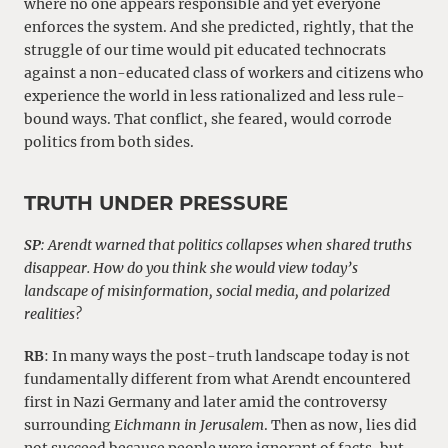
where no one appears responsible and yet everyone
enforces the system. And she predicted, rightly, that the
struggle of our time would pit educated technocrats
against a non-educated class of workers and citizens who
experience the world in less rationalized and less rule-
bound ways. That conflict, she feared, would corrode
politics from both sides.
TRUTH UNDER PRESSURE
SP
: Arendt warned that politics collapses when shared truths
disappear. How do you think she would view today’s
landscape of misinformation, social media, and polarized
realities?
RB
: In many ways the post-truth landscape today is not
fundamentally different from what Arendt encountered
first in Nazi Germany and later amid the controversy
surrounding
Eichmann in Jerusalem
. Then as now, lies did