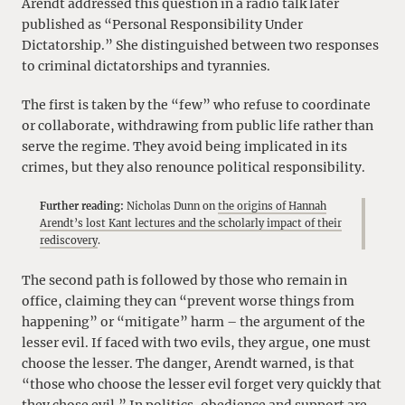
Arendt addressed this question in a radio talk later
published as “Personal Responsibility Under
Dictatorship.” She distinguished between two responses
to criminal dictatorships and tyrannies.
The first is taken by the “few” who refuse to coordinate
or collaborate, withdrawing from public life rather than
serve the regime. They avoid being implicated in its
crimes, but they also renounce political responsibility.
Further reading:
Nicholas Dunn on
the origins of Hannah
Arendt’s lost Kant lectures and the scholarly impact of their
rediscovery
.
The second path is followed by those who remain in
office, claiming they can “prevent worse things from
happening” or “mitigate” harm – the argument of the
lesser evil. If faced with two evils, they argue, one must
choose the lesser. The danger, Arendt warned, is that
“those who choose the lesser evil forget very quickly that
they chose evil.” In politics, obedience and support are