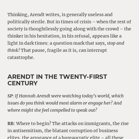
Thinking, Arendt writes, is generally useless and
politically sterile. But in times of crisis – when the rest of
society is thoughtlessly going along with the crowd – the
thinker in his hesitation, in his refusal, appears like a
light in dark times: a question mark that says,
stop and
think!
That pause, fragile as it is, can interrupt
catastrophe.
ARENDT IN THE TWENTY-FIRST
CENTURY
SP
:
If Hannah Arendt were watching today’s world, which
issues do you think would most alarm or engage her? And
where might she feel compelled to speak out?
RB
: Where to begin? The attacks on immigrants, the rise
in antisemitism, the blatant corruption of business
elites, the arrogance of a bureaucratic elite – all these