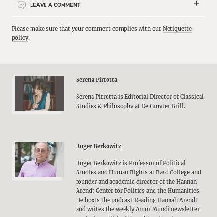
LEAVE A COMMENT
Please make sure that your comment complies with our
Netiquette
policy
.
Serena Pirrotta
Serena Pirrotta is Editorial Director of Classical
Studies & Philosophy at De Gruyter Brill.
Roger Berkowitz
Roger Berkowitz is Professor of Political
Studies and Human Rights at Bard College and
founder and academic director of the Hannah
Arendt Center for Politics and the Humanities.
He hosts the podcast Reading Hannah Arendt
and writes the weekly Amor Mundi newsletter