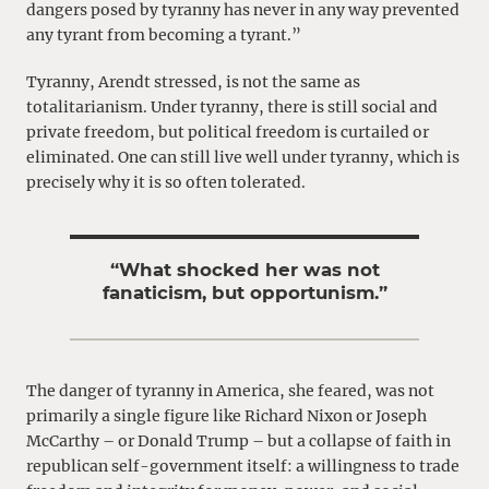
dangers posed by tyranny has never in any way prevented
any tyrant from becoming a tyrant.”
Tyranny, Arendt stressed, is not the same as
totalitarianism. Under tyranny, there is still social and
private freedom, but political freedom is curtailed or
eliminated. One can still live well under tyranny, which is
precisely why it is so often tolerated.
“What shocked her was not
fanaticism, but opportunism.”
The danger of tyranny in America, she feared, was not
primarily a single figure like Richard Nixon or Joseph
McCarthy – or Donald Trump – but a collapse of faith in
republican self-government itself: a willingness to trade