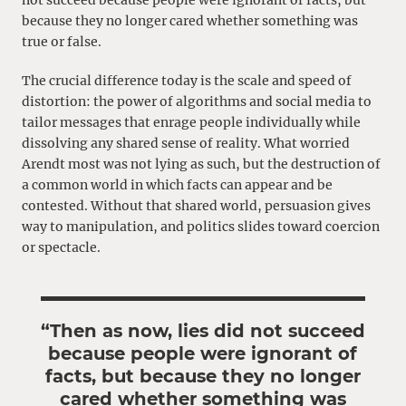
not succeed because people were ignorant of facts, but
because they no longer cared whether something was
true or false.
The crucial difference today is the scale and speed of
distortion: the power of algorithms and social media to
tailor messages that enrage people individually while
dissolving any shared sense of reality. What worried
Arendt most was not lying as such, but the destruction of
a common world in which facts can appear and be
contested. Without that shared world, persuasion gives
way to manipulation, and politics slides toward coercion
or spectacle.
“Then as now, lies did not succeed
because people were ignorant of
facts, but because they no longer
cared whether something was