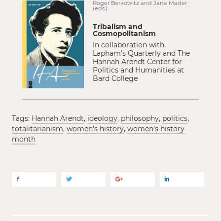
Roger Berkowitz and Jana Mader
(eds.)
Tribalism and
Cosmopolitanism
In collaboration with:
Lapham’s Quarterly and The
Hannah Arendt Center for
Politics and Humanities at
Bard College
Tags:
Hannah Arendt
,
ideology
,
philosophy
,
politics
,
totalitarianism
,
women's history
,
women's history
month