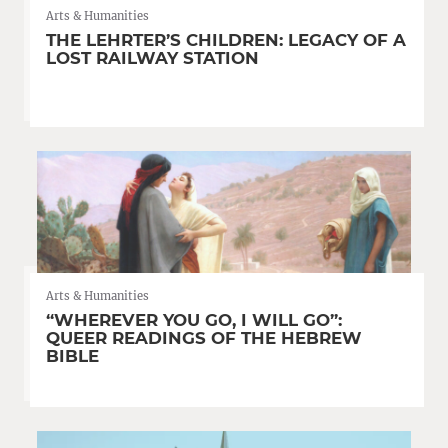
Arts & Humanities
THE LEHRTER’S CHILDREN: LEGACY OF A
LOST RAILWAY STATION
Arts & Humanities
“WHEREVER YOU GO, I WILL GO”:
QUEER READINGS OF THE HEBREW
BIBLE