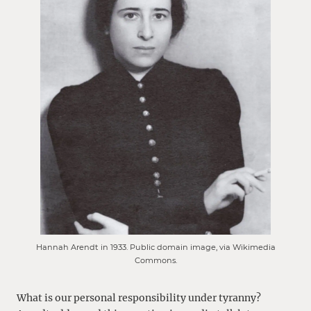
Hannah Arendt in 1933. Public domain image, via Wikimedia
Commons.
What is our personal responsibility under tyranny?