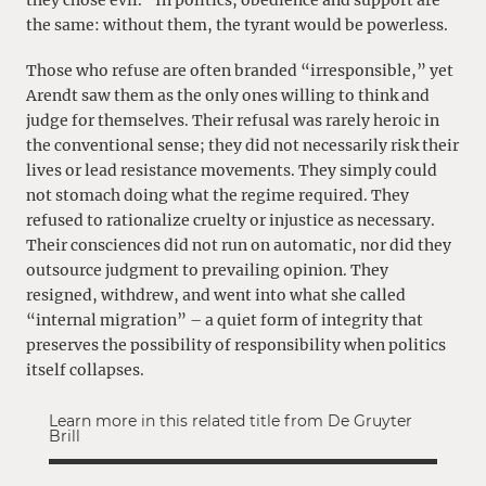
the same: without them, the tyrant would be powerless.
Those who refuse are often branded “irresponsible,” yet
Arendt saw them as the only ones willing to think and
judge for themselves. Their refusal was rarely heroic in
the conventional sense; they did not necessarily risk their
lives or lead resistance movements. They simply could
not stomach doing what the regime required. They
refused to rationalize cruelty or injustice as necessary.
Their consciences did not run on automatic, nor did they
outsource judgment to prevailing opinion. They
resigned, withdrew, and went into what she called
“internal migration” – a quiet form of integrity that
preserves the possibility of responsibility when politics
itself collapses.
Learn more in this related title from De Gruyter
Brill