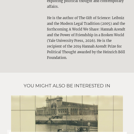
exploring political thought and contemporary
affairs.
He is the author of The Gift of Science: Leibniz
and the Modern Legal Tradition (2005) and the
forthcoming A World We Share: Hannah Arendt
and the Power of Friendship in a Broken World
(Yale University Press, 2026). He is the
recipient of the 2019 Hannah Arendt Prize for
Political Thought awarded by the Heinrich Böll
Foundation.
YOU MIGHT ALSO BE INTERESTED IN