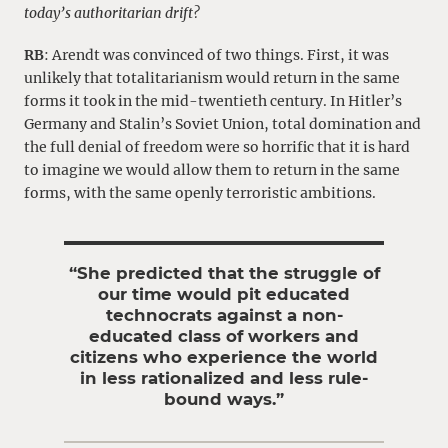
today’s authoritarian drift?
RB
: Arendt was convinced of two things. First, it was
unlikely that totalitarianism would return in the same
forms it took in the mid-twentieth century. In Hitler’s
Germany and Stalin’s Soviet Union, total domination and
the full denial of freedom were so horrific that it is hard
to imagine we would allow them to return in the same
forms, with the same openly terroristic ambitions.
“She predicted that the struggle of
our time would pit educated
technocrats against a non-
educated class of workers and
citizens who experience the world
in less rationalized and less rule-
bound ways.”