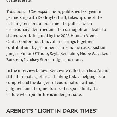
of the present.
Tribalism and Cosmopolitanism
, published last year in
partnership with De Gruyter Brill, takes up one of the
defining tensions of our time: the pull between
exclusionary identities and the cosmopolitan ideal of a
shared world. Inspired by the 2024 Hannah Arendt
Center Conference, this volume brings together
contributions by prominent thinkers such as Sebastian
Junger, Fintan O’Toole, Seyla Benhabib, Niobe Way, Leon
Botstein, Lyndsey Stonebridge, and more.
In the interview below, Berkowitz reflects on how Arendt
still illuminates political thinking today, helping us to
comprehend the dangers of coordination without
judgment and the quiet forms of responsibility that
endure when public life is under pressure.
ARENDT’S “LIGHT IN DARK TIMES”