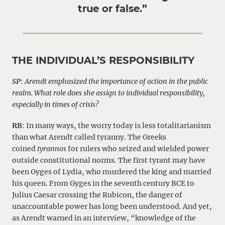
true or false.”
THE INDIVIDUAL’S RESPONSIBILITY
SP
:
Arendt emphasized the importance of action in the public
realm. What role does she assign to individual responsibility,
especially in times of crisis?
RB
: In many ways, the worry today is less totalitarianism
than what Arendt called tyranny. The Greeks
coined
tyrannos
for rulers who seized and wielded power
outside constitutional norms. The first tyrant may have
been Gyges of Lydia, who murdered the king and married
his queen. From Gyges in the seventh century BCE to
Julius Caesar crossing the Rubicon, the danger of
unaccountable power has long been understood. And yet,
as Arendt warned in an interview, “knowledge of the