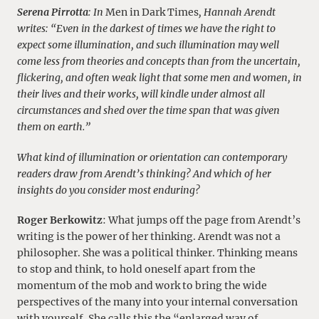
Serena Pirrotta
: In
Men in Dark Times
, Hannah Arendt
writes: “Even in the darkest of times we have the right to
expect some illumination, and such illumination may well
come less from theories and concepts than from the uncertain,
flickering, and often weak light that some men and women, in
their lives and their works, will kindle under almost all
circumstances and shed over the time span that was given
them on earth.”
What kind of illumination or orientation can contemporary
readers draw from Arendt’s thinking? And which of her
insights do you consider most enduring?
Roger Berkowitz
: What jumps off the page from Arendt’s
writing is the power of her thinking. Arendt was not a
philosopher. She was a political thinker. Thinking means
to stop and think, to hold oneself apart from the
momentum of the mob and work to bring the wide
perspectives of the many into your internal conversation
with yourself. She calls this the “enlarged way of