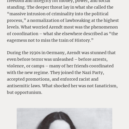
freedom and integrity for money, power, and social
standing. The deeper threat lay in what she called the
“massive intrusion of criminality into the political
process,” a normalization of lawbreaking at the highest
levels. What worried Arendt most was the phenomenon
of coordination – what she elsewhere described as “the
eagerness not to miss the train of History.”
During the 1930s in Germany, Arendt was stunned that
even before terror was unleashed – before arrests,
violence, or camps – many of her friends coordinated
with the new regime. They joined the Nazi Party,
accepted promotions, and enforced racist and
antisemitic laws. What shocked her was not fanaticism,
but opportunism.