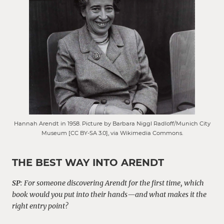
Hannah Arendt in 1958. Picture by Barbara Niggl Radloff/Munich City
Museum [CC BY-SA 3.0], via Wikimedia Commons.
THE BEST WAY INTO ARENDT
SP
:
For someone discovering Arendt for the first time, which
book would you put into their hands—and what makes it the
right entry point?