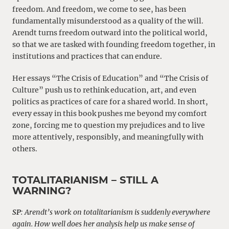
freedom. And freedom, we come to see, has been
fundamentally misunderstood as a quality of the will.
Arendt turns freedom outward into the political world,
so that we are tasked with founding freedom together, in
institutions and practices that can endure.
Her essays “The Crisis of Education” and “The Crisis of
Culture” push us to rethink education, art, and even
politics as practices of care for a shared world. In short,
every essay in this book pushes me beyond my comfort
zone, forcing me to question my prejudices and to live
more attentively, responsibly, and meaningfully with
others.
TOTALITARIANISM – STILL A
WARNING?
SP
: Arendt’s work on totalitarianism is suddenly everywhere
again. How well does her analysis help us make sense of