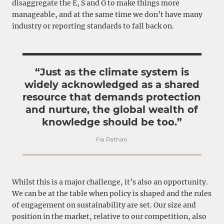
disaggregate the E, S and G to make things more
manageable, and at the same time we don’t have many
industry or reporting standards to fall back on.
“Just as the climate system is
widely acknowledged as a shared
resource that demands protection
and nurture, the global wealth of
knowledge should be too.”
Fia Pathan
Whilst this is a major challenge, it’s also an opportunity.
We can be at the table when policy is shaped and the rules
of engagement on sustainability are set. Our size and
position in the market, relative to our competition, also