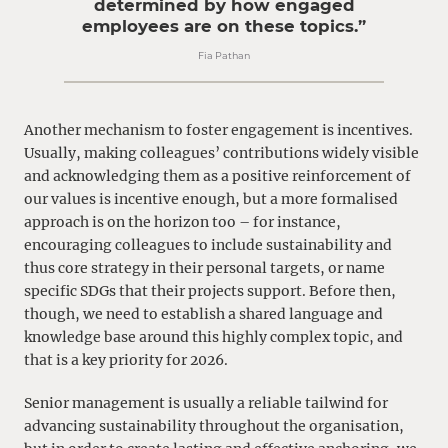
determined by how engaged
employees are on these topics.”
Fia Pathan
Another mechanism to foster engagement is incentives.
Usually, making colleagues’ contributions widely visible
and acknowledging them as a positive reinforcement of
our values is incentive enough, but a more formalised
approach is on the horizon too – for instance,
encouraging colleagues to include sustainability and
thus core strategy in their personal targets, or name
specific SDGs that their projects support. Before then,
though, we need to establish a shared language and
knowledge base around this highly complex topic, and
that is a key priority for 2026.
Senior management is usually a reliable tailwind for
advancing sustainability throughout the organisation,