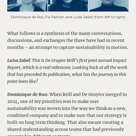
Dominique de Roo, Fia Pathan and Luisa Zabel (from left to right)
What follows is a synthesis of the many conversations,
discussions, and exchanges the three have had in recent
months – an attempt to capture sustainability in motion.
Luisa Zabel:
This is De Gruyter Brill’s first joint annual Impact
Report, which is a real milestone. Looking back at all the work
that has preceded its publication, what has the journey to this
point been like?
Dominique de Roo:
When Brill and De Gruyter merged in
2024, one of my priorities was to make sure
sustainability was woven into the way we think as a new,
combined company and to make sure that our strategy is
built on long term thinking. That also meant creating a
shared understanding across teams that had previously