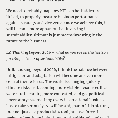
We need to reliably map how KPIs on both sides are
linked, to properly measure business performance
against strategy and vice versa. Once we achieve this, it
will become more apparent that investing in
sustainability ultimately just means investing in the
future of the business.
LZ:
Thinking beyond 2026 – what do you see on the horizon
for DGB, in terms of sustainability?
DdR:
Looking beyond 2026, I think the balance between
mitigation and adaptation will become an even more
central theme for us. The world is changing quickly—
climate risks are becoming more visible, resources like
water are becoming more contested, and geopolitical
uncertainty is something every international business
has to take seriously. AI will be a big part of this picture,
too: not just as a productivity tool, but as a force that