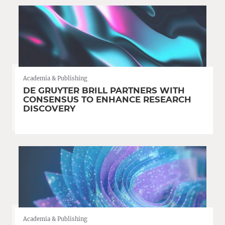
Academia & Publishing
DE GRUYTER BRILL PARTNERS WITH
CONSENSUS TO ENHANCE RESEARCH
DISCOVERY
Academia & Publishing