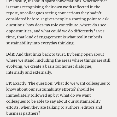
FP:
Ideally, it should spark conversations. Whether that
is teams recognising their own work reflected in the
report, or colleagues seeing connections they hadn’t
considered before. It gives people a starting point to ask
questions: how does my role contribute, where do I see
opportunities, and what could we do differently? Over
time, that kind of engagement is what really embeds
sustainability into everyday thinking.
DdR:
And that links back to trust. By being open about
where we stand, including the areas where things are still
evolving, we create a basis for honest dialogue,
internally and externally.
FP:
Exactly. The question: What do we want colleagues to
know about our sustainability efforts? should be
immediately followed up by: What do we want
colleagues to be able to say about our sustainability
efforts, when they are talking to authors, editors and
business partners?