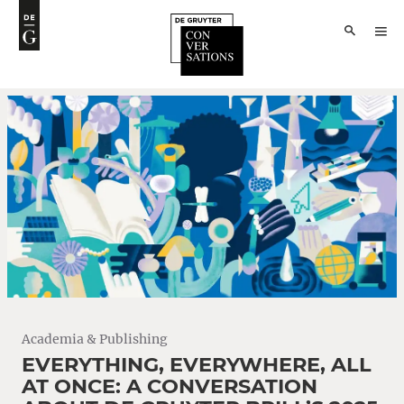
Academia & Publishing
EVERYTHING, EVERYWHERE, ALL
AT ONCE: A CONVERSATION