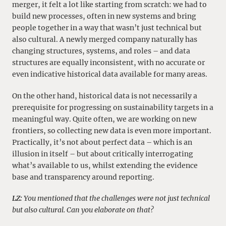
merger, it felt a lot like starting from scratch: we had to
build new processes, often in new systems and bring
people together in a way that wasn’t just technical but
also cultural. A newly merged company naturally has
changing structures, systems, and roles – and data
structures are equally inconsistent, with no accurate or
even indicative historical data available for many areas.
On the other hand, historical data is not necessarily a
prerequisite for progressing on sustainability targets in a
meaningful way. Quite often, we are working on new
frontiers, so collecting new data is even more important.
Practically, it’s not about perfect data – which is an
illusion in itself – but about critically interrogating
what’s available to us, whilst extending the evidence
base and transparency around reporting.
LZ:
You mentioned that the challenges were not just technical
but also cultural. Can you elaborate on that?