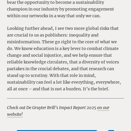
bear the opportunity to become a sustainability
champion in our industry by promoting engagement
within our networks in a way that only we can.
Looking further ahead, I see two more global risks that
are crucial to us as publishers: inequality and
misinformation. These go right to the core of what we
do. We know education is a key lever to combat climate
change and social injustice, and we help ensure that
reliable knowledge circulates, that a diversity of voices
partakes in the crucial debates, and that research can
stand up to scrutiny. With that role in mind,
sustainability can feel a lot like everything, everywhere,
all at once – and that is not a burden. It’s the brief.
Check out De Gruyter Brill’s Impact Report 2025
on our
website!