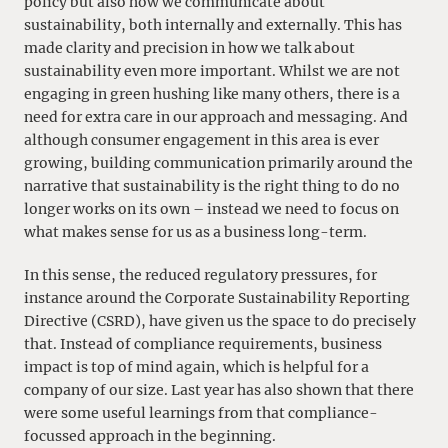
policy but also how we communicate about
sustainability, both internally and externally. This has
made clarity and precision in how we talk about
sustainability even more important. Whilst we are not
engaging in green hushing like many others, there is a
need for extra care in our approach and messaging. And
although consumer engagement in this area is ever
growing, building communication primarily around the
narrative that sustainability is the right thing to do no
longer works on its own – instead we need to focus on
what makes sense for us as a business long-term.
In this sense, the reduced regulatory pressures, for
instance around the Corporate Sustainability Reporting
Directive (CSRD), have given us the space to do precisely
that. Instead of compliance requirements, business
impact is top of mind again, which is helpful for a
company of our size. Last year has also shown that there
were some useful learnings from that compliance-
focussed approach in the beginning.