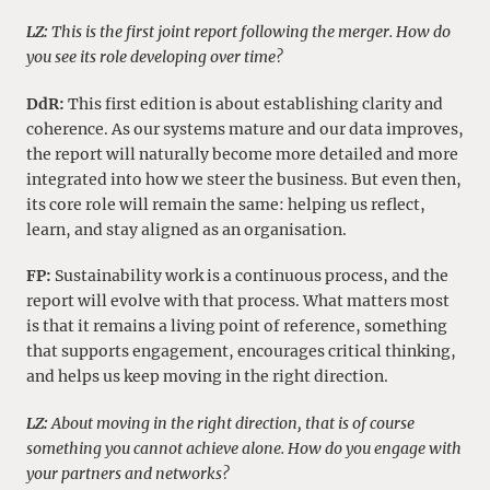
LZ:
This is the first joint report following the merger. How do
you see its role developing over time?
DdR:
This first edition is about establishing clarity and
coherence. As our systems mature and our data improves,
the report will naturally become more detailed and more
integrated into how we steer the business. But even then,
its core role will remain the same: helping us reflect,
learn, and stay aligned as an organisation.
FP:
Sustainability work is a continuous process, and the
report will evolve with that process. What matters most
is that it remains a living point of reference, something
that supports engagement, encourages critical thinking,
and helps us keep moving in the right direction.
LZ:
About moving in the right direction, that is of course
something you cannot achieve alone. How do you engage with
your partners and networks?