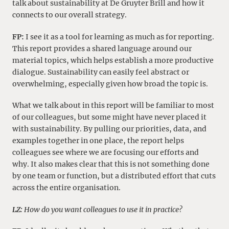
talk about sustainability at De Gruyter Brill and how it
connects to our overall strategy.
FP:
I see it as a tool for learning as much as for reporting.
This report provides a shared language around our
material topics, which helps establish a more productive
dialogue. Sustainability can easily feel abstract or
overwhelming, especially given how broad the topic is.
What we talk about in this report will be familiar to most
of our colleagues, but some might have never placed it
with sustainability. By pulling our priorities, data, and
examples together in one place, the report helps
colleagues see where we are focusing our efforts and
why. It also makes clear that this is not something done
by one team or function, but a distributed effort that cuts
across the entire organisation.
LZ:
How do you want colleagues to use it in practice?