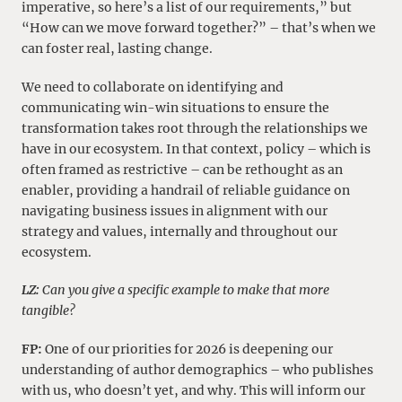
imperative, so here’s a list of our requirements,” but
“How can we move forward together?” – that’s when we
can foster real, lasting change.
We need to collaborate on identifying and
communicating win-win situations to ensure the
transformation takes root through the relationships we
have in our ecosystem. In that context, policy – which is
often framed as restrictive – can be rethought as an
enabler, providing a handrail of reliable guidance on
navigating business issues in alignment with our
strategy and values, internally and throughout our
ecosystem.
LZ:
Can you give a specific example to make that more
tangible?
FP:
One of our priorities for 2026 is deepening our
understanding of author demographics – who publishes
with us, who doesn’t yet, and why. This will inform our