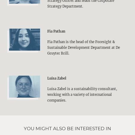
Strategy Officer and leads the Corporate
Strategy Department.
Fia Pathan
Fia Pathan is the head of the Foresight &
Sustainable Development Department at De
Gruyter Brill.
Luisa Zabel
Luisa Zabel is a sustainability consultant,
working with a variety of international
companies.
YOU MIGHT ALSO BE INTERESTED IN