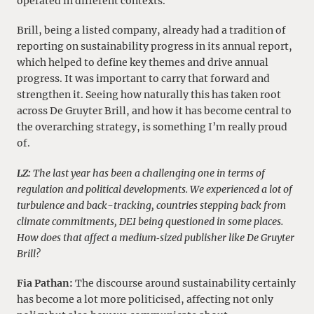
operated in different contexts.
Brill, being a listed company, already had a tradition of
reporting on sustainability progress in its annual report,
which helped to define key themes and drive annual
progress. It was important to carry that forward and
strengthen it. Seeing how naturally this has taken root
across De Gruyter Brill, and how it has become central to
the overarching strategy, is something I’m really proud
of.
LZ:
The last year has been a challenging one in terms of
regulation and political developments. We experienced a lot of
turbulence and back-tracking, countries stepping back from
climate commitments, DEI being questioned in some places.
How does that affect a medium‑sized publisher like De Gruyter
Brill?
Fia Pathan:
The discourse around sustainability certainly
has become a lot more politicised, affecting not only