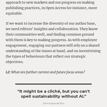
approach to new markets and our progress on making
publishing practices, in Open Access for instance, more
equitable.
If we want to increase the diversity of our author base,
we need editors’ insights and collaboration. They know
their communities well, and finding common ground
with them is key to making progress. As with employee
engagement, engaging our partners will rely on a shared
understanding of the issues at hand, and on incentivising
the types of behaviours that reflect our strategic
objectives.
LZ:
What are further current and future focus areas?
“It might be a cliché, but you can’t
spell sustainability without AI.”
Dominique de Roo