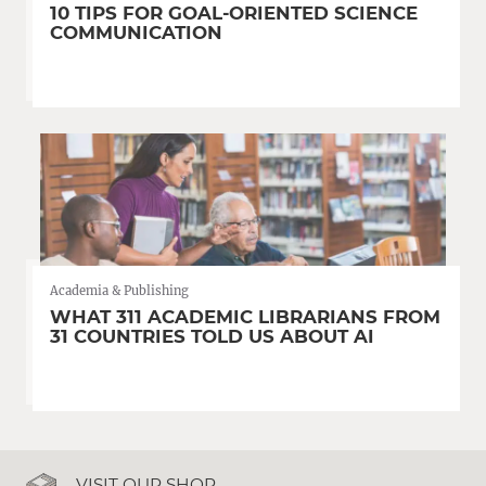
10 TIPS FOR GOAL-ORIENTED SCIENCE
COMMUNICATION
Academia & Publishing
WHAT 311 ACADEMIC LIBRARIANS FROM
31 COUNTRIES TOLD US ABOUT AI
VISIT OUR SHOP