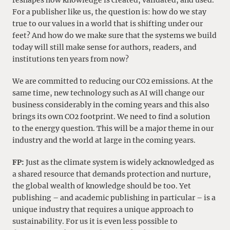
reshapes how knowledge is created, validated, and used.
For a publisher like us, the question is: how do we stay
true to our values in a world that is shifting under our
feet? And how do we make sure that the systems we build
today will still make sense for authors, readers, and
institutions ten years from now?
We are committed to reducing our CO2 emissions. At the
same time, new technology such as AI will change our
business considerably in the coming years and this also
brings its own CO2 footprint. We need to find a solution
to the energy question. This will be a major theme in our
industry and the world at large in the coming years.
FP:
Just as the climate system is widely acknowledged as
a shared resource that demands protection and nurture,
the global wealth of knowledge should be too. Yet
publishing – and academic publishing in particular – is a
unique industry that requires a unique approach to
sustainability. For us it is even less possible to