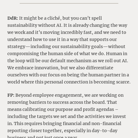
DdR:
It might be a cliché, but you can’t spell
sustainability without AI. It is already changing the way
we work and it’s moving incredibly fast, and we need to
understand how to use it in a way that supports our
strategy—including our sustainability goals—without
compromising the human side of what we do. Human in
the loop will be our default mechanism as we roll out AI.
We embrace innovation, but we also differentiate
ourselves with our focus on being the human partner in a
world where this personal connection is becoming scarce.
FP:
Beyond employee engagement, we are working on
removing barriers to success across the board. That
means calibrating our purpose and profit agendas –
including the targets we set and the activities we invest
in. This requires bringing financial and non-financial
reporting closer together, especially in day-to-day
business and not just once a year.