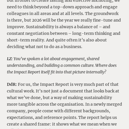
but in order to create lasting and effective anchoring, we
need to think beyond a top-down approach and engage
colleagues in all areas and at all levels. The groundwork
is there, but 2026 will be the year we really fine-tune and
improve. Sustainability is always a balance of – and
constant negotiation between – long-term thinking and
short-term reality. And quite often it’s also about
deciding what not to do as a business.
LZ:
You’ve spoken a lot about engagement, shared
understanding, and building a common culture. Where does
the Impact Report itself fit into that picture internally?
DdR:
For us, the Impact Report is very much part of that
cultural work. It’s not just a document that looks back at
what we’ve done, but a way of making sustainability
more tangible across the organisation. In a newly merged
company, people come with different backgrounds,
expectations, and reference points. The report helps us
create a shared frame: it shows what we mean when we