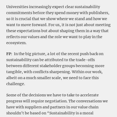
Universities increasingly expect clear sustainability
commitments before they spend money with publishers,
so it is crucial that we show where we stand and how we
want to move forward. For us, it is not just about meeting
these expectations but about shaping them in a way that
reflects our values and the role we want to play in the
ecosystem.
FP:
In the big picture, a lot of the recent push back on
sustainability can be attributed to the trade-offs
between different stakeholder groups becoming more
tangible, with conflicts sharpening. Within our work,
albeit on a much smaller scale, we need to face this
challenge.
Some of the decisions we have to take to accelerate
progress will require negotiation. The conversations we
have with suppliers and partners in our value chain
shouldn’t be based on “Sustainability is a moral