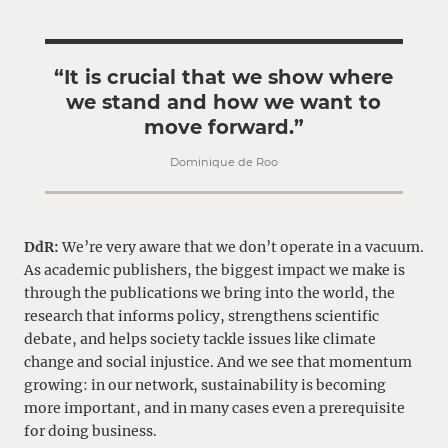
“It is crucial that we show where
we stand and how we want to
move forward.”
Dominique de Roo
DdR:
We’re very aware that we don’t operate in a vacuum.
As academic publishers, the biggest impact we make is
through the publications we bring into the world, the
research that informs policy, strengthens scientific
debate, and helps society tackle issues like climate
change and social injustice. And we see that momentum
growing: in our network, sustainability is becoming
more important, and in many cases even a prerequisite
for doing business.