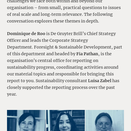
challenges we face both within and beyond our
organisation – from small, practical questions to issues
of real scale and long‑term relevance. The following
conversation explores these themes in depth.
Dominique de Roo
is De Gruyter Brill’s Chief Strategy
Officer and leads the Corporate Strategy
Department. Foresight & Sustainable Development, part
of this department and headed by
Fia Pathan
, is the
organisation’s central office for reporting on
sustainability progress, coordinating activities around
our material topics and responsible for bringing this
report to you. Sustainability consultant
Luisa Zabel
has
closely supported the reporting process over the past
year.