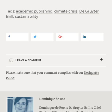
Tags:
academic publishing
,
climate crisis
,
De Gruyter
Brill
,
sustainability
LEAVE A COMMENT
Please make sure that your comment complies with our
Netiquette
policy
.
Dominique de Roo
Dominique de Roo is De Gruyter Brill’s Chief