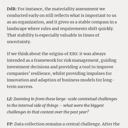
DdR:
For instance, the materiality assessment we
conducted early on still reflects what is important to us
as an organization, and it gives us a stable compass in a
landscape where rules and requirements shift quickly.
That stability is especially valuable in times of
uncertainty.
If we think about the origins of ESG: it was always
intended as a framework for risk management, guiding
investment decisions and providing a tool to improve
companies’ resilience, whilst providing impulses for
innovation and adaption of business models for long-
term success.
LZ:
Zooming in from these large-scale contextual challenges
to the internal side of things – what were the biggest
challenges in that context over the past year?
FP:
Data collection remains a central challenge. After the