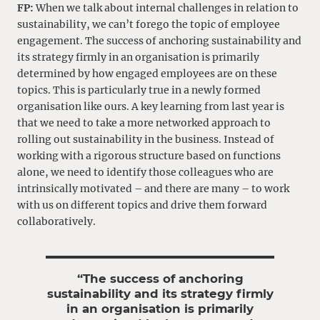
FP:
When we talk about internal challenges in relation to
sustainability, we can’t forego the topic of employee
engagement. The success of anchoring sustainability and
its strategy firmly in an organisation is primarily
determined by how engaged employees are on these
topics. This is particularly true in a newly formed
organisation like ours. A key learning from last year is
that we need to take a more networked approach to
rolling out sustainability in the business. Instead of
working with a rigorous structure based on functions
alone, we need to identify those colleagues who are
intrinsically motivated – and there are many – to work
with us on different topics and drive them forward
collaboratively.
“The success of anchoring
sustainability and its strategy firmly
in an organisation is primarily