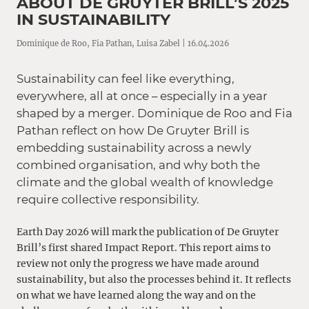
ABOUT DE GRUYTER BRILL’S 2025
IN SUSTAINABILITY
Dominique de Roo, Fia Pathan, Luisa Zabel | 16.04.2026
Sustainability can feel like everything,
everywhere, all at once – especially in a year
shaped by a merger. Dominique de Roo and Fia
Pathan reflect on how De Gruyter Brill is
embedding sustainability across a newly
combined organisation, and why both the
climate and the global wealth of knowledge
require collective responsibility.
Earth Day 2026 will mark the publication of De Gruyter
Brill’s first shared Impact Report. This report aims to
review not only the progress we have made around
sustainability, but also the processes behind it. It reflects
on what we have learned along the way and on the