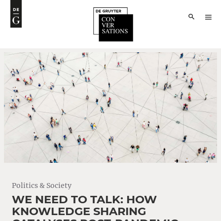
Politics & Society
WE NEED TO TALK: HOW
KNOWLEDGE SHARING