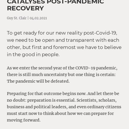
CATALYSES POST-PANDEMIC
RECOVERY
Guy St. Clair | 04.02.2021
To get ready for our new reality post-Covid-19,
we need to be open and transparent with each
other, but first and foremost we have to believe
in the good in people.
As we enter the second year of the COVID-19 pandemic,
there is still much uncertainty but one thing is certain:
The pandemic will be defeated.
Preparing for that outcome begins now. And let there be
no doubt: preparation is essential. Scientists, scholars,
business and political leaders, and even ordinary citizens
must start now to think about how we can prepare for
moving forward.