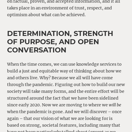
on factual, proven, and accepted information, and it all
takes place in an environment of trust, respect, and
optimism about what can be achieved.
DETERMINATION, STRENGTH
OF PURPOSE, AND OPEN
CONVERSATION
When the time comes, we can use knowledge services to
build a just and equitable way of thinking about how we
and others live. Why? Because we all will have come
through the pandemic. Figuring out how to build our new
society will take many forms, and the entire effort will be
structured around the fact that we have been sidelined
since early 2020. Now we are moving to where we
will be
when the pandemic is gone. And we will discover – once
again – that our vision of what we are looking for is
based on strong, societal features, including many that