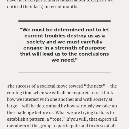
have not been particularly talked about (except as we
noticed their lack) in recent months.
“We must be determined not to let
current troubles destroy us as a
society and we must carefully
engage in a strength of purpose
that will lead us to the conclusions
we need.”
The success of a societal move toward “the next” – the
coming time when we will all be required to re-think
how we interact with one another and with society at
large – will be determined by how seriously we take up
the challenge before us. What we are trying to do is to
establish a pattern, a “tone,” if you will, that
expects
all
members of the group to participate and to do so at all