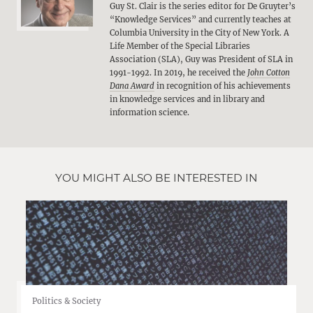
Guy St. Clair is the series editor for De Gruyter’s
“Knowledge Services” and currently teaches at
Columbia University in the City of New York. A
Life Member of the Special Libraries
Association (SLA), Guy was President of SLA in
1991-1992. In 2019, he received the
John Cotton
Dana Award
in recognition of his achievements
in knowledge services and in library and
information science.
YOU MIGHT ALSO BE INTERESTED IN
Politics & Society