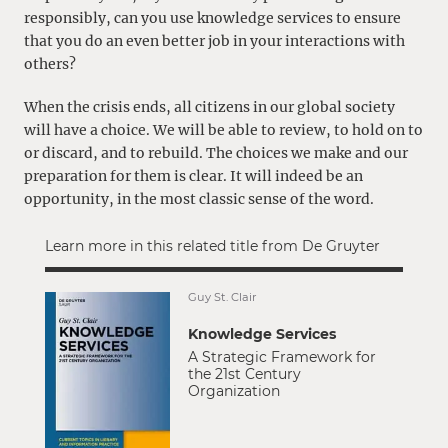
responsibly, can you use knowledge services to ensure
that you do an even better job in your interactions with
others?
When the crisis ends, all citizens in our global society
will have a choice. We will be able to review, to hold on to
or discard, and to rebuild. The choices we make and our
preparation for them is clear. It will indeed be an
opportunity, in the most classic sense of the word.
Learn more in this related title from De Gruyter
Guy St. Clair
Knowledge Services
A Strategic Framework for
the 21st Century
Organization