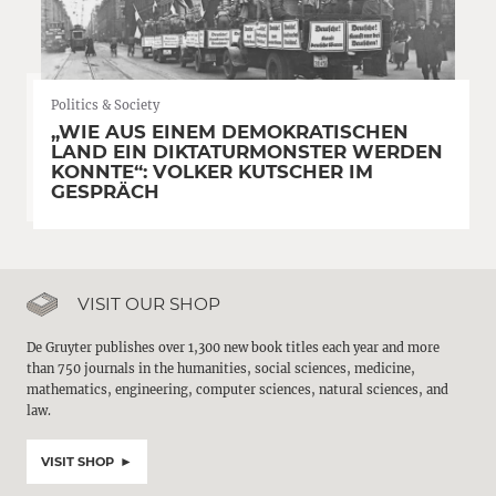
Politics & Society
„WIE AUS EINEM DEMOKRATISCHEN
LAND EIN DIKTATURMONSTER WERDEN
KONNTE“: VOLKER KUTSCHER IM
GESPRÄCH
VISIT OUR SHOP
De Gruyter publishes over 1,300 new book titles each year and more
than 750 journals in the humanities, social sciences, medicine,
mathematics, engineering, computer sciences, natural sciences, and
law.
VISIT SHOP