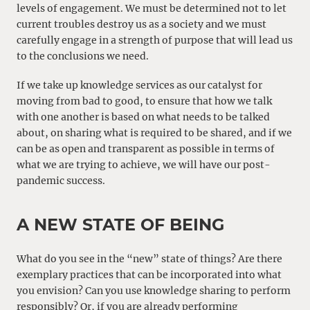
levels of engagement. We must be determined not to let
current troubles destroy us as a society and we must
carefully engage in a strength of purpose that will lead us
to the conclusions we need.
If we take up knowledge services as our catalyst for
moving from bad to good, to ensure that how we talk
with one another is based on what needs to be talked
about, on sharing what is required to be shared, and if we
can be as open and transparent as possible in terms of
what we are trying to achieve, we will have our post-
pandemic success.
A NEW STATE OF BEING
What do you see in the “new” state of things? Are there
exemplary practices that can be incorporated into what
you envision? Can you use knowledge sharing to perform
responsibly? Or, if you are already performing