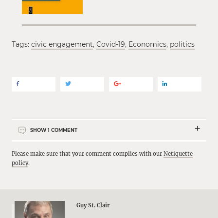
Tags:
civic engagement
,
Covid-19
,
Economics
,
politics
SHOW
1
COMMENT
Please make sure that your comment complies with our
Netiquette
policy
.
Guy St. Clair