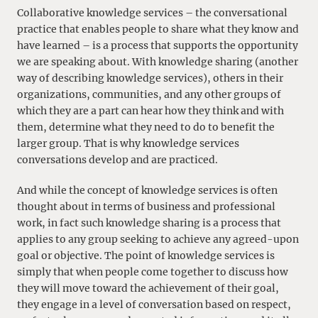
Collaborative knowledge services – the conversational
practice that enables people to share what they know and
have learned – is a process that supports the opportunity
we are speaking about. With knowledge sharing (another
way of describing knowledge services), others in their
organizations, communities, and any other groups of
which they are a part can hear how they think and with
them, determine what they need to do to benefit the
larger group. That is why knowledge services
conversations develop and are practiced.
And while the concept of knowledge services is often
thought about in terms of business and professional
work, in fact such knowledge sharing is a process that
applies to any group seeking to achieve any agreed-upon
goal or objective. The point of knowledge services is
simply that when people come together to discuss how
they will move toward the achievement of their goal,
they engage in a level of conversation based on respect,