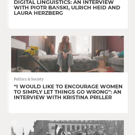
DIGITAL LINGUISTICS: AN INTERVIEW
WITH PIOTR BAŃSKI, ULRICH HEID AND
LAURA HERZBERG
Politics & Society
“I WOULD LIKE TO ENCOURAGE WOMEN
TO SIMPLY LET THINGS GO WRONG”: AN
INTERVIEW WITH KRISTINA PRILLER