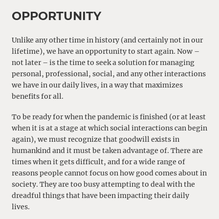
OPPORTUNITY
Unlike any other time in history (and certainly not in our
lifetime), we have an opportunity to start again. Now –
not later – is the time to seek a solution for managing
personal, professional, social, and any other interactions
we have in our daily lives, in a way that maximizes
benefits for all.
To be ready for when the pandemic is finished (or at least
when it is at a stage at which social interactions can begin
again), we must recognize that goodwill exists in
humankind and it must be taken advantage of. There are
times when it gets difficult, and for a wide range of
reasons people cannot focus on how good comes about in
society. They are too busy attempting to deal with the
dreadful things that have been impacting their daily
lives.