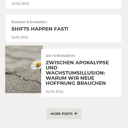
22.05.2025
Business & Economics
SHIFTS HAPPEN FAST!
13.05.2025
Arts & Humanities
ZWISCHEN APOKALYPSE
UND
WACHSTUMSILLUSION:
WARUM WIR NEUE
HOFFNUNG BRAUCHEN
02.05.2024
MORE POSTS