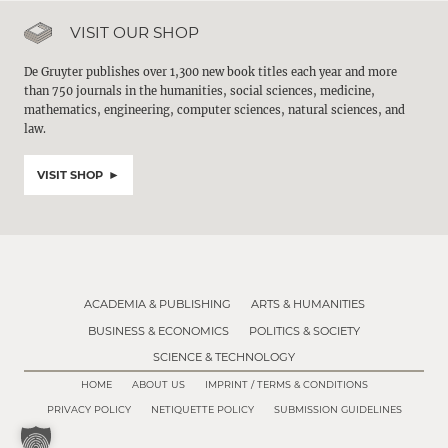
VISIT OUR SHOP
De Gruyter publishes over 1,300 new book titles each year and more
than 750 journals in the humanities, social sciences, medicine,
mathematics, engineering, computer sciences, natural sciences, and
law.
VISIT SHOP
ACADEMIA & PUBLISHING
ARTS & HUMANITIES
BUSINESS & ECONOMICS
POLITICS & SOCIETY
SCIENCE & TECHNOLOGY
HOME
ABOUT US
IMPRINT / TERMS & CONDITIONS
PRIVACY POLICY
NETIQUETTE POLICY
SUBMISSION GUIDELINES