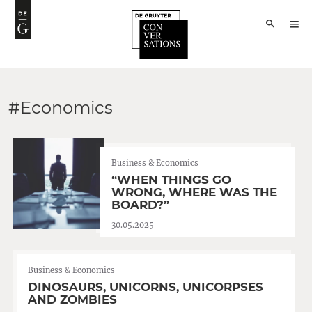
#Economics
Business & Economics
“WHEN THINGS GO
WRONG, WHERE WAS THE
BOARD?”
30.05.2025
Business & Economics
DINOSAURS, UNICORNS, UNICORPSES
AND ZOMBIES