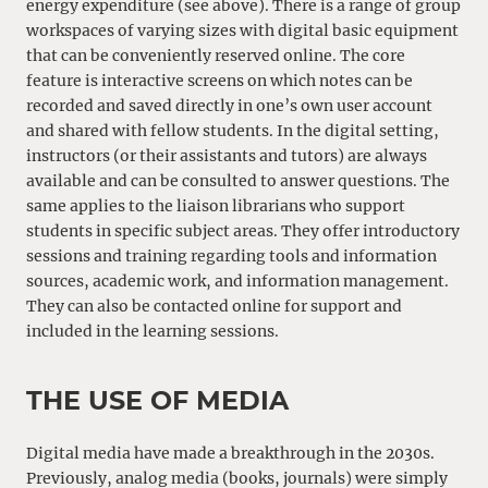
energy expenditure (see above). There is a range of group
workspaces of varying sizes with digital basic equipment
that can be conveniently reserved online. The core
feature is interactive screens on which notes can be
recorded and saved directly in one’s own user account
and shared with fellow students. In the digital setting,
instructors (or their assistants and tutors) are always
available and can be consulted to answer questions. The
same applies to the liaison librarians who support
students in specific subject areas. They offer introductory
sessions and training regarding tools and information
sources, academic work, and information management.
They can also be contacted online for support and
included in the learning sessions.
THE USE OF MEDIA
Digital media have made a breakthrough in the 2030s.
Previously, analog media (books, journals) were simply