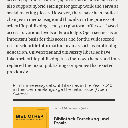
also support hybrid settings for group work and serve as
social meeting places. However, there have been radical
changes in media usage and thus also in the process of
scientific publishing. The 3DD platform offers AI-based
access to various levels of knowledge. Open science is an
important basis for this access and for the widespread
use of scientific information in areas such as continuing
education. Universities and university libraries have
taken scientific publishing into their own hands and thus
replaced the major publishing companies that existed
previously.
Find more essays about Libraries in the Year 2040
in this German-language thematic issue (Open
Access)
Jens Mittelbach (ed.)
Bibliothek Forschung und
Praxis