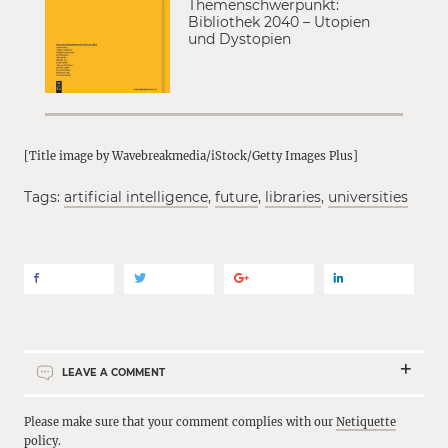
Themenschwerpunkt:
Bibliothek 2040 – Utopien
und Dystopien
[Title image by Wavebreakmedia/iStock/Getty Images Plus]
Tags:
artificial intelligence
,
future
,
libraries
,
universities
LEAVE A COMMENT
Please make sure that your comment complies with our
Netiquette
policy
.