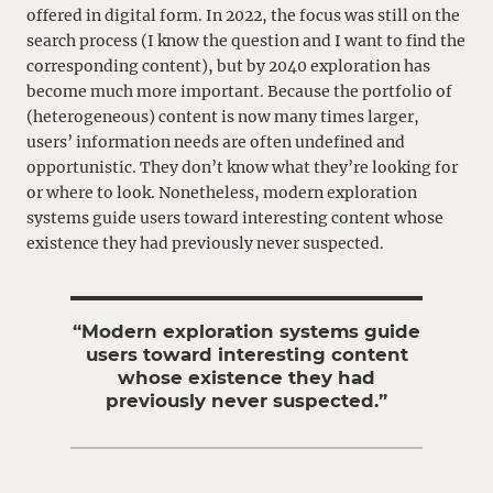
offered in digital form. In 2022, the focus was still on the
search process (I know the question and I want to find the
corresponding content), but by 2040 exploration has
become much more important. Because the portfolio of
(heterogeneous) content is now many times larger,
users’ information needs are often undefined and
opportunistic. They don’t know what they’re looking for
or where to look. Nonetheless, modern exploration
systems guide users toward interesting content whose
existence they had previously never suspected.
“Modern exploration systems guide
users toward interesting content
whose existence they had
previously never suspected.”