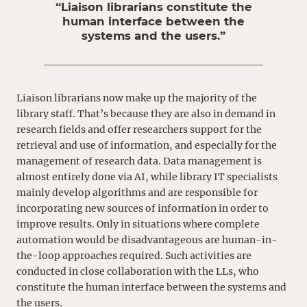
“Liaison librarians constitute the
human interface between the
systems and the users.”
Liaison librarians now make up the majority of the
library staff. That’s because they are also in demand in
research fields and offer researchers support for the
retrieval and use of information, and especially for the
management of research data. Data management is
almost entirely done via AI, while library IT specialists
mainly develop algorithms and are responsible for
incorporating new sources of information in order to
improve results. Only in situations where complete
automation would be disadvantageous are human-in-
the-loop approaches required. Such activities are
conducted in close collaboration with the LLs, who
constitute the human interface between the systems and
the users.