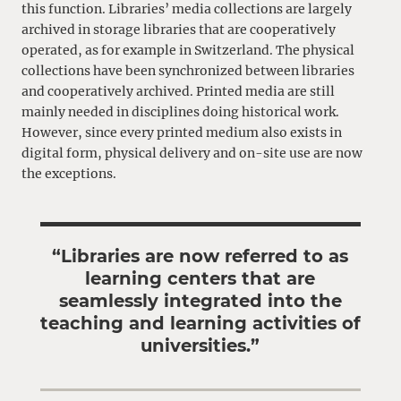
this function. Libraries’ media collections are largely
archived in storage libraries that are cooperatively
operated, as for example in Switzerland. The physical
collections have been synchronized between libraries
and cooperatively archived. Printed media are still
mainly needed in disciplines doing historical work.
However, since every printed medium also exists in
digital form, physical delivery and on-site use are now
the exceptions.
“Libraries are now referred to as
learning centers that are
seamlessly integrated into the
teaching and learning activities of
universities.”