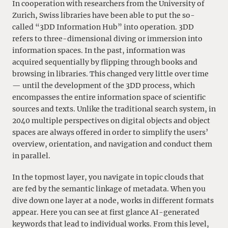
In cooperation with researchers from the University of
Zurich, Swiss libraries have been able to put the so-
called “3DD Information Hub” into operation. 3DD
refers to three-dimensional diving or immersion into
information spaces. In the past, information was
acquired sequentially by flipping through books and
browsing in libraries. This changed very little over time
— until the development of the 3DD process, which
encompasses the entire information space of scientific
sources and texts. Unlike the traditional search system, in
2040 multiple perspectives on digital objects and object
spaces are always offered in order to simplify the users’
overview, orientation, and navigation and conduct them
in parallel.
In the topmost layer, you navigate in topic clouds that
are fed by the semantic linkage of metadata. When you
dive down one layer at a node, works in different formats
appear. Here you can see at first glance AI-generated
keywords that lead to individual works. From this level,