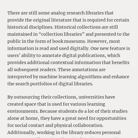
There are still some analog research libraries that
provide the original literature that is required for certain
historical disciplines. Historical collections are still
maintained in “collection libraries” and presented to the
public in the form of book museums. However, most
information is read and used digitally. One new feature is
users’ ability to annotate digital publications, which
provides additional contextual information that benefits
all subsequent readers. These annotations are
interpreted by machine learning algorithms and enhance
the search portfolios of digital libraries.
By outsourcing their collections, universities have
created space that is used for various learning
environments. Because students do a lot of their studies
alone at home, they have a great need for opportunities
for social contact and physical collaboration.
Additionally, working in the library reduces personal