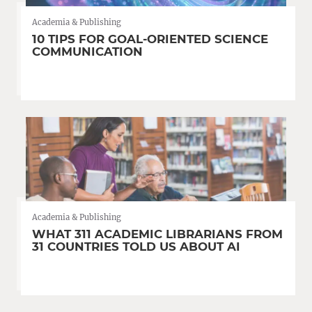
Academia & Publishing
10 TIPS FOR GOAL-ORIENTED SCIENCE
COMMUNICATION
Academia & Publishing
WHAT 311 ACADEMIC LIBRARIANS FROM
31 COUNTRIES TOLD US ABOUT AI