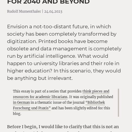
FOR 2040 AND BEYOND
Rudolf Mumenthaler | 24.04.2023
Envision a not-too-distant future, in which
society has been completely transformed by
digitization. Printed books have become
obsolete and data management is completely
run by artificial intelligence. What would
happen to university libraries and their role in
higher education? In this scenario, they would
be anything but irrelevant.
This essay is part of a series that provides
think pieces and
resources for academic librarians
. It was originally published
in German
in a thematic issue of the journal
“Bibliothek
Forschung und Praxis”
and has been slightly edited for this
blog.
Before I begin, I would like to clarify that this is not an