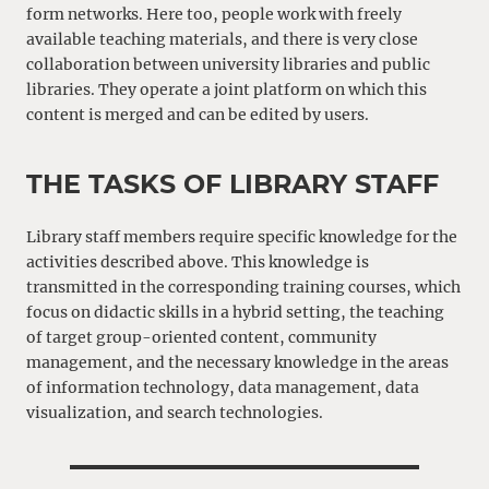
form networks. Here too, people work with freely
available teaching materials, and there is very close
collaboration between university libraries and public
libraries. They operate a joint platform on which this
content is merged and can be edited by users.
THE TASKS OF LIBRARY STAFF
Library staff members require specific knowledge for the
activities described above. This knowledge is
transmitted in the corresponding training courses, which
focus on didactic skills in a hybrid setting, the teaching
of target group-oriented content, community
management, and the necessary knowledge in the areas
of information technology, data management, data
visualization, and search technologies.