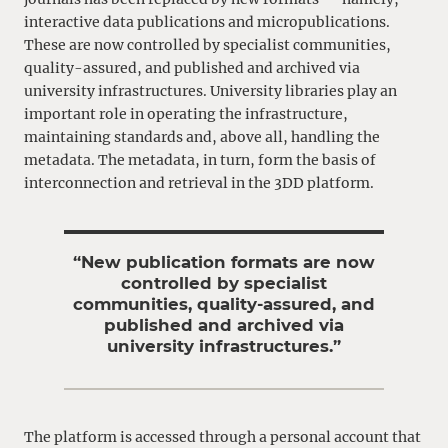
interactive data publications and micropublications.
These are now controlled by specialist communities,
quality-assured, and published and archived via
university infrastructures. University libraries play an
important role in operating the infrastructure,
maintaining standards and, above all, handling the
metadata. The metadata, in turn, form the basis of
interconnection and retrieval in the 3DD platform.
“New publication formats are now
controlled by specialist
communities, quality-assured, and
published and archived via
university infrastructures.”
The platform is accessed through a personal account that