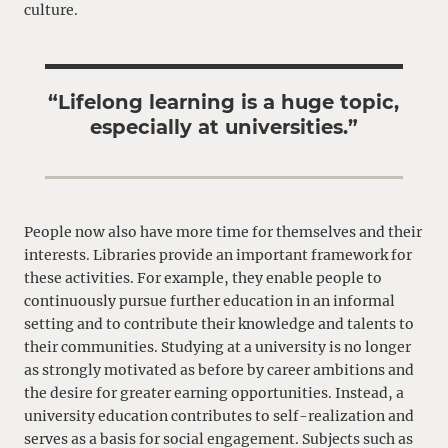
culture.
“Lifelong learning is a huge topic,
especially at universities.”
People now also have more time for themselves and their
interests. Libraries provide an important framework for
these activities. For example, they enable people to
continuously pursue further education in an informal
setting and to contribute their knowledge and talents to
their communities. Studying at a university is no longer
as strongly motivated as before by career ambitions and
the desire for greater earning opportunities. Instead, a
university education contributes to self-realization and
serves as a basis for social engagement. Subjects such as