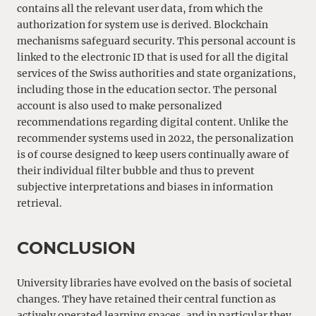
contains all the relevant user data, from which the
authorization for system use is derived. Blockchain
mechanisms safeguard security. This personal account is
linked to the electronic ID that is used for all the digital
services of the Swiss authorities and state organizations,
including those in the education sector. The personal
account is also used to make personalized
recommendations regarding digital content. Unlike the
recommender systems used in 2022, the personalization
is of course designed to keep users continually aware of
their individual filter bubble and thus to prevent
subjective interpretations and biases in information
retrieval.
CONCLUSION
University libraries have evolved on the basis of societal
changes. They have retained their central function as
actively operated learning spaces, and in particular they