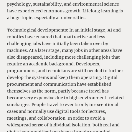
psychology, sustainability, and environmental science
have experienced enormous growth. Lifelong learning is
a huge topic, especially at universities.
Technological developments: In an initial stage, AI and
robotics have ensured that unattractive and less
challenging jobs have initially been taken over by
machines. At a later stage, many jobs in other areas have
also disappeared, including more challenging jobs that
require an academic background. Developers,
programmers, and technicians are still needed to further
develop the systems and keep them operating. Digital
procurement and communication have established
themselves as the norm, partly because travel has
become very expensive due to high environment-related
surcharges. People travel to events only in exceptional
cases and normally use digital tools for lectures,
meetings, and collaboration. In order to avoid a
widespread sense of individual isolation, both real and
digital communities have been strongly promoted.