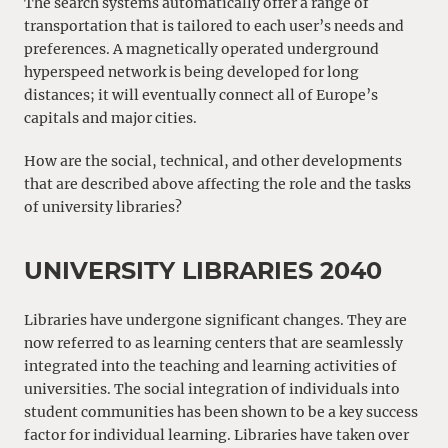
The search systems automatically offer a range of
transportation that is tailored to each user’s needs and
preferences. A magnetically operated underground
hyperspeed network is being developed for long
distances; it will eventually connect all of Europe’s
capitals and major cities.
How are the social, technical, and other developments
that are described above affecting the role and the tasks
of university libraries?
UNIVERSITY LIBRARIES 2040
Libraries have undergone significant changes. They are
now referred to as learning centers that are seamlessly
integrated into the teaching and learning activities of
universities. The social integration of individuals into
student communities has been shown to be a key success
factor for individual learning. Libraries have taken over