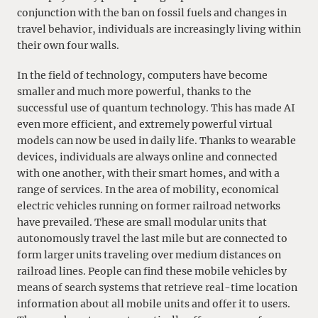
conjunction with the ban on fossil fuels and changes in
travel behavior, individuals are increasingly living within
their own four walls.
In the field of technology, computers have become
smaller and much more powerful, thanks to the
successful use of quantum technology. This has made AI
even more efficient, and extremely powerful virtual
models can now be used in daily life. Thanks to wearable
devices, individuals are always online and connected
with one another, with their smart homes, and with a
range of services. In the area of mobility, economical
electric vehicles running on former railroad networks
have prevailed. These are small modular units that
autonomously travel the last mile but are connected to
form larger units traveling over medium distances on
railroad lines. People can find these mobile vehicles by
means of search systems that retrieve real-time location
information about all mobile units and offer it to users.