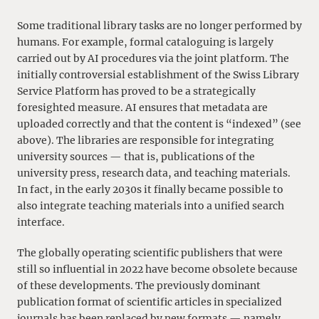
Some traditional library tasks are no longer performed by
humans. For example, formal cataloguing is largely
carried out by AI procedures via the joint platform. The
initially controversial establishment of the Swiss Library
Service Platform has proved to be a strategically
foresighted measure. AI ensures that metadata are
uploaded correctly and that the content is “indexed” (see
above). The libraries are responsible for integrating
university sources — that is, publications of the
university press, research data, and teaching materials.
In fact, in the early 2030s it finally became possible to
also integrate teaching materials into a unified search
interface.
The globally operating scientific publishers that were
still so influential in 2022 have become obsolete because
of these developments. The previously dominant
publication format of scientific articles in specialized
journals has been replaced by new formats — namely,