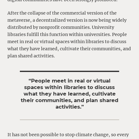
After the collapse of the commercial version of the
metaverse, a decentralized version is now being widely
distributed by nonprofit communities. University
libraries fulfill this function within universities. People
meet in real or virtual spaces within libraries to discuss
what they have learned, cultivate their communities, and
plan shared activities.
“People meet in real or virtual
spaces within libraries to discuss
what they have learned, cultivate
their communities, and plan shared
activities.”
It has not been possible to stop climate change, so every