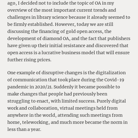
ago, I decided not to include the topic of OA in my
overview of the most important current trends and
challenges in library science because it already seemed to
be firmly established. However, today we are still
discussing the financing of gold open access, the
development of diamond OA, and the fact that publishers
have given up their initial resistance and discovered that
open access is a lucrative business model that will ensure
further rising prices.
One example of disruptive changes is the digitalization
of communication that took place during the Covid-19
pandemic in 2020/21. Suddenly it became possible to
make changes that people had previously been
struggling to enact, with limited success. Purely digital
work and collaboration, virtual meetings held from
anywhere in the world, attending such meetings from
home, teleworking, and much more became the norm in
less than a year.