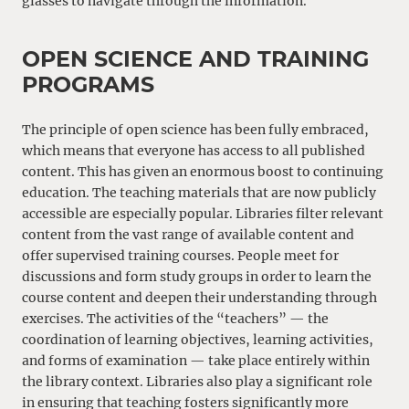
glasses to navigate through the information.
OPEN SCIENCE AND TRAINING
PROGRAMS
The principle of open science has been fully embraced,
which means that everyone has access to all published
content. This has given an enormous boost to continuing
education. The teaching materials that are now publicly
accessible are especially popular. Libraries filter relevant
content from the vast range of available content and
offer supervised training courses. People meet for
discussions and form study groups in order to learn the
course content and deepen their understanding through
exercises. The activities of the “teachers” — the
coordination of learning objectives, learning activities,
and forms of examination — take place entirely within
the library context. Libraries also play a significant role
in ensuring that teaching fosters significantly more