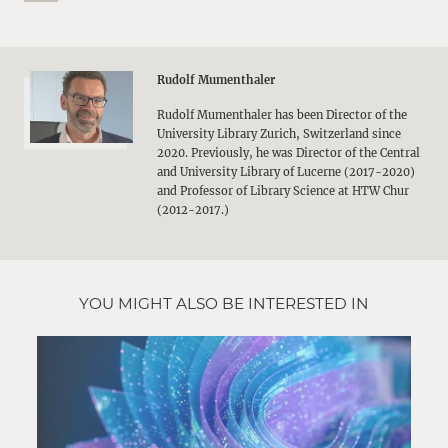
Rudolf Mumenthaler
Rudolf Mumenthaler has been Director of the
University Library Zurich, Switzerland since
2020. Previously, he was Director of the Central
and University Library of Lucerne (2017-2020)
and Professor of Library Science at HTW Chur
(2012-2017.)
YOU MIGHT ALSO BE INTERESTED IN