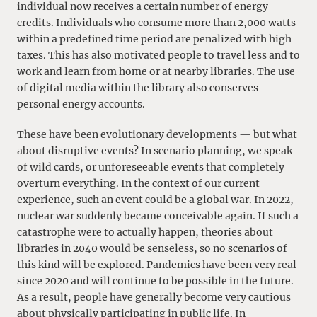
individual now receives a certain number of energy
credits. Individuals who consume more than 2,000 watts
within a predefined time period are penalized with high
taxes. This has also motivated people to travel less and to
work and learn from home or at nearby libraries. The use
of digital media within the library also conserves
personal energy accounts.
These have been evolutionary developments — but what
about disruptive events? In scenario planning, we speak
of wild cards, or unforeseeable events that completely
overturn everything. In the context of our current
experience, such an event could be a global war. In 2022,
nuclear war suddenly became conceivable again. If such a
catastrophe were to actually happen, theories about
libraries in 2040 would be senseless, so no scenarios of
this kind will be explored. Pandemics have been very real
since 2020 and will continue to be possible in the future.
As a result, people have generally become very cautious
about physically participating in public life. In