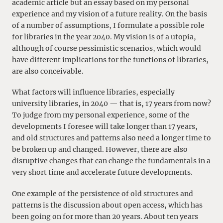
academic article but an essay based on my personal
experience and my vision of a future reality. On the basis
of a number of assumptions, I formulate a possible role
for libraries in the year 2040. My vision is of a utopia,
although of course pessimistic scenarios, which would
have different implications for the functions of libraries,
are also conceivable.
What factors will influence libraries, especially
university libraries, in 2040 — that is, 17 years from now?
To judge from my personal experience, some of the
developments I foresee will take longer than 17 years,
and old structures and patterns also need a longer time to
be broken up and changed. However, there are also
disruptive changes that can change the fundamentals in a
very short time and accelerate future developments.
One example of the persistence of old structures and
patterns is the discussion about open access, which has
been going on for more than 20 years. About ten years