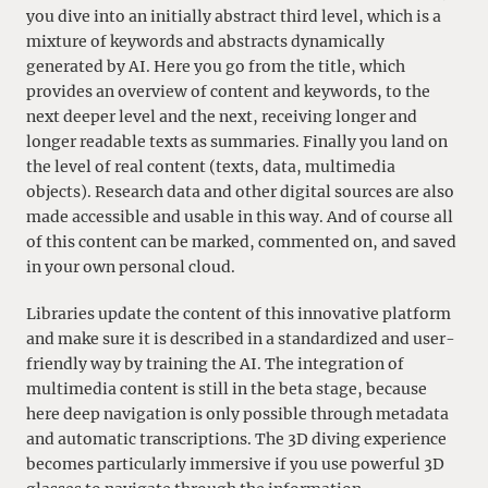
you dive into an initially abstract third level, which is a
mixture of keywords and abstracts dynamically
generated by AI. Here you go from the title, which
provides an overview of content and keywords, to the
next deeper level and the next, receiving longer and
longer readable texts as summaries. Finally you land on
the level of real content (texts, data, multimedia
objects). Research data and other digital sources are also
made accessible and usable in this way. And of course all
of this content can be marked, commented on, and saved
in your own personal cloud.
Libraries update the content of this innovative platform
and make sure it is described in a standardized and user-
friendly way by training the AI. The integration of
multimedia content is still in the beta stage, because
here deep navigation is only possible through metadata
and automatic transcriptions. The 3D diving experience
becomes particularly immersive if you use powerful 3D