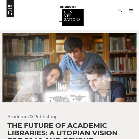
Academia & Publishing
THE FUTURE OF ACADEMIC
LIBRARIES: A UTOPIAN VISION