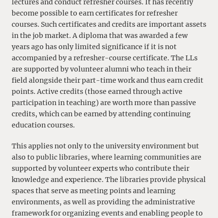
lectures and conduct refresher courses. It has recently
become possible to earn certificates for refresher
courses. Such certificates and credits are important assets
in the job market. A diploma that was awarded a few
years ago has only limited significance if it is not
accompanied by a refresher-course certificate. The LLs
are supported by volunteer alumni who teach in their
field alongside their part-time work and thus earn credit
points. Active credits (those earned through active
participation in teaching) are worth more than passive
credits, which can be earned by attending continuing
education courses.
This applies not only to the university environment but
also to public libraries, where learning communities are
supported by volunteer experts who contribute their
knowledge and experience. The libraries provide physical
spaces that serve as meeting points and learning
environments, as well as providing the administrative
framework for organizing events and enabling people to