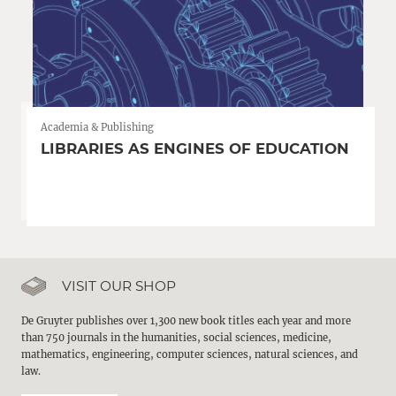
Academia & Publishing
LIBRARIES AS ENGINES OF EDUCATION
VISIT OUR SHOP
De Gruyter publishes over 1,300 new book titles each year and more
than 750 journals in the humanities, social sciences, medicine,
mathematics, engineering, computer sciences, natural sciences, and
law.