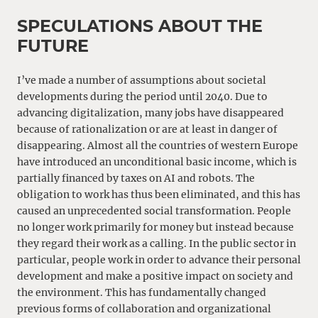
SPECULATIONS ABOUT THE
FUTURE
I’ve made a number of assumptions about societal
developments during the period until 2040. Due to
advancing digitalization, many jobs have disappeared
because of rationalization or are at least in danger of
disappearing. Almost all the countries of western Europe
have introduced an unconditional basic income, which is
partially financed by taxes on AI and robots. The
obligation to work has thus been eliminated, and this has
caused an unprecedented social transformation. People
no longer work primarily for money but instead because
they regard their work as a calling. In the public sector in
particular, people work in order to advance their personal
development and make a positive impact on society and
the environment. This has fundamentally changed
previous forms of collaboration and organizational