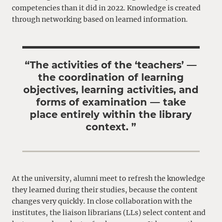
competencies than it did in 2022. Knowledge is created
through networking based on learned information.
“The activities of the ‘teachers’ —
the coordination of learning
objectives, learning activities, and
forms of examination — take
place entirely within the library
context. ”
At the university, alumni meet to refresh the knowledge
they learned during their studies, because the content
changes very quickly. In close collaboration with the
institutes, the liaison librarians (LLs) select content and