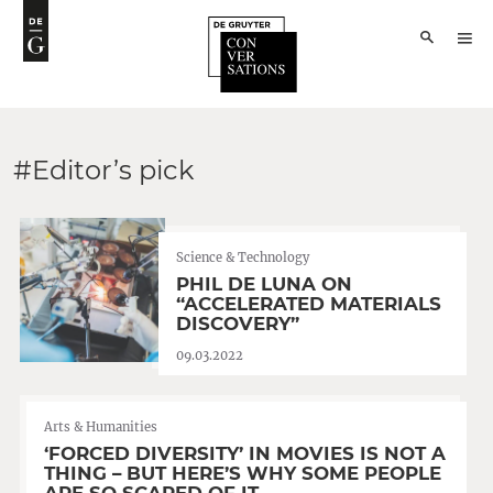
#Editor’s pick
Science & Technology
PHIL DE LUNA ON
“ACCELERATED MATERIALS
DISCOVERY”
09.03.2022
Arts & Humanities
‘FORCED DIVERSITY’ IN MOVIES IS NOT A
THING – BUT HERE’S WHY SOME PEOPLE