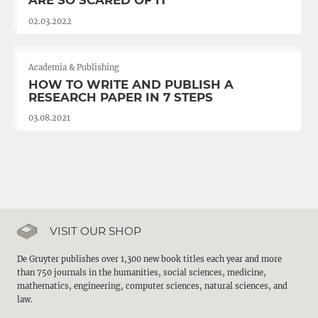
ARE SO SCARED OF IT
02.03.2022
Academia & Publishing
HOW TO WRITE AND PUBLISH A
RESEARCH PAPER IN 7 STEPS
03.08.2021
VISIT OUR SHOP
De Gruyter publishes over 1,300 new book titles each year and more
than 750 journals in the humanities, social sciences, medicine,
mathematics, engineering, computer sciences, natural sciences, and
law.