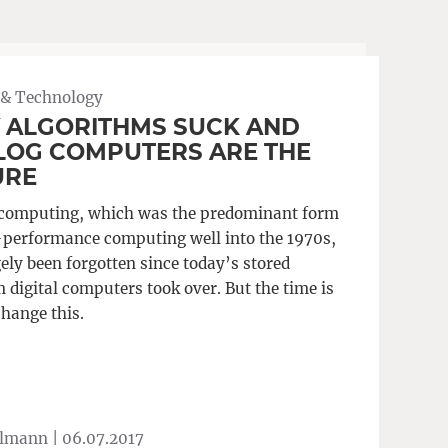
 & Technology
 ALGORITHMS SUCK AND
LOG COMPUTERS ARE THE
URE
computing, which was the predominant form
-performance computing well into the 1970s,
ely been forgotten since today’s stored
 digital computers took over. But the time is
change this.
Ulmann |
06.07.2017