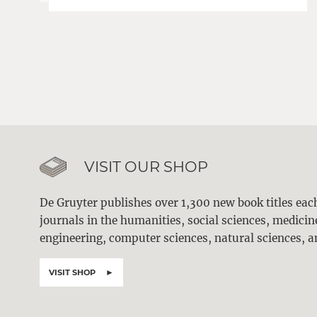
VISIT OUR SHOP
De Gruyter publishes over 1,300 new book titles ea
journals in the humanities, social sciences, medici
engineering, computer sciences, natural sciences, a
VISIT SHOP