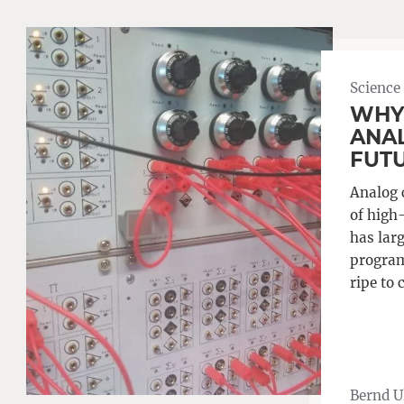
Science
WHY
ANA
FUT
Analog 
of high
has larg
program
ripe to 
Bernd 