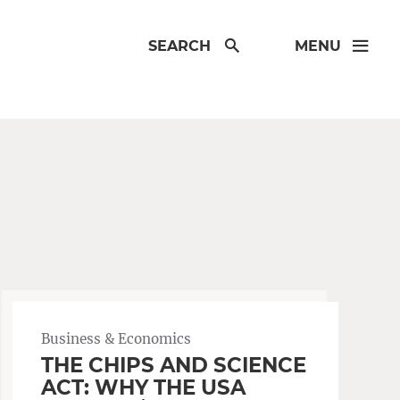
SEARCH
MENU
Business & Economics
THE CHIPS AND SCIENCE
ACT: WHY THE USA