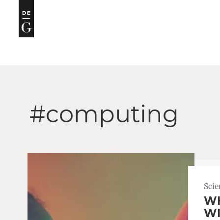
#computing
Scie
WH
WI