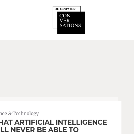
nce & Technology
AT ARTIFICIAL INTELLIGENCE
LL NEVER BE ABLE TO