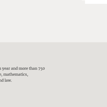
ch year and more than 750
ne, mathematics,
nd law.