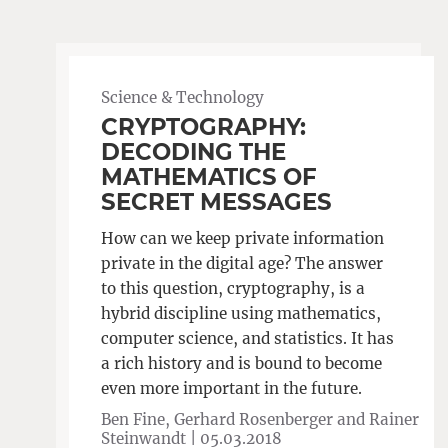
Science & Technology
CRYPTOGRAPHY:
DECODING THE
MATHEMATICS OF
SECRET MESSAGES
How can we keep private information
private in the digital age? The answer
to this question, cryptography, is a
hybrid discipline using mathematics,
computer science, and statistics. It has
a rich history and is bound to become
even more important in the future.
Ben Fine, Gerhard Rosenberger and Rainer
Steinwandt |
05.03.2018