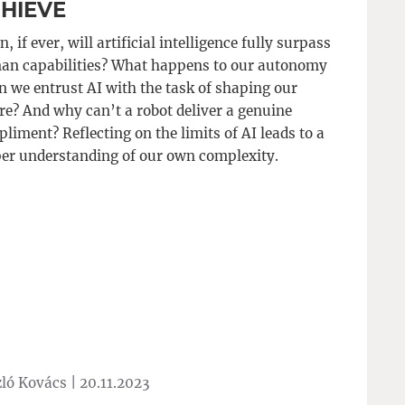
HIEVE
, if ever, will artificial intelligence fully surpass
n capabilities? What happens to our autonomy
 we entrust AI with the task of shaping our
re? And why can’t a robot deliver a genuine
liment? Reflecting on the limits of AI leads to a
er understanding of our own complexity.
ló Kovács |
20.11.2023