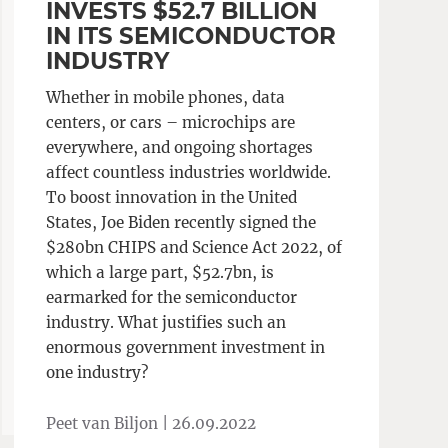
INVESTS $52.7 BILLION
IN ITS SEMICONDUCTOR
INDUSTRY
Whether in mobile phones, data
centers, or cars – microchips are
everywhere, and ongoing shortages
affect countless industries worldwide.
To boost innovation in the United
States, Joe Biden recently signed the
$280bn CHIPS and Science Act 2022, of
which a large part, $52.7bn, is
earmarked for the semiconductor
industry. What justifies such an
enormous government investment in
one industry?
Peet van Biljon |
26.09.2022