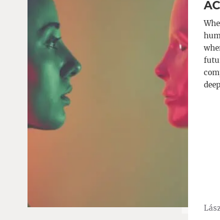
AC
When
huma
when
futu
comp
deep
Lász