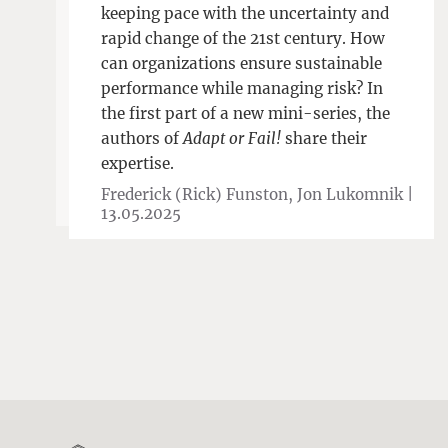
keeping pace with the uncertainty and
rapid change of the 21st century. How
can organizations ensure sustainable
performance while managing risk? In
the first part of a new mini-series, the
authors of
Adapt or Fail!
share their
expertise.
Frederick (Rick) Funston, Jon Lukomnik |
13.05.2025