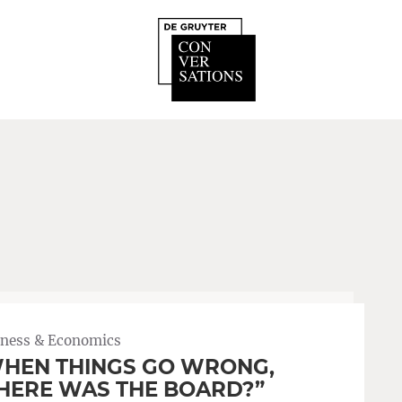
iness & Economics
HEN THINGS GO WRONG,
ERE WAS THE BOARD?”