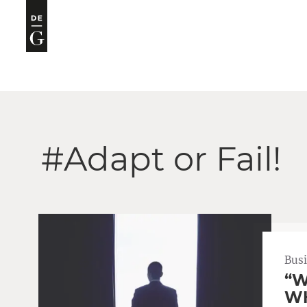
#Adapt or Fail!
Bus
“W
WH