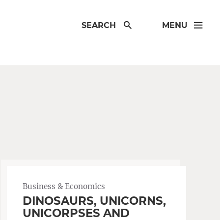
SEARCH
MENU
Business & Economics
DINOSAURS, UNICORNS,
UNICORPSES AND