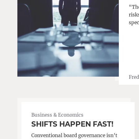
“The
risk
spec
Fred
Business & Economics
SHIFTS HAPPEN FAST!
Conventional board governance isn’t