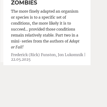
ZOMBIES
The more finely adapted an organism
or species is to a specific set of
conditions, the more likely it is to
succeed… provided those conditions
remain relatively stable. Part two in a
mini-series from the authors of
Adapt
or Fail!
Frederick (Rick) Funston, Jon Lukomnik |
22.05.2025