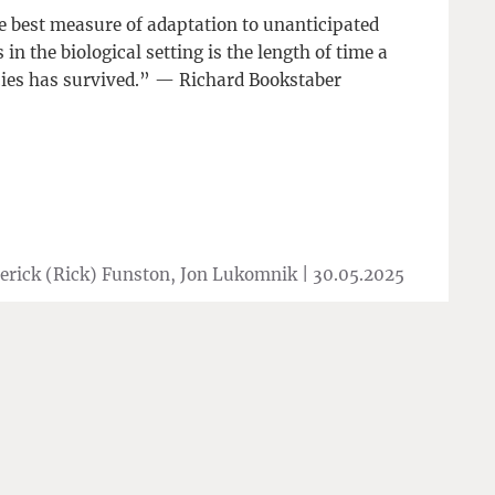
 best measure of adaptation to unanticipated
s in the biological setting is the length of time a
ies has survived.” — Richard Bookstaber
erick (Rick) Funston, Jon Lukomnik |
30.05.2025