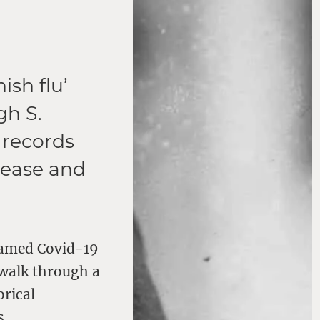
ish flu’
gh S.
 records
isease and
named Covid-19
 walk through a
orical
s.