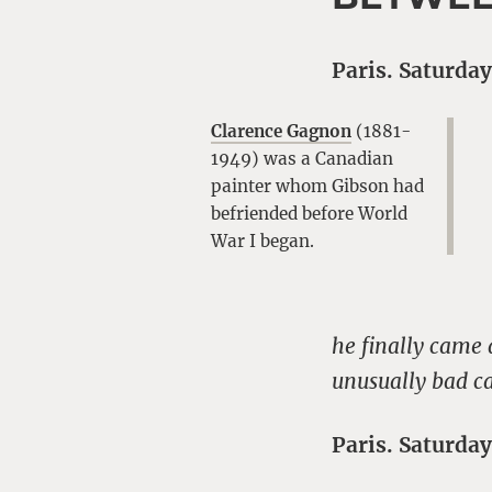
Paris. Saturday
Clarence Gagnon
(1881-
1949) was a Canadian
painter whom Gibson had
befriended before World
War I began.
he finally came
unusually bad ca
Paris. Saturday