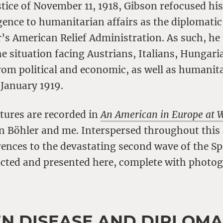
ice of November 11, 1918, Gibson refocused his
igence to humanitarian affairs as the diplomatic
s American Relief Administration. As such, he 
e situation facing Austrians, Italians, Hungari
rom political and economic, as well as humanit
 January 1919.
tures are recorded in
An American in Europe at 
en Böhler and me. Interspersed throughout thi
rences to the devastating second wave of the Sp
acted and presented here, complete with photo
N DISEASE AND DIPLOM