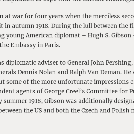
n at war for four years when the merciless sec
it in autumn 1918. During the lull between the f
ng young American diplomat – Hugh S. Gibson 
 the Embassy in Paris.
s diplomatic adviser to General John Pershing, 
enerals Dennis Nolan and Ralph Van Deman. He 
out some of the more unfortunate impressions c
ndent agents of George Creel’s Committee for P
y summer 1918, Gibson was additionally design
n between the US and both the Czech and Polish 