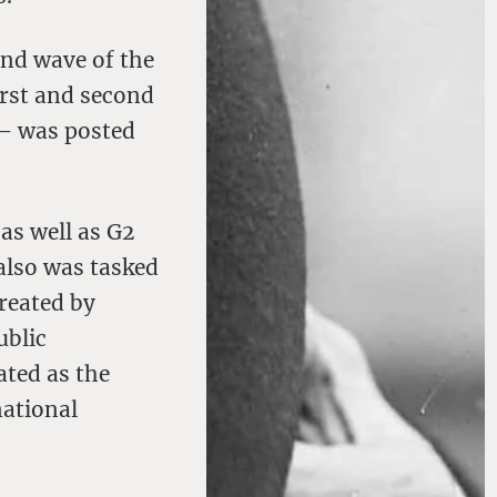
ond wave of the
irst and second
– was posted
as well as G2
also was tasked
reated by
ublic
ated as the
national