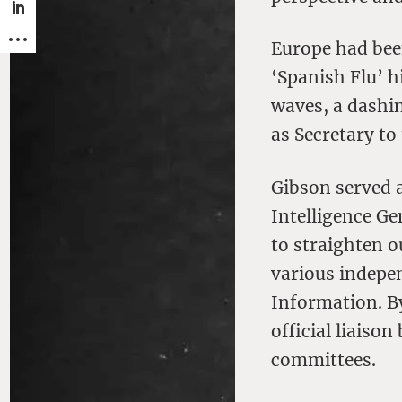
Europe had bee
‘Spanish Flu’ h
waves, a dashi
as Secretary to
Gibson served a
Intelligence G
to straighten 
various indepe
Information. B
official liaiso
committees.