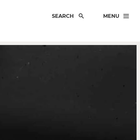
SEARCH
MENU