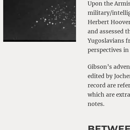
Upon the Armist
military/intell
Herbert Hoover’
and assessed th
Yugoslavians f
perspectives in
Gibson’s adven
edited by Joch
record are refe
which are extr
notes.
BETWEE