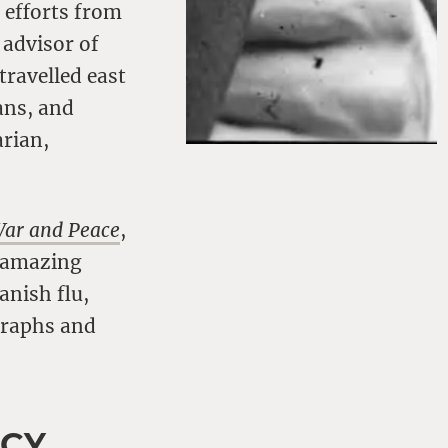
 efforts from
 advisor of
travelled east
ans, and
arian,
War and Peace
,
s amazing
anish flu,
graphs and
ACY