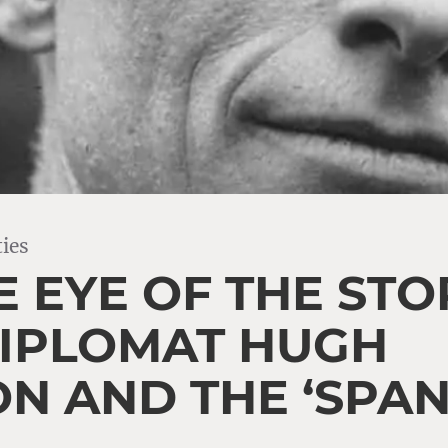
ies
E EYE OF THE STO
 DIPLOMAT HUGH
ON AND THE ‘SPAN