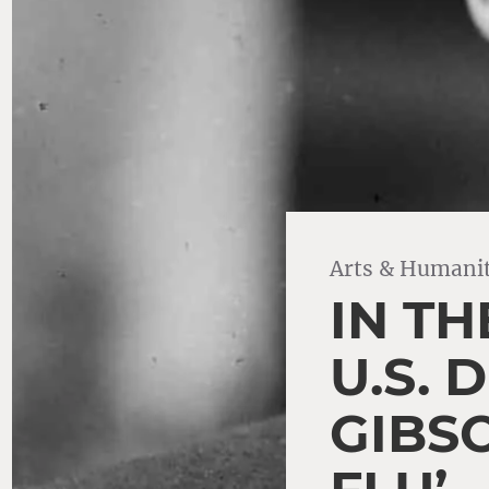
Arts & Humanit
IN TH
U.S.
GIBS