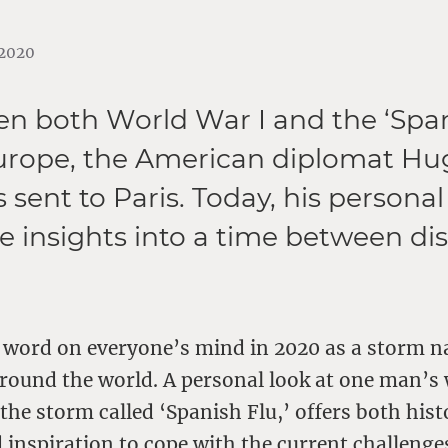
.2020
hen both World War I and the ‘Span
urope, the American diplomat Hu
sent to Paris. Today, his personal
re insights into a time between d
a word on everyone’s mind in 2020 as a storm 
round the world. A personal look at one man’s
he storm called ‘Spanish Flu,’ offers both hist
 inspiration to cope with the current challenge