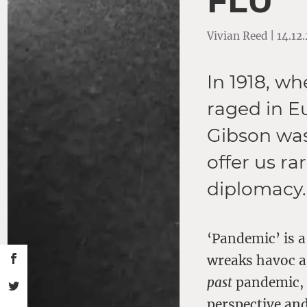
FLU’
Vivian Reed | 14.12
In 1918, w
raged in E
Gibson was 
offer us ra
diplomacy.
‘Pandemic’ is 
wreaks havoc a
past
pandemic, t
perspective and