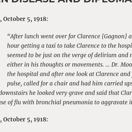
, October 5, 1918:
“After lunch went over for Clarence [Gagnon] a
hour getting a taxi to take Clarence to the hosp
seemed to be just on the verge of delirium and n
either in his thoughts or movements. … Dr. Moo
the hospital and after one look at Clarence and 
pulse, called for a chair and had him carried u
 downstairs he looked very grave and said that Cla
se of flu with bronchial pneumonia to aggravate i
, October 5, 1918: