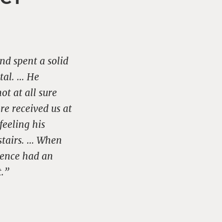
nd spent a solid
ital. … He
ot at all sure
re received us at
feeling his
pstairs. … When
rence had an
t.”