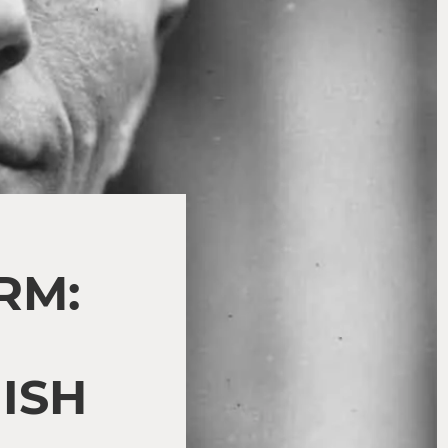
RM:
ISH