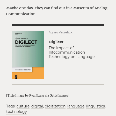
Maybe one day, they can find out in a Museum of Analog
Communication.
Ágnes Veszelszki
Digilect
The Impact of
Infocommunication
Technology on Language
[Title Image by RyanJLane via GettyImages]
Tags:
culture
,
digital
,
digitization
,
language
,
linguistics
,
technology