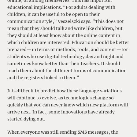
online, or among themselves. This has important
educational implications. “For adults dealing with
children, it can be useful to be open to their
communication style,” Veszelszki says. “This does not
mean that they should talk and write like children, but
they should at least know about the online content in
which children are interested. Education should be better
prepared—in terms of methods, tools, and content—for
students who use digital technology day and night and
sometimes know better than their teachers. It should
teach them about the different forms of communication
and the registers linked to them.”
It is difficult to predict how these language variations
will continue to evolve, as technologies change so
quickly that you can never know which new platform will
arrive next. In fact, some innovations have already
started dying out.
When everyone was still sending SMS messages, the