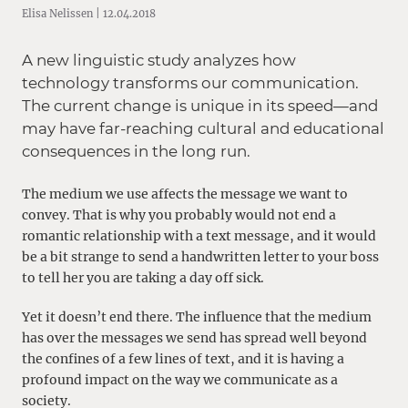
Elisa Nelissen | 12.04.2018
A new linguistic study analyzes how
technology transforms our communication.
The current change is unique in its speed—and
may have far-reaching cultural and educational
consequences in the long run.
The medium we use affects the message we want to
convey. That is why you probably would not end a
romantic relationship with a text message, and it would
be a bit strange to send a handwritten letter to your boss
to tell her you are taking a day off sick.
Yet it doesn’t end there. The influence that the medium
has over the messages we send has spread well beyond
the confines of a few lines of text, and it is having a
profound impact on the way we communicate as a
society.