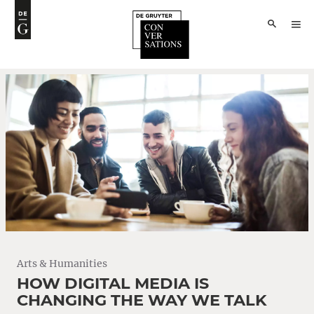
Arts & Humanities
HOW DIGITAL MEDIA IS
CHANGING THE WAY WE TALK