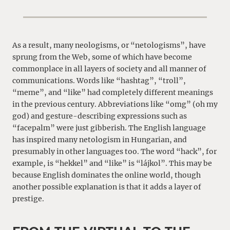
As a result, many neologisms, or “netologisms”, have
sprung from the Web, some of which have become
commonplace in all layers of society and all manner of
communications. Words like “hashtag”, “troll”,
“meme”, and “like” had completely different meanings
in the previous century. Abbreviations like “omg” (oh my
god) and gesture-describing expressions such as
“facepalm” were just gibberish. The English language
has inspired many netologism in Hungarian, and
presumably in other languages too. The word “hack”, for
example, is “hekkel” and “like” is “lájkol”. This may be
because English dominates the online world, though
another possible explanation is that it adds a layer of
prestige.