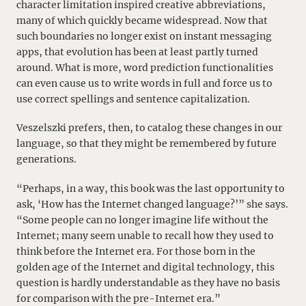
character limitation inspired creative abbreviations,
many of which quickly became widespread. Now that
such boundaries no longer exist on instant messaging
apps, that evolution has been at least partly turned
around. What is more, word prediction functionalities
can even cause us to write words in full and force us to
use correct spellings and sentence capitalization.
Veszelszki prefers, then, to catalog these changes in our
language, so that they might be remembered by future
generations.
“Perhaps, in a way, this book was the last opportunity to
ask, ‘How has the Internet changed language?’” she says.
“Some people can no longer imagine life without the
Internet; many seem unable to recall how they used to
think before the Internet era. For those born in the
golden age of the Internet and digital technology, this
question is hardly understandable as they have no basis
for comparison with the pre-Internet era.”