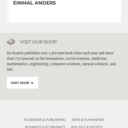
EINMAL ANDERS
VISIT OUR SHOP
De Gruyter publishes over 1,300 new book titles each year and more
than 750 journals in the humanities, social sciences, medicine,
mathematics, engineering, computer sciences, natural sciences, and
law.
VISIT SHOP
ACADEMIA & PUBLISHING
ARTS & HUMANITIES
BUSINESS & ECONOMICS
POLITICS & SOCIETY