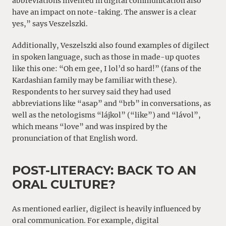
abbreviations invented in digital communication also
have an impact on note-taking. The answer is a clear
yes,” says Veszelszki.
Additionally, Veszelszki also found examples of digilect
in spoken language, such as those in made-up quotes
like this one: “Oh em gee, I lol’d so hard!” (fans of the
Kardashian family may be familiar with these).
Respondents to her survey said they had used
abbreviations like “asap” and “brb” in conversations, as
well as the netologisms “lájkol” (“like”) and “lávol”,
which means “love” and was inspired by the
pronunciation of that English word.
POST-LITERACY: BACK TO AN
ORAL CULTURE?
As mentioned earlier, digilect is heavily influenced by
oral communication. For example, digital