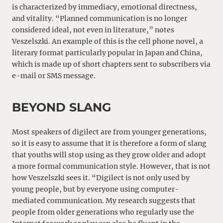
is characterized by immediacy, emotional directness,
and vitality. “Planned communication is no longer
considered ideal, not even in literature,” notes
Veszelszki. An example of this is the cell phone novel, a
literary format particularly popular in Japan and China,
which is made up of short chapters sent to subscribers via
e-mail or SMS message.
BEYOND SLANG
Most speakers of digilect are from younger generations,
so it is easy to assume that it is therefore a form of slang
that youths will stop using as they grow older and adopt
a more formal communication style. However, that is not
how Veszelszki sees it. “Digilect is not only used by
young people, but by everyone using computer-
mediated communication. My research suggests that
people from older generations who regularly use the