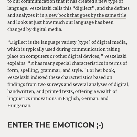
to our communication that it has created a new type of
language. Veszelszki calls this “digilect”, and she defines
and analyzes it in
a new book that goes by the same title
and looks at just how much our language has been
changed by digital media.
“Digilect is the language variety (type) of digital media,
which is typically used during communication taking
place on computers or other digital devices,” Veszelszki
explains. “It has many special characteristics in terms of
form, spelling, grammar, and style.” For her book,
Veszelszki indexed these characteristics based on
findings from two surveys and several analyses of digital,
handwritten, and printed texts, offering a wealth of
linguistics innovations in English, German, and
Hungarian.
ENTER THE EMOTICON ;‑)