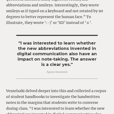
abbreviations and smileys. Interestingly, they wrote
smileys as if typed on a keyboard and not rotated by 90
degrees to better represent the human face.” To
illustrate, they wrote ‘:-)’ or ‘XD’ instead of ‘☺’.
“I was interested to learn whether
the new abbreviations invented in
digital communication also have an
impact on note-taking. The answer
is a clear yes.”
Ágnes Veszelszki
Veszelszki delved deeper into this and collected a corpus
of student handbooks to investigate the handwritten
notes in the margins that students write to converse
during class. “I was interested to learn whether the new