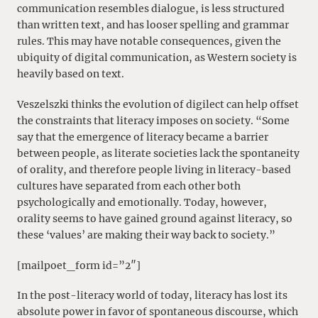
communication resembles dialogue, is less structured
than written text, and has looser spelling and grammar
rules. This may have notable consequences, given the
ubiquity of digital communication, as Western society is
heavily based on text.
Veszelszki thinks the evolution of digilect can help offset
the constraints that literacy imposes on society. “Some
say that the emergence of literacy became a barrier
between people, as literate societies lack the spontaneity
of orality, and therefore people living in literacy-based
cultures have separated from each other both
psychologically and emotionally. Today, however,
orality seems to have gained ground against literacy, so
these ‘values’ are making their way back to society.”
[mailpoet_form id=”2″]
In the post-literacy world of today, literacy has lost its
absolute power in favor of spontaneous discourse, which