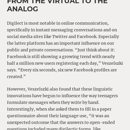
FROM THE VIRTUAL TO THE
ANALOG
Digilect is most notable in online communication,
specifically in instant messaging conversations and on
social media sites like Twitter and Facebook. Especially
the latter platform has an important influence on our
public and private conversations. “Just think about it:
Facebook is still showing a growing trend with nearly
half a million new users registering each day,” Veszelszki
says. “Every six seconds, six new Facebook profiles are
created.”
However, Veszelszki also found that these linguistic
innovations have begun to influence the way teenagers
formulate messages when they write by hand.
Interestingly, when she asked them to fill in a paper
questionnaire about their language use, “it was an
unexpected outcome that the answers to open-ended
questions included many digilectic forms, like