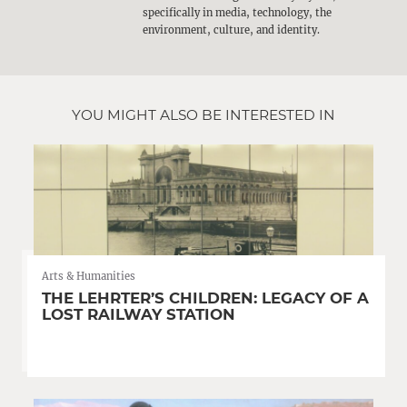
specifically in media, technology, the
environment, culture, and identity.
YOU MIGHT ALSO BE INTERESTED IN
Arts & Humanities
THE LEHRTER’S CHILDREN: LEGACY OF A
LOST RAILWAY STATION