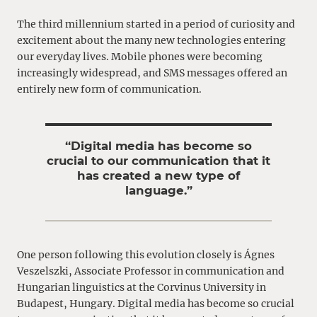
The third millennium started in a period of curiosity and
excitement about the many new technologies entering
our everyday lives. Mobile phones were becoming
increasingly widespread, and SMS messages offered an
entirely new form of communication.
“Digital media has become so
crucial to our communication that it
has created a new type of
language.”
One person following this evolution closely is Ágnes
Veszelszki, Associate Professor in communication and
Hungarian linguistics at the Corvinus University in
Budapest, Hungary. Digital media has become so crucial