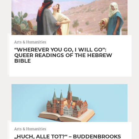
Arts & Humanities
“WHEREVER YOU GO, I WILL GO”:
QUEER READINGS OF THE HEBREW
BIBLE
Arts & Humanities
„HUCH, ALLE TOT?“ – BUDDENBROOKS