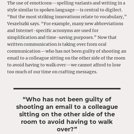
The use of emoticons—spelling variants and writing in a
style similar to spoken language—is central to digilect.
“But the most striking innovations relate to vocabulary,”
Veszelszki says. “For example, many new abbreviations
and Internet-specific acronyms are used for
simplification and time-saving purposes.” Now that
written communication is taking over from oral
communication—who has not been guilty of shooting an
email to a colleague sitting on the other side of the room
to avoid having to walk over—we cannot afford to lose
too much of our time on crafting messages.
“Who has not been guilty of
shooting an email to a colleague
sitting on the other side of the
room to avoid having to walk
over?”