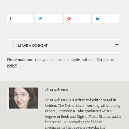
LEAVE A COMMENT
Please make sure that your comment complies with our
Netiquette
policy
.
Elisa Nelissen
Elisa Nelissen is a writer and editor based in
Leiden, The Netherlands, working with, among
others, SciencePOD. She graduated with a
degree in Book and Digital Media Studies and is
interested in uncovering the hidden
mechanisms that govern everyday life,