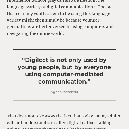
Internet for work or play can also be fluent in the
language variety of digital communication.” The fact
that so many youths seem to be using this language
variety might then simply be because younger
generations are better versed in using computers and
navigating the online world.
“Digilect is not only used by
young people, but by everyone
using computer-mediated
communication.”
Ágnes Veszelszki
That does not take away the fact that today, many adults
will not understand so-called digital natives talking