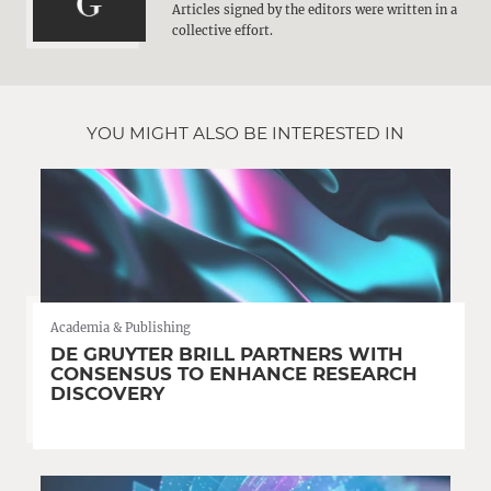
Articles signed by the editors were written in a
collective effort.
YOU MIGHT ALSO BE INTERESTED IN
Academia & Publishing
DE GRUYTER BRILL PARTNERS WITH
CONSENSUS TO ENHANCE RESEARCH
DISCOVERY