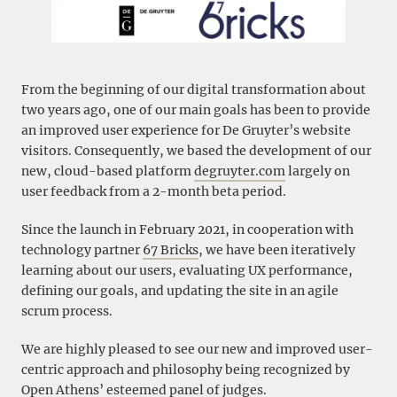
From the beginning of our digital transformation about
two years ago, one of our main goals has been to provide
an improved user experience for De Gruyter’s website
visitors. Consequently, we based the development of our
new, cloud-based platform
degruyter.com
largely on
user feedback from a 2-month beta period.
Since the launch in February 2021, in cooperation with
technology partner
67 Bricks
, we have been iteratively
learning about our users, evaluating UX performance,
defining our goals, and updating the site in an agile
scrum process.
We are highly pleased to see our new and improved user-
centric approach and philosophy being recognized by
Open Athens’ esteemed panel of judges.