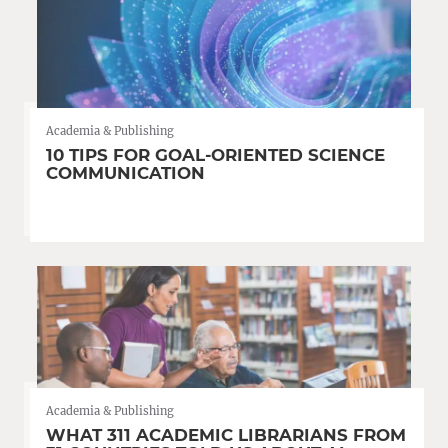
Academia & Publishing
10 TIPS FOR GOAL-ORIENTED SCIENCE
COMMUNICATION
Academia & Publishing
WHAT 311 ACADEMIC LIBRARIANS FROM