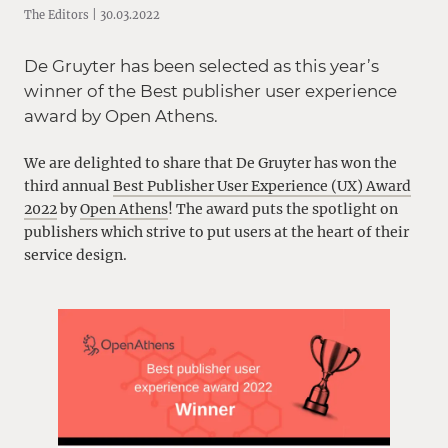
The Editors | 30.03.2022
De Gruyter has been selected as this year’s
winner of the Best publisher user experience
award by Open Athens.
We are delighted to share that De Gruyter has won the
third annual
Best Publisher User Experience (UX) Award
2022
by
Open Athens
! The award puts the spotlight on
publishers which strive to put users at the heart of their
service design.