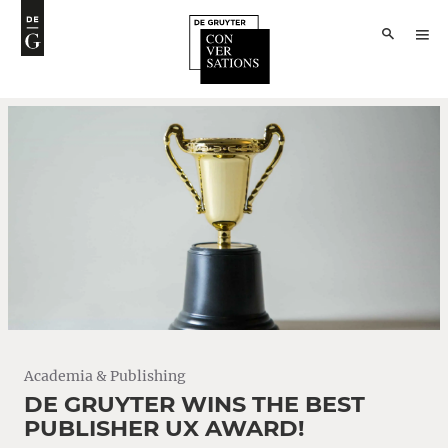
Academia & Publishing
DE GRUYTER WINS THE BEST
PUBLISHER UX AWARD!