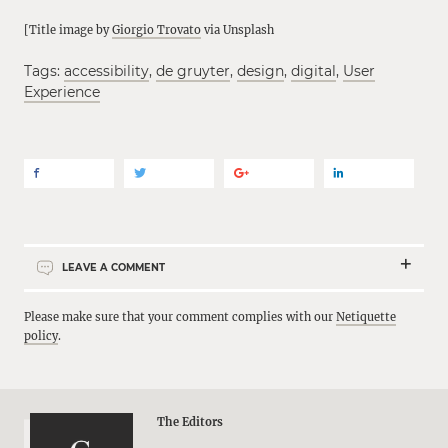
[Title image by
Giorgio Trovato
via Unsplash
Tags:
accessibility
,
de gruyter
,
design
,
digital
,
User
Experience
LEAVE A COMMENT
Please make sure that your comment complies with our
Netiquette
policy
.
The Editors