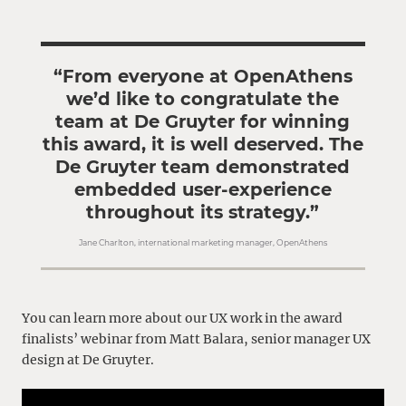
“From everyone at OpenAthens
we’d like to congratulate the
team at De Gruyter for winning
this award, it is well deserved. The
De Gruyter team demonstrated
embedded user-experience
throughout its strategy.”
Jane Charlton, international marketing manager, OpenAthens
You can learn more about our UX work in the award
finalists’ webinar from Matt Balara, senior manager UX
design at De Gruyter.