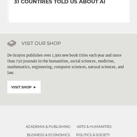
31 COUNTRIES TOLD US ABOUT AI
VISIT OUR SHOP
De Gruyter publishes over 1,300 new book titles each year and more
than 750 journals in the humanities, social sciences, medicine,
mathematics, engineering, computer sciences, natural sciences, and
law.
VISIT SHOP
ACADEMIA & PUBLISHING
ARTS & HUMANITIES
BUSINESS & ECONOMICS
POLITICS & SOCIETY