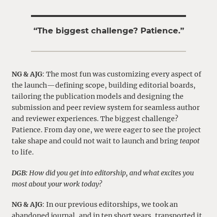
“
The biggest challenge? Patience.
”
NG & AJG
: The most fun was customizing every aspect of
the launch—defining scope, building editorial boards,
tailoring the publication models and designing the
submission and peer review system for seamless author
and reviewer experiences.
The biggest challenge?
Patience.
From day one, we were eager to see the project
take shape and could not wait to launch and bring
teapot
to life.
DGB:
How did you get into editorship, and what excites you
most about your work today?
NG & AJG
: In our previous editorships, we took an
abandoned journal, and in ten short years, transported it