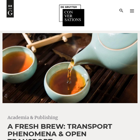
Academia & Publishing
A FRESH BREW: TRANSPORT
PHENOMENA & OPEN