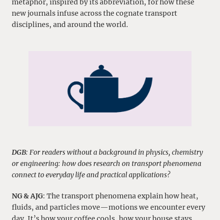
metaphor, inspired by its abbreviation, for how these
new journals infuse across the cognate transport
disciplines, and around the world.
DGB
: For readers without a background in physics, chemistry
or engineering: how does research on transport phenomena
connect to everyday life and practical applications?
NG & AJG
: The transport phenomena explain how heat,
fluids, and particles move—motions we encounter every
day. It’s how your coffee cools, how your house stays