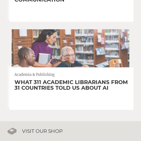
Academia & Publishing
WHAT 311 ACADEMIC LIBRARIANS FROM
31 COUNTRIES TOLD US ABOUT AI
VISIT OUR SHOP