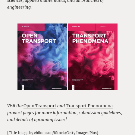
sciences, applied mathematics, and all branches of
engineering.
Visit the
Open Transport
and
Transport Phenomena
product pages for more information, submission guidelines,
and details of upcoming issues!
[Title Image by zhikun sun/iStock/Getty Images Plus]