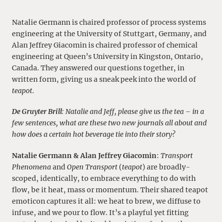
Natalie Germann is chaired professor of process systems
engineering at the University of Stuttgart, Germany, and
Alan Jeffrey Giacomin is chaired professor of chemical
engineering at Queen’s University in Kingston, Ontario,
Canada. They answered our questions together, in
written form, giving us a sneak peek into the world of
teapot
.
De Gruyter Brill
: Natalie and Jeff, please give us the tea – in a
few sentences, what are these two new journals all about and
how does a certain hot beverage tie into their story?
Natalie Germann & Alan Jeffrey Giacomin
:
Transport
Phenomena
and
Open Transport
(
teapot
) are broadly-
scoped, identically, to embrace everything to do with
flow, be it heat, mass or momentum.
Their shared teapot
emoticon
captures it all: we heat to brew, we diffuse to
infuse, and we pour to flow. It’s a playful yet fitting