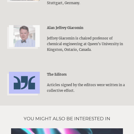
Stuttgart, Germany.
Alan Jeffrey Giacomin
Jeffrey Giacomin is chaired professor of
chemical engineering at Queen’s University in
Kingston, Ontario, Canada.
The Editors
Articles signed by the editors were written in a
collective effort.
YOU MIGHT ALSO BE INTERESTED IN