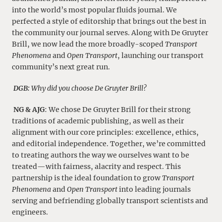
into the world’s most popular fluids journal. We
perfected a style of editorship that brings out the best in
the community our journal serves. Along with De Gruyter
Brill, we now lead the more broadly-scoped
Transport
Phenomena
and
Open Transport
, launching our transport
community’s next great run.
DGB:
Why did you choose De Gruyter Brill?
NG & AJG
: We chose De Gruyter Brill for their strong
traditions of academic publishing, as well as their
alignment with our core principles: excellence, ethics,
and editorial independence. Together, we’re committed
to treating authors the way we ourselves want to be
treated—with fairness, alacrity and respect. This
partnership is the ideal foundation to grow
Transport
Phenomena
and
Open Transport
into leading journals
serving and befriending globally transport scientists and
engineers.