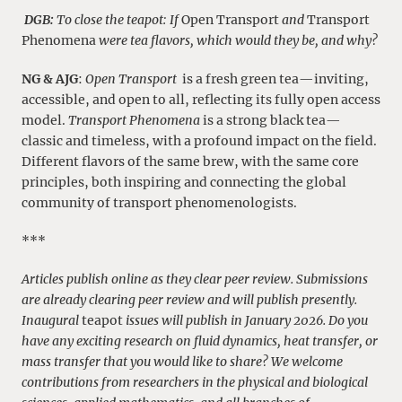
DGB:
To close the teapot: If
Open Transport
and
Transport
Phenomena
were tea flavors, which would they be, and why?
NG & AJG
:
Open Transport
is a fresh green tea—inviting,
accessible, and open to all, reflecting its fully open access
model.
Transport Phenomena
is a strong black tea—
classic and timeless, with a profound impact on the field.
Different flavors of the same brew, with the same core
principles, both inspiring and connecting the global
community of transport phenomenologists.
***
Articles publish online as they clear peer review. Submissions
are already clearing peer review and will publish presently.
Inaugural
teapot
issues will publish in January 2026. Do you
have any exciting research on fluid dynamics, heat transfer, or
mass transfer that you would like to share? We welcome
contributions from researchers in the physical and biological