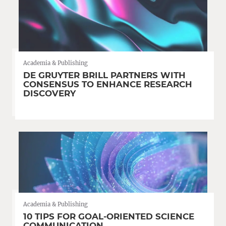
Academia & Publishing
DE GRUYTER BRILL PARTNERS WITH
CONSENSUS TO ENHANCE RESEARCH
DISCOVERY
Academia & Publishing
10 TIPS FOR GOAL-ORIENTED SCIENCE
COMMUNICATION