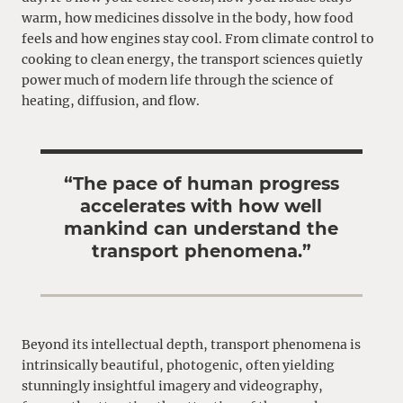
warm, how medicines dissolve in the body, how food
feels and how engines stay cool. From climate control to
cooking to clean energy
, the transport sciences quietly
power much of modern life through the science of
heating, diffusion, and flow.
“
The pace of human progress
accelerates with how well
mankind can understand the
transport phenomena.
”
Beyond its intellectual depth, transport phenomena is
intrinsically beautiful, photogenic, often yielding
stunningly insightful imagery and videography,