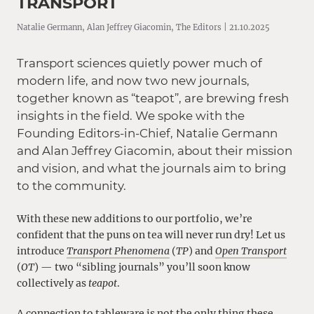
TRANSPORT
Natalie Germann, Alan Jeffrey Giacomin, The Editors | 21.10.2025
Transport sciences quietly power much of
modern life, and now two new journals,
together known as “teapot”, are brewing fresh
insights in the field. We spoke with the
Founding Editors-in-Chief, Natalie Germann
and Alan Jeffrey Giacomin, about their mission
and vision, and what the journals aim to bring
to the community.
With these new additions to our portfolio, we’re
confident that the puns on tea will never run dry! Let us
introduce
Transport Phenomena
(
TP
) and
Open Transport
(
OT
) — two “sibling journals” you’ll soon know
collectively as
teapot
.
A connection to tableware is not the only thing these