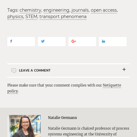
Tags:
chemistry
,
engineering
,
journals
,
open access
,
physics
,
STEM
,
transport phenomena
LEAVE A COMMENT
Please make sure that your comment complies with our
Netiquette
policy
.
Natalie Germann
Natalie Germann is chaired professor of process
systems engineering at the University of