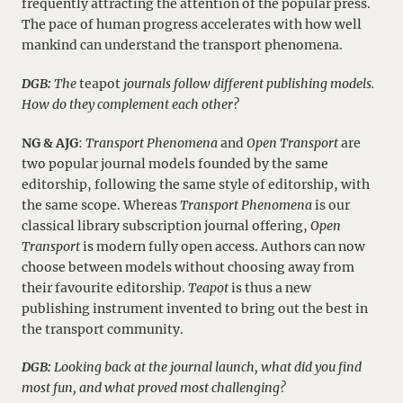
frequently attracting the attention of the popular press.
The pace of human progress accelerates with how well
mankind can understand the transport phenomena.
DGB:
The
teapot
journals follow different publishing models.
How do they complement each other?
NG & AJG
:
Transport Phenomena
and
Open Transport
are
two popular journal models founded by the same
editorship, following the same style of editorship, with
the same scope. Whereas
Transport Phenomena
is our
classical library subscription journal offering,
Open
Transport
is modern fully open access. Authors can now
choose between models without choosing away from
their favourite editorship.
Teapot
is thus a new
publishing instrument invented to bring out the best in
the transport community.
DGB:
Looking back at the journal launch, what did you find
most fun, and what proved most challenging?