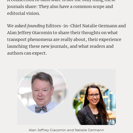
journals share: They also have a common scope and
editorial vision.
We asked
founding
Editors-in-Chief Natalie Germann and
Alan Jeffrey Giacomin to share their thoughts on what
transport phenomena are really about, their experience
launching these new journals, and what readers and
authors can expect.
Alan Jeffrey Giacomin and Natalie Germann