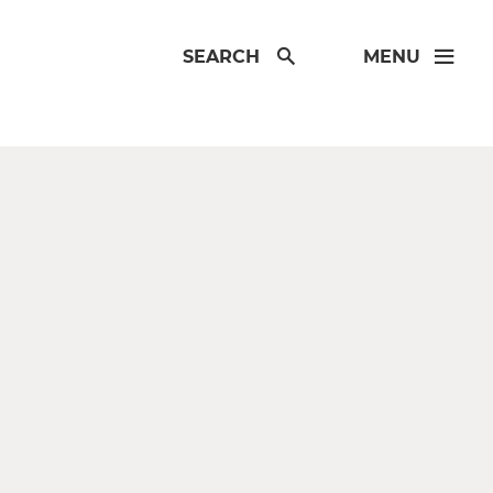
SEARCH
MENU