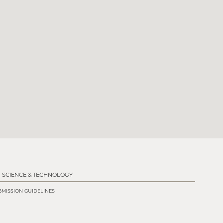
SCIENCE & TECHNOLOGY
MISSION GUIDELINES