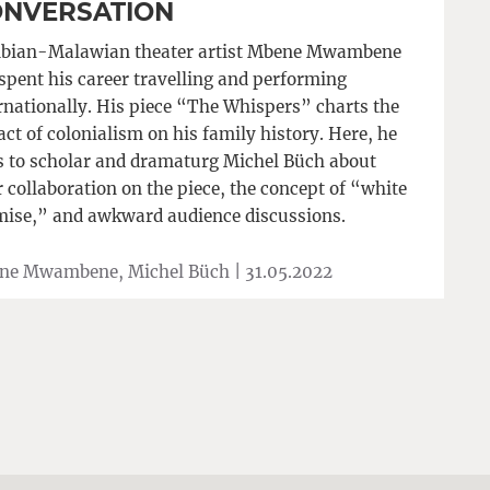
NVERSATION
bian-Malawian theater artist Mbene Mwambene
spent his career travelling and performing
rnationally. His piece “The Whispers” charts the
ct of colonialism on his family history. Here, he
s to scholar and dramaturg Michel Büch about
r collaboration on the piece, the concept of “white
ise,” and awkward audience discussions.
ne Mwambene, Michel Büch |
31.05.2022