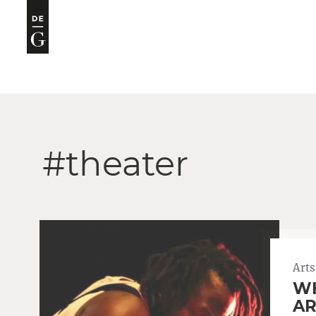
#theater
Arts
WH
AR