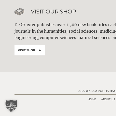
VISIT OUR SHOP
De Gruyter publishes over 1,300 new book titles ea
journals in the humanities, social sciences, medici
engineering, computer sciences, natural sciences, a
VISIT SHOP
ACADEMIA & PUBLISHIN
HOME
ABOUT US