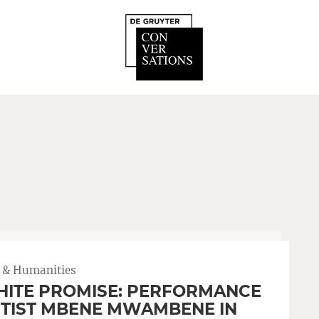
 & Humanities
ITE PROMISE: PERFORMANCE
TIST MBENE MWAMBENE IN