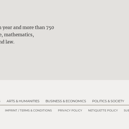
ch year and more than 750
ne, mathematics,
nd law.
G
ARTS & HUMANITIES
BUSINESS & ECONOMICS
POLITICS & SOCIETY
IMPRINT / TERMS & CONDITIONS
PRIVACY POLICY
NETIQUETTE POLICY
SUB