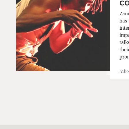
CO
Zam
has 
inte
impa
talk
thei
prom
Mbe