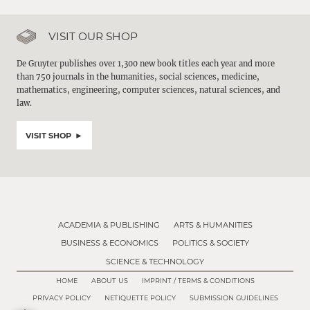
VISIT OUR SHOP
De Gruyter publishes over 1,300 new book titles each year and more
than 750 journals in the humanities, social sciences, medicine,
mathematics, engineering, computer sciences, natural sciences, and
law.
VISIT SHOP
ACADEMIA & PUBLISHING
ARTS & HUMANITIES
BUSINESS & ECONOMICS
POLITICS & SOCIETY
SCIENCE & TECHNOLOGY
HOME
ABOUT US
IMPRINT / TERMS & CONDITIONS
PRIVACY POLICY
NETIQUETTE POLICY
SUBMISSION GUIDELINES