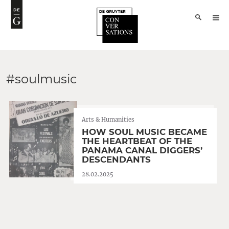
#soulmusic
Arts & Humanities
HOW SOUL MUSIC BECAME
THE HEARTBEAT OF THE
PANAMA CANAL DIGGERS’
DESCENDANTS
28.02.2025